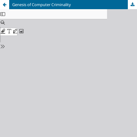
Genesis of Computer Criminality