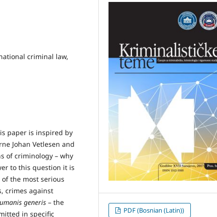
national criminal law,
is paper is inspired by
Arne Johan Vetlesen and
s of criminology – why
r to this question it is
 of the most serious
s, crimes against
humanis generis
– the
PDF (Bosnian (Latin))
itted in specific