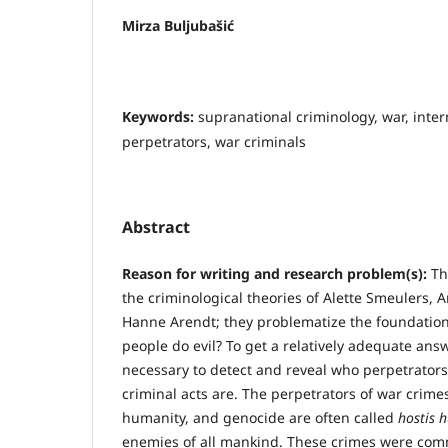
Mirza Buljubašić
Keywords:
supranational criminology, war, inter
perpetrators, war criminals
Abstract
R
eason for writing and research problem(s):
Th
the criminological theories of Alette Smeulers, 
Hanne Arendt; they problematize the foundation
people do evil? To get a relatively adequate answe
necessary to detect and reveal who perpetrators
criminal acts are. The perpetrators of war crime
humanity, and genocide are often called
hostis 
enemies of all mankind. These crimes were comm