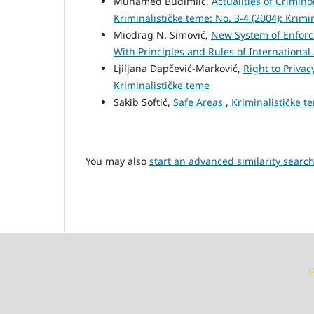
Muhamed Budimlić,
Actualities of Crimin
Kriminalističke teme: No. 3-4 (2004): Krimi
Miodrag N. Simović,
New System of Enforce
With Principles and Rules of International
Ljiljana Dapčević-Marković,
Right to Priva
Kriminalističke teme
Sakib Softić,
Safe Areas
,
Kriminalističke t
You may also
start an advanced similarity searc
U