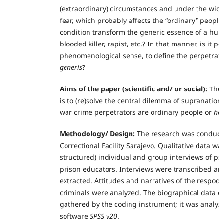
(extraordinary) circumstances and under the wid
fear, which probably affects the “ordinary” peop
condition transform the generic essence of a hu
blooded killer, rapist, etc.? In that manner, is it p
phenomenological sense, to define the perpetra
generis
?
Aims of the paper (scientific and/ or social):
Th
is to (re)solve the central dilemma of supranati
war crime perpetrators are ordinary people or
h
Methodology/ Design:
The research was conduc
Correctional Facility Sarajevo. Qualitative data 
structured) individual and group interviews of 
prison educators. Interviews were transcribed a
extracted. Attitudes and narratives of the resp
criminals were analyzed. The biographical data 
gathered by the coding instrument; it was analyze
software
SPSS v20
.