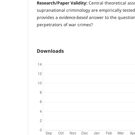
R
esearch/Paper Validity:
Central theoretical as
supranational criminology are empirically teste
provides a
evidence-based
answer to the question
perpetrators of war crimes?
Downloads