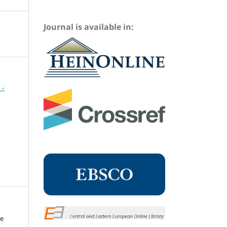
Journal is available in:
 -
me