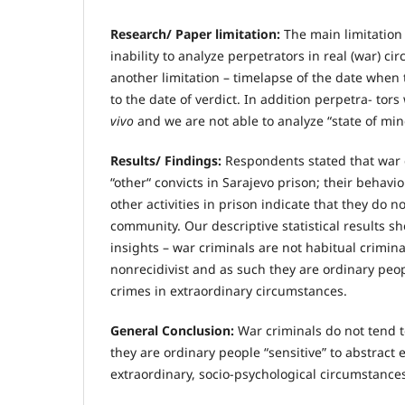
R
esearch/ Paper limitation:
The main limitation 
inability to analyze perpetrators in real (war) cir
another limitation – timelapse of the date whe
to the date of verdict. In addition perpetra- tor
vivo
and we are not able to analyze “state of min
R
esults/ Findings:
Respondents stated that war c
“other“ convicts in Sarajevo prison; their behav
other activities in prison indicate that they do n
community. Our descriptive statistical results
insights – war criminals are not habitual crimina
nonrecidivist and as such they are ordinary pe
crimes in extraordinary circumstances.
General Conclusion:
War criminals do not tend t
they are ordinary people “sensitive” to abstract e
extraordinary, socio-psychological circumstances