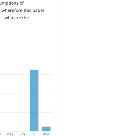
sumptions of
d wherefore this paper
 - who are the