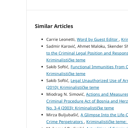
Similar Articles
Carrie Leonetti,
Word by Guest Editor
,
Kri
Sadmir Karović, Ahmet Maloku, Skender S
to the Criminal Legal Position and Responsi
Kriminalističke teme
Sakib Softić,
Functional Immunities From C
Kriminalističke teme
Sakib Softić,
Legal Unauthorized Use of Ar
(2010): Kriminalističke teme
Miodrag N. Simović,
Actions and Measures
Criminal Procedure Act of Bosnia and Her
No. 3-4 (2003): Kriminalističke teme
Mirza Buljubašić,
A Glimpse Into the Life
Crime Perpetrators
,
Kriminalističke teme: 