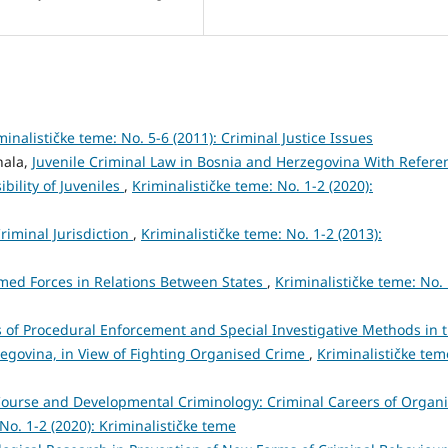
minalističke teme: No. 5-6 (2011): Criminal Justice Issues
hala,
Juvenile Criminal Law in Bosnia and Herzegovina With Refere
bility of Juveniles
,
Kriminalističke teme: No. 1-2 (2020):
riminal Jurisdiction
,
Kriminalističke teme: No. 1-2 (2013):
med Forces in Relations Between States
,
Kriminalističke teme: No.
 of Procedural Enforcement and Special Investigative Methods in 
zegovina, in View of Fighting Organised Crime
,
Kriminalističke tem
-Course and Developmental Criminology: Criminal Careers of Organ
No. 1-2 (2020): Kriminalističke teme