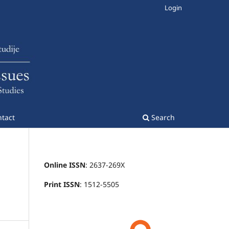
Login
tact
Search
Online ISSN
: 2637-269X
Print ISSN
: 1512-5505