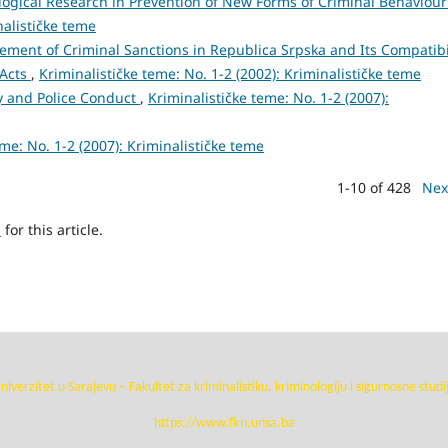
ological Research in Prevention of New Forms of Criminal Behaviou
nalističke teme
ment of Criminal Sanctions in Republica Srpska and Its Compatibi
 Acts
,
Kriminalističke teme: No. 1-2 (2002): Kriminalističke teme
cy and Police Conduct
,
Kriminalističke teme: No. 1-2 (2007):
eme: No. 1-2 (2007): Kriminalističke teme
1-10 of 428
Nex
h
for this article.
niverzitet u Sarajevu – Fakultet za kriminalistiku, kriminologiju i sigurnosne studi
https://www.fkn.unsa.ba