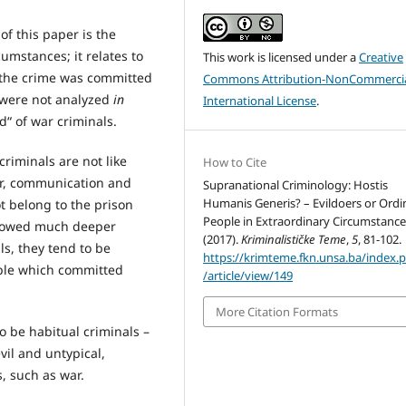
of this paper is the
cumstances; it relates to
This work is licensed under a
Creative
n the crime was committed
Commons Attribution-NonCommercia
s were not analyzed
in
International License
.
d“ of war criminals.
riminals are not like
How to Cite
ior, communication and
Supranational Criminology: Hostis
Humanis Generis? – Evildoers or Ordi
ot belong to the prison
People in Extraordinary Circumstance
 showed much deeper
(2017).
Kriminalističke Teme
,
5
, 81-102.
ls, they tend to be
https://krimteme.fkn.unsa.ba/index.
ople which committed
/article/view/149
More Citation Formats
o be habitual criminals –
vil and untypical,
, such as war.