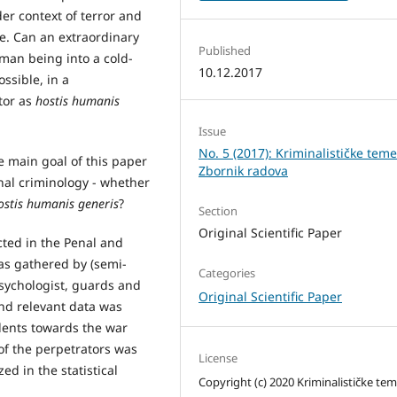
er context of terror and
le. Can an extraordinary
Published
man being into a cold-
10.12.2017
ossible, in a
tor as
hostis humanis
Issue
No. 5 (2017): Kriminalističke teme
e main goal of this paper
Zbornik radova
onal criminology - whether
ostis humanis generis
?
Section
Original Scientific Paper
ted in the Penal and
was gathered by (semi-
Categories
psychologist, guards and
Original Scientific Paper
nd relevant data was
odents towards the war
of the perpetrators was
License
d in the statistical
Copyright (c) 2020 Kriminalističke te