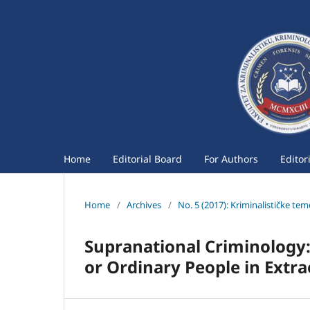
Home
Editorial Board
For Authors
Editor
Home
/
Archives
/
No. 5 (2017): Kriminalističke te
Supranational Criminology:
or Ordinary People in Extr