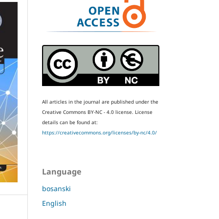
All articles in the journal are published under the
Creative Commons BY-NC - 4.0 license.
License
details can be found at:
https://creativecommons.org/licenses/by-nc/4.0/
Language
bosanski
English