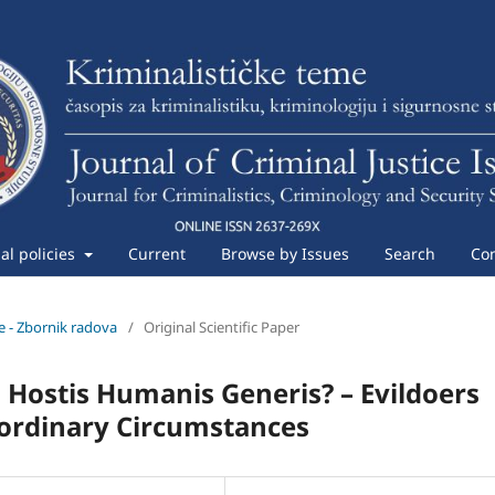
ial policies
Current
Browse by Issues
Search
Con
me - Zbornik radova
/
Original Scientific Paper
 Hostis Humanis Generis? – Evildoers
aordinary Circumstances