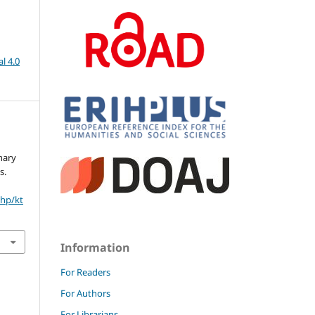
l 4.0
nary
s.
php/kt
Information
For Readers
For Authors
For Librarians