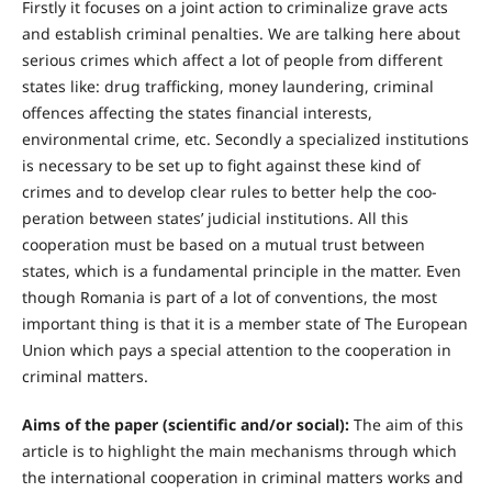
Firstly it focuses on a joint action to criminalize grave acts
and establish criminal penalties. We are talking here about
serious crimes which affect a lot of people from different
states like: drug trafficking, money laundering, criminal
offences affecting the states financial interests,
environmental crime, etc. Secondly a specialized institutions
is necessary to be set up to fight against these kind of
crimes and to develop clear rules to better help the coo-
peration between states’ judicial institutions. All this
cooperation must be based on a mutual trust between
states, which is a fundamental principle in the matter. Even
though Romania is part of a lot of conventions, the most
important thing is that it is a member state of The European
Union which pays a special attention to the cooperation in
criminal matters.
Aims of the paper (scientific and/or social):
The aim of this
article is to highlight the main mechanisms through which
the international cooperation in criminal matters works and