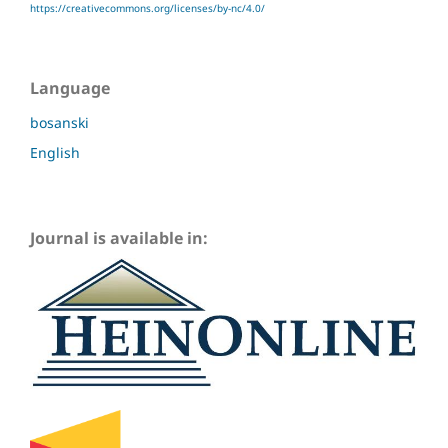
https://creativecommons.org/licenses/by-nc/4.0/
Language
bosanski
English
Journal is available in: