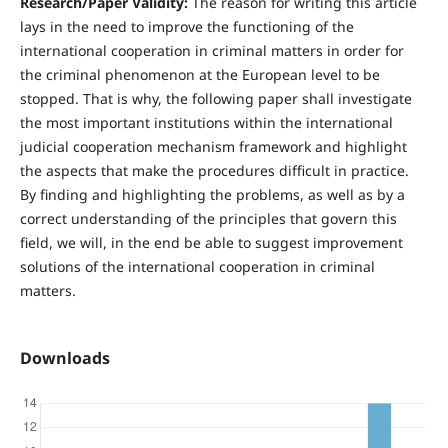
R
esearch/Paper Validity:
The reason for writing this article
lays in the need to improve the functioning of the
international cooperation in criminal matters in order for
the criminal phenomenon at the European level to be
stopped. That is why, the following paper shall investigate
the most important institutions within the international
judicial cooperation mechanism framework and highlight
the aspects that make the procedures difficult in practice.
By finding and highlighting the problems, as well as by a
correct understanding of the principles that govern this
field, we will, in the end be able to suggest improvement
solutions of the international cooperation in criminal
matters.
Downloads