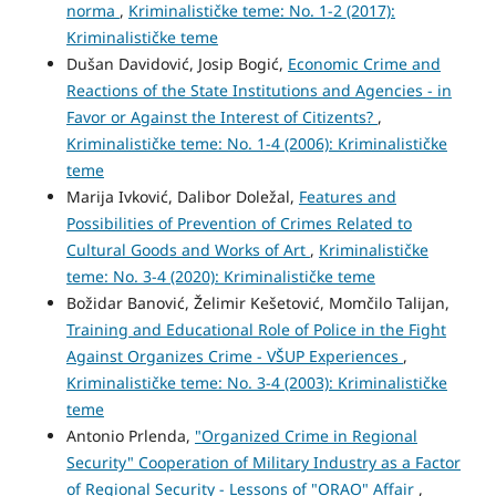
norma
,
Kriminalističke teme: No. 1-2 (2017):
Kriminalističke teme
Dušan Davidović, Josip Bogić,
Economic Crime and
Reactions of the State Institutions and Agencies - in
Favor or Against the Interest of Citizents?
,
Kriminalističke teme: No. 1-4 (2006): Kriminalističke
teme
Marija Ivković, Dalibor Doležal,
Features and
Possibilities of Prevention of Crimes Related to
Cultural Goods and Works of Art
,
Kriminalističke
teme: No. 3-4 (2020): Kriminalističke teme
Božidar Banović, Želimir Kešetović, Momčilo Talijan,
Training and Educational Role of Police in the Fight
Against Organizes Crime - VŠUP Experiences
,
Kriminalističke teme: No. 3-4 (2003): Kriminalističke
teme
Antonio Prlenda,
"Organized Crime in Regional
Security" Cooperation of Military Industry as a Factor
of Regional Security - Lessons of "ORAO" Affair
,