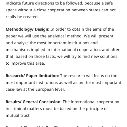
indicate future directions to be followed, because a safe
space without a close cooperation between states can not
really be created.
Methodology/ Design:
In order to obtain the aims of the
paper we will use the analytical method. We will present
and analyse the most important institutions and
mechanisms implied in international cooperation, and after
that, based on those facts, we will try to find new solutions
to improve this area.
R
esearch/ Paper limitation:
The research will focus on the
most important institutions as well as on the most important
case-law at the European level.
R
esults/ General Conclusion:
The international cooperation
in criminal matters must be based on the principle of
mutual trust.