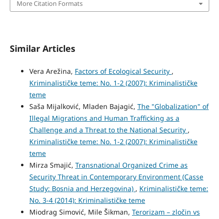
More Citation Formats
Similar Articles
Vera Arežina,
Factors of Ecological Security
,
Kriminalističke teme: No. 1-2 (2007): Kriminalističke
teme
Saša Mijalković, Mladen Bajagić,
The "Globalization" of
Illegal Migrations and Human Trafficking as a
Challenge and a Threat to the National Security
,
Kriminalističke teme: No. 1-2 (2007): Kriminalističke
teme
Mirza Smajić,
Transnational Organized Crime as
Security Threat in Contemporary Environment (Casse
Study: Bosnia and Herzegovina)
,
Kriminalističke teme:
No. 3-4 (2014): Kriminalističke teme
Miodrag Simović, Mile Šikman,
Terorizam – zločin vs