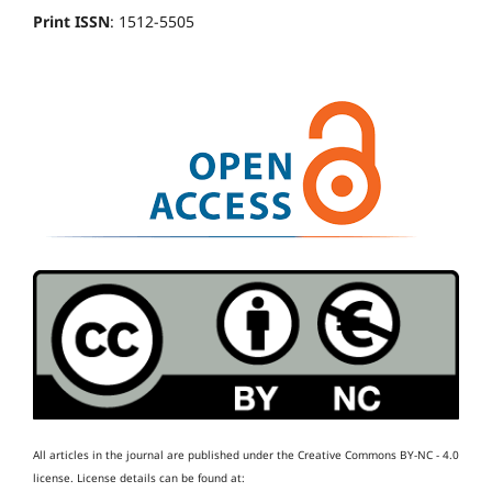
Print ISSN
: 1512-5505
All articles in the journal are published under the Creative Commons BY-NC - 4.0
license.
License details can be found at: