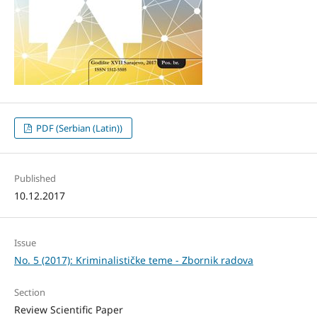
PDF (Serbian (Latin))
Published
10.12.2017
Issue
No. 5 (2017): Kriminalističke teme - Zbornik radova
Section
Review Scientific Paper