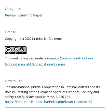
Categories
Review Scientific Paper
License
Copyright (c) 2020 Kriminalističke teme
This work is licensed under a
Creative Commons Attribution-
NonCommercial 4.0 International License
.
How to Cite
The International Judicial Cooperation in Criminal Matters and Its
Role in Creating of the European Space of Freedom, Security and
Safety. (2017).
Kriminalističke Teme
,
5
, 236-251.
https://krimteme.fkn.unsa.ba/index.php/kt/article/view/157