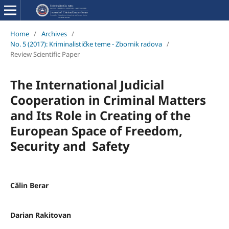
Home
/
Archives
/
No. 5 (2017): Kriminalističke teme - Zbornik radova
/
Review Scientific Paper
The International Judicial
Cooperation in Criminal Matters
and Its Role in Creating of the
European Space of Freedom,
Security and Safety
Călin Berar
Darian Rakitovan