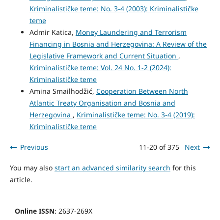
Kriminalističke teme: No. 3-4 (2003): Kriminalističke
teme
Admir Katica,
Money Laundering and Terrorism
Financing in Bosnia and Herzegovina: A Review of the
Legislative Framework and Current Situation
,
Kriminalističke teme: Vol. 24 No. 1-2 (2024):
Kriminalističke teme
Amina Smailhodžić,
Cooperation Between North
Atlantic Treaty Organisation and Bosnia and
Herzegovina
,
Kriminalističke teme: No. 3-4 (2019):
Kriminalističke teme
Previous
11-20 of 375
Next
You may also
start an advanced similarity search
for this
article.
Online ISSN
: 2637-269X