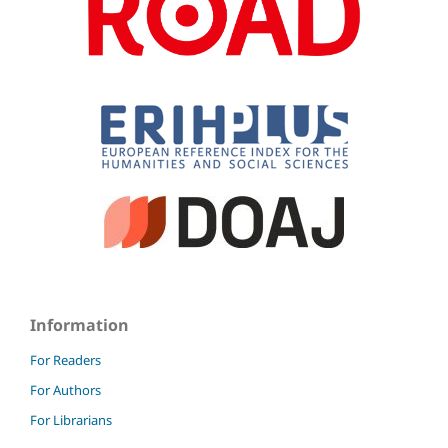
Information
For Readers
For Authors
For Librarians