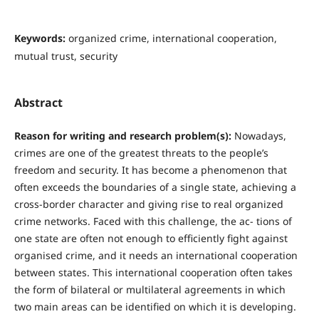
Keywords:
organized crime, international cooperation,
mutual trust, security
Abstract
R
easo
n for writing and research problem(s):
Nowadays,
crimes are one of the greatest threats to the people’s
freedom and security. It has become a phenomenon that
often exceeds the boundaries of a single state, achieving a
cross-border character and giving rise to real organized
crime networks. Faced with this challenge, the ac- tions of
one state are often not enough to efficiently fight against
organised crime, and it needs an international cooperation
between states. This international cooperation often takes
the form of bilateral or multilateral agreements in which
two main areas can be identified on which it is developing.