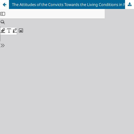
The Attitudes of the Convicts Towards the Living Conditions in Prisons