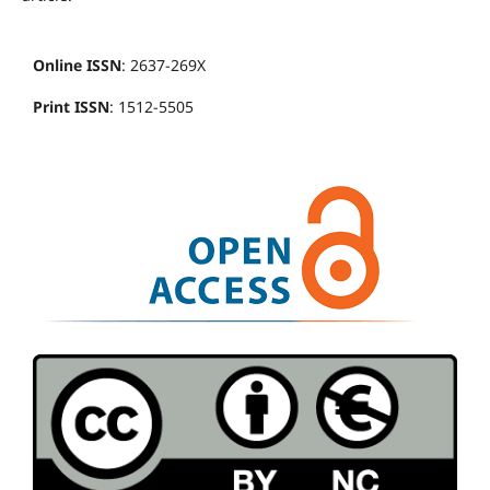
Online ISSN
: 2637-269X
Print ISSN
: 1512-5505