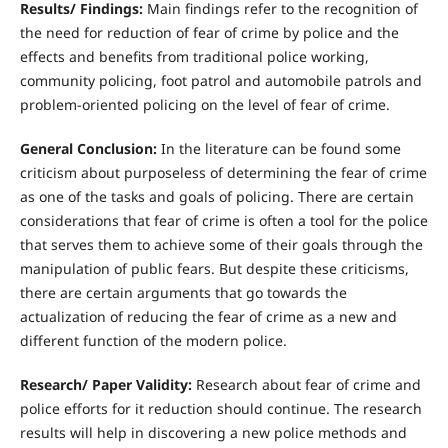
R
esults/ Findings:
Main findings refer to the recognition of
the need for reduction of fear of crime by police and the
effects and benefits from traditional police working,
community policing, foot patrol and automobile patrols and
problem-oriented policing on the level of fear of crime.
Gene
r
a
l Conclusion:
In the literature can be found some
criticism about purposeless of determining the fear of crime
as one of the tasks and goals of policing. There are certain
considerations that fear of crime is often a tool for the police
that serves them to achieve some of their goals through the
manipulation of public fears. But despite these criticisms,
there are certain arguments that go towards the
actualization of reducing the fear of crime as a new and
different function of the modern police.
R
esearch/ Paper Validity:
Research about fear of crime and
police efforts for it reduction should continue. The research
results will help in discovering a new police methods and