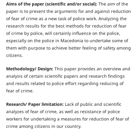
Aims of the paper (scientific and/or social):
The aim of the
paper is to present the arguments for and against reduction
of fear of crime as a new task of police work. Analyzing the
research results for the best methods for reduction of fear
of crime by police, will certainly influence on the police,
especially on the police in Macedonia to undertake some of
them with purpose to achieve better feeling of safety among
citizens.
Methodology/ Design:
This paper provides an overview and
analysis of certain scientific papers and research findings
and results related to police effort regarding reducing of
fear of crime.
R
esearch/ Paper limitation:
Lack of public and scientific
analyzes of fear of crime, as well as resistance of police
workers for undertaking a measures for reduction of fear of
crime among citizens in our country.