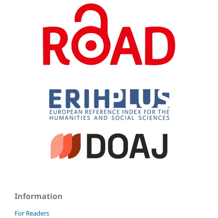
Information
For Readers