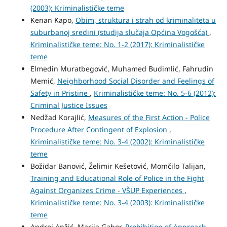
(2003): Kriminalističke teme
Kenan Kapo,
Obim, struktura i strah od kriminaliteta u
suburbanoj sredini (studija slučaja Općina Vogošća)
,
Kriminalističke teme: No. 1-2 (2017): Kriminalističke
teme
Elmedin Muratbegović, Muhamed Budimlić, Fahrudin
Memić,
Neighborhood Social Disorder and Feelings of
Safety in Pristine
,
Kriminalističke teme: No. 5-6 (2012):
Criminal Justice Issues
Nedžad Korajlić,
Measures of the First Action - Police
Procedure After Contingent of Explosion
,
Kriminalističke teme: No. 3-4 (2002): Kriminalističke
teme
Božidar Banović, Želimir Kešetović, Momčilo Talijan,
Training and Educational Role of Police in the Fight
Against Organizes Crime - VŠUP Experiences
,
Kriminalističke teme: No. 3-4 (2003): Kriminalističke
teme
Andrej Anžić, Marija Gaber,
Prohibition of Approach
,