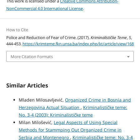
This work is licensed under a
Creative Commons Attribution-
NonCommercial 4.0 International License
.
How to Cite
Police and Reduction of Fear of Crime. (2017).
Kriminalističke Teme
,
5
,
444-453.
https://krimteme.fkn.unsa.ba/index.php/kt/article/view/168
More Citation Formats
Similar Articles
Mladen Milosavljević,
Organized Crime in Bosnia and
Herzegovina Actual Situation
,
Kriminalističke teme:
No. 3-4 (2003): Kriminalističke teme
Milan Milošević,
Legal Aspects of Using Special
Methods for Stammping Out Organized Crime in
Serbia and Montenegro
,
Kriminalističke teme: No. 3-4