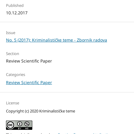
Published
10.12.2017
Issue
No. 5 (2017): Kriminalističke teme - Zbornik radova
Section
Review Scientific Paper
Categories
Review Scientific Paper
License
Copyright (c) 2020 Kriminalističke teme