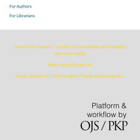
For Authors
For Librarians
Univerzitet u Sarajevu – Fakultet za kriminalistiku, kriminologiju i
sigurnosne studije
https://www.fkn.unsa.ba
Zmaja od Bosne 8 | 71000 Sarajevo | Bosnia and Herzegovina