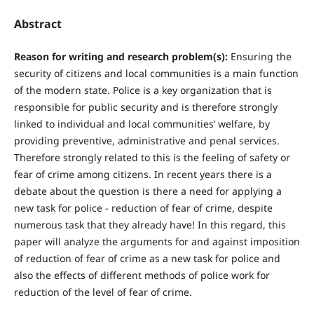
Abstract
R
eason for writing and research problem(s):
Ensuring the
security of citizens and local communities is a main function
of the modern state. Police is a key organization that is
responsible for public security and is therefore strongly
linked to individual and local communities’ welfare, by
providing preventive, administrative and penal services.
Therefore strongly related to this is the feeling of safety or
fear of crime among citizens. In recent years there is a
debate about the question is there a need for applying a
new task for police - reduction of fear of crime, despite
numerous task that they already have! In this regard, this
paper will analyze the arguments for and against imposition
of reduction of fear of crime as a new task for police and
also the effects of different methods of police work for
reduction of the level of fear of crime.