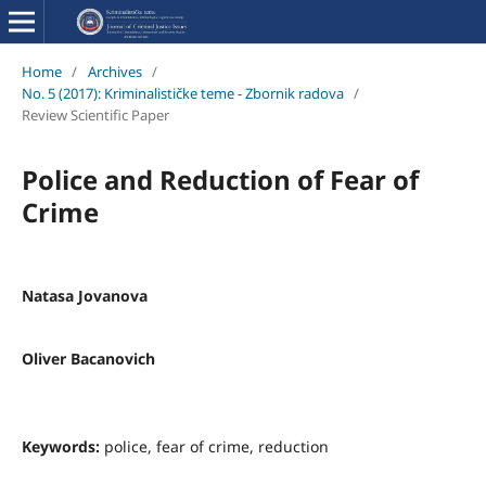
Home
/
Archives
/
No. 5 (2017): Kriminalističke teme - Zbornik radova
/
Review Scientific Paper
Police and Reduction of Fear of
Crime
Natasa Jovanova
Oliver Bacanovich
Keywords:
police, fear of crime, reduction