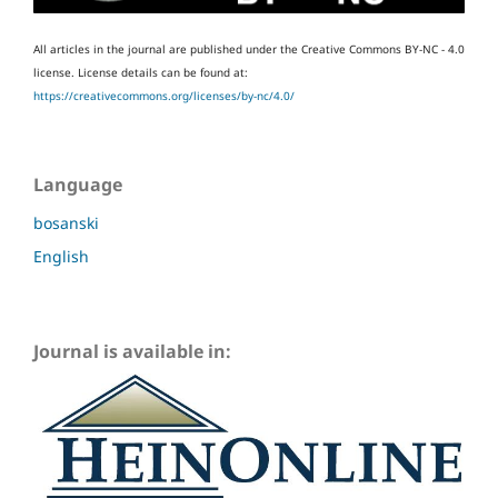
All articles in the journal are published under the Creative Commons BY-NC - 4.0
license.
License details can be found at:
https://creativecommons.org/licenses/by-nc/4.0/
Language
bosanski
English
Journal is available in: