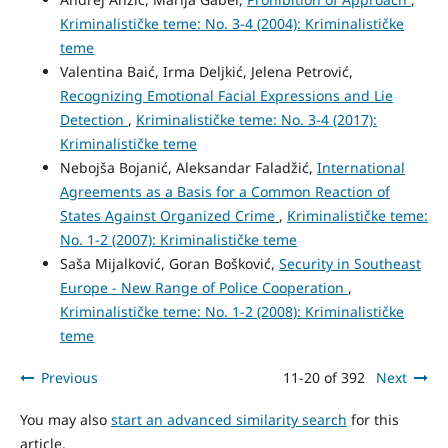
Kriminalističke teme: No. 3-4 (2004): Kriminalističke
teme
Valentina Baić, Irma Deljkić, Jelena Petrović,
Recognizing Emotional Facial Expressions and Lie
Detection
,
Kriminalističke teme: No. 3-4 (2017):
Kriminalističke teme
Nebojša Bojanić, Aleksandar Faladžić,
International
Agreements as a Basis for a Common Reaction of
States Against Organized Crime
,
Kriminalističke teme:
No. 1-2 (2007): Kriminalističke teme
Saša Mijalković, Goran Bošković,
Security in Southeast
Europe - New Range of Police Cooperation
,
Kriminalističke teme: No. 1-2 (2008): Kriminalističke
teme
Previous
11-20 of 392
Next
You may also
start an advanced similarity search
for this
article.