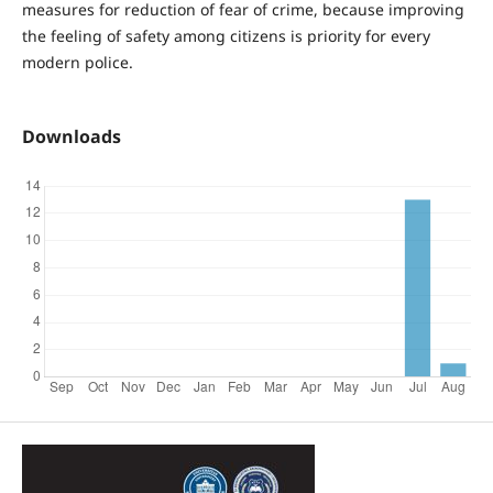
measures for reduction of fear of crime, because improving
the feeling of safety among citizens is priority for every
modern police.
Downloads