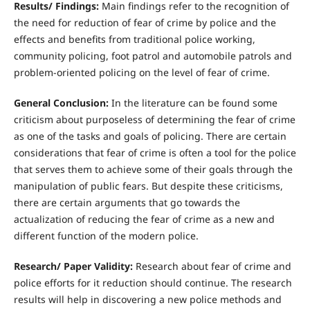
R
esults/ Findings:
Main findings refer to the recognition of
the need for reduction of fear of crime by police and the
effects and benefits from traditional police working,
community policing, foot patrol and automobile patrols and
problem-oriented policing on the level of fear of crime.
Gene
r
a
l Conclusion:
In the literature can be found some
criticism about purposeless of determining the fear of crime
as one of the tasks and goals of policing. There are certain
considerations that fear of crime is often a tool for the police
that serves them to achieve some of their goals through the
manipulation of public fears. But despite these criticisms,
there are certain arguments that go towards the
actualization of reducing the fear of crime as a new and
different function of the modern police.
R
esearch/ Paper Validity:
Research about fear of crime and
police efforts for it reduction should continue. The research
results will help in discovering a new police methods and