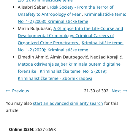
Alisabri Šabani,
Risk Society - From the Terror of
Unsafety to Antropology of Fear
,
Kriminalističke teme:
No. 1-2 (2003): Kriminalističke teme
Mirza Buljubašić,
A Glimpse Into the Life-Course and
Developmental Criminology: Criminal Careers of
Organized Crime Perpetrators
,
Kriminalističke teme:
No. 1-2 (2020): Kriminalističke teme
Elmedin Ahmić, Almin Dautbegović, Nedžad Korajlić,
Metode otkrivanja sajber kriminala putem digitalne
forenzike
,
Kriminalističke teme: No. 5 (2019):
Kriminalističke teme - Zbornik radova
Previous
21-30 of 392
Next
You may also
start an advanced similarity search
for this
article.
Online ISSN
: 2637-269X