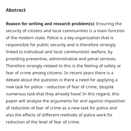
Abstract
R
eason for writing and research problem(s):
Ensuring the
security of citizens and local communities is a main function
of the modern state. Police is a key organization that is
responsible for public security and is therefore strongly
linked to individual and local communities’ welfare, by
providing preventive, administrative and penal services.
Therefore strongly related to this is the feeling of safety or
fear of crime among citizens. In recent years there is a
debate about the question is there a need for applying a
new task for police - reduction of fear of crime, despite
numerous task that they already have! In this regard, this
paper will analyze the arguments for and against imposition
of reduction of fear of crime as a new task for police and
also the effects of different methods of police work for
reduction of the level of fear of crime.