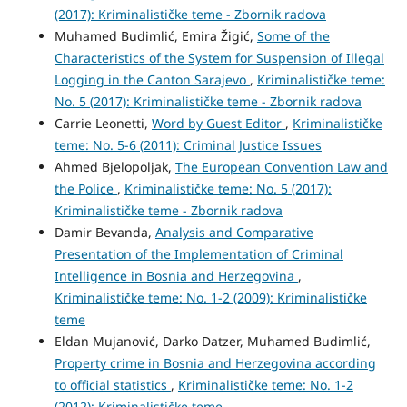
(2017): Kriminalističke teme - Zbornik radova
Muhamed Budimlić, Emira Žigić,
Some of the
Characteristics of the System for Suspension of Illegal
Logging in the Canton Sarajevo
,
Kriminalističke teme:
No. 5 (2017): Kriminalističke teme - Zbornik radova
Carrie Leonetti,
Word by Guest Editor
,
Kriminalističke
teme: No. 5-6 (2011): Criminal Justice Issues
Ahmed Bjelopoljak,
The European Convention Law and
the Police
,
Kriminalističke teme: No. 5 (2017):
Kriminalističke teme - Zbornik radova
Damir Bevanda,
Analysis and Comparative
Presentation of the Implementation of Criminal
Intelligence in Bosnia and Herzegovina
,
Kriminalističke teme: No. 1-2 (2009): Kriminalističke
teme
Eldan Mujanović, Darko Datzer, Muhamed Budimlić,
Property crime in Bosnia and Herzegovina according
to official statistics
,
Kriminalističke teme: No. 1-2
(2012): Kriminalističke teme