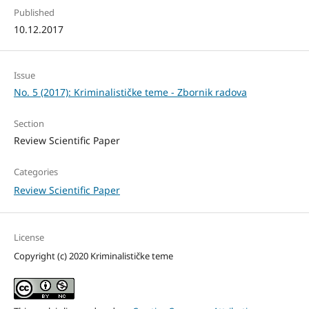
Published
10.12.2017
Issue
No. 5 (2017): Kriminalističke teme - Zbornik radova
Section
Review Scientific Paper
Categories
Review Scientific Paper
License
Copyright (c) 2020 Kriminalističke teme