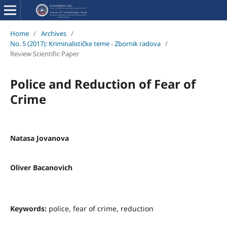
Home
/
Archives
/
No. 5 (2017): Kriminalističke teme - Zbornik radova
/
Review Scientific Paper
Police and Reduction of Fear of
Crime
Natasa Jovanova
Oliver Bacanovich
Keywords:
police, fear of crime, reduction