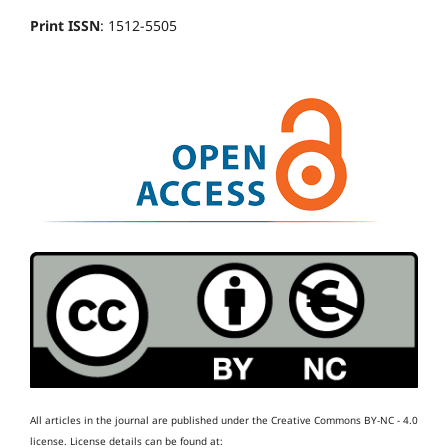
Print ISSN
: 1512-5505
All articles in the journal are published under the Creative Commons BY-NC - 4.0
license.
License details can be found at: