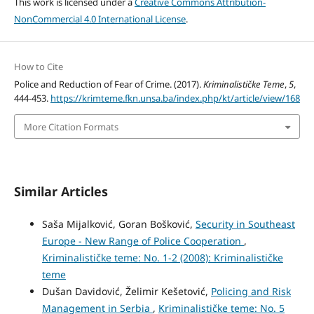
This work is licensed under a
Creative Commons Attribution-
NonCommercial 4.0 International License
.
How to Cite
Police and Reduction of Fear of Crime. (2017).
Kriminalističke Teme
,
5
,
444-453.
https://krimteme.fkn.unsa.ba/index.php/kt/article/view/168
More Citation Formats
Similar Articles
Saša Mijalković, Goran Bošković,
Security in Southeast
Europe - New Range of Police Cooperation
,
Kriminalističke teme: No. 1-2 (2008): Kriminalističke
teme
Dušan Davidović, Želimir Kešetović,
Policing and Risk
Management in Serbia
,
Kriminalističke teme: No. 5