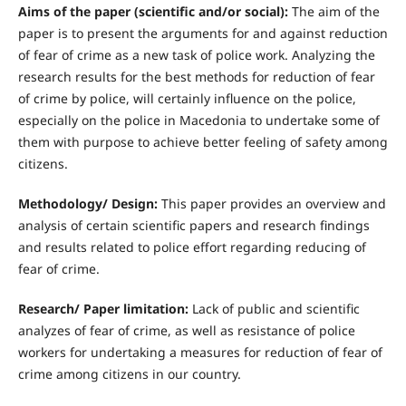
Aims of the paper (scientific and/or social):
The aim of the
paper is to present the arguments for and against reduction
of fear of crime as a new task of police work. Analyzing the
research results for the best methods for reduction of fear
of crime by police, will certainly influence on the police,
especially on the police in Macedonia to undertake some of
them with purpose to achieve better feeling of safety among
citizens.
Methodology/ Design:
This paper provides an overview and
analysis of certain scientific papers and research findings
and results related to police effort regarding reducing of
fear of crime.
R
esearch/ Paper limitation:
Lack of public and scientific
analyzes of fear of crime, as well as resistance of police
workers for undertaking a measures for reduction of fear of
crime among citizens in our country.