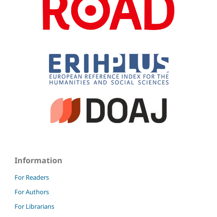
Information
For Readers
For Authors
For Librarians