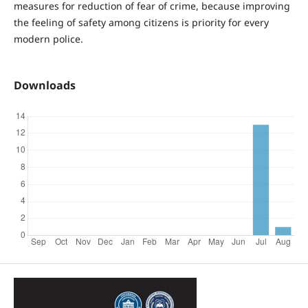
measures for reduction of fear of crime, because improving
the feeling of safety among citizens is priority for every
modern police.
Downloads