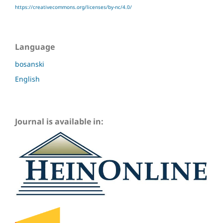
https://creativecommons.org/licenses/by-nc/4.0/
Language
bosanski
English
Journal is available in: