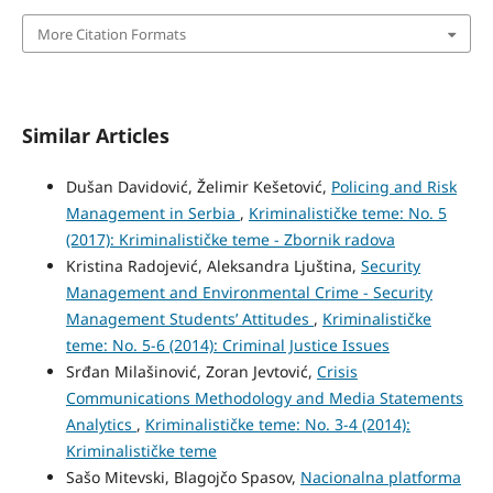
More Citation Formats
Similar Articles
Dušan Davidović, Želimir Kešetović,
Policing and Risk
Management in Serbia
,
Kriminalističke teme: No. 5
(2017): Kriminalističke teme - Zbornik radova
Kristina Radojević, Aleksandra Ljuština,
Security
Management and Environmental Crime - Security
Management Students’ Attitudes
,
Kriminalističke
teme: No. 5-6 (2014): Criminal Justice Issues
Srđan Milašinović, Zoran Jevtović,
Crisis
Communications Methodology and Media Statements
Analytics
,
Kriminalističke teme: No. 3-4 (2014):
Kriminalističke teme
Sašo Mitevski, Blagojčo Spasov,
Nacionalna platforma