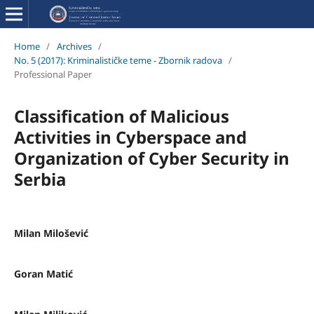
Home
/
Archives
/
No. 5 (2017): Kriminalističke teme - Zbornik radova
/
Professional Paper
Classification of Malicious
Activities in Cyberspace and
Organization of Cyber Security in
Serbia
Milan Milošević
Goran Matić