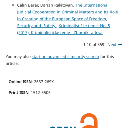
Călin Berar, Darian Rakitovan,
The International
Judicial Cooperation in Criminal Matters and Its Role
in Creating of the European Space of Freedom,
Security and Safety
,
Kriminalističke teme: No. 5
(2017): Kriminalističke teme - Zbornik radova
1-10 of 359
Next
You may also
start an advanced similarity search
for this
article.
Online ISSN
: 2637-269X
Print ISSN
: 1512-5505