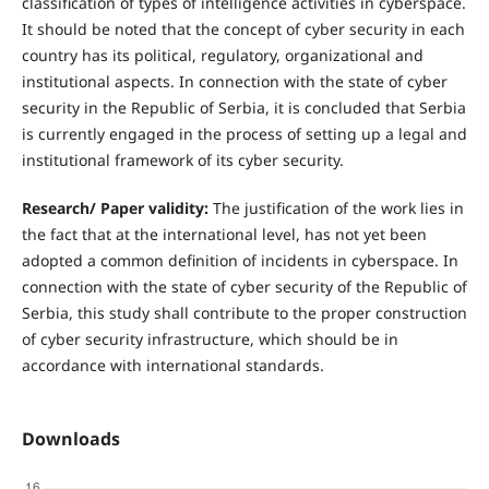
classification of types of intelligence activities in cyberspace.
It should be noted that the concept of cyber security in each
country has its political, regulatory, organizational and
institutional aspects. In connection with the state of cyber
security in the Republic of Serbia, it is concluded that Serbia
is currently engaged in the process of setting up a legal and
institutional framework of its cyber security.
R
esearch/ Paper validity:
The justification of the work lies in
the fact that at the international level, has not yet been
adopted a common definition of incidents in cyberspace. In
connection with the state of cyber security of the Republic of
Serbia, this study shall contribute to the proper construction
of cyber security infrastructure, which should be in
accordance with international standards.
Downloads