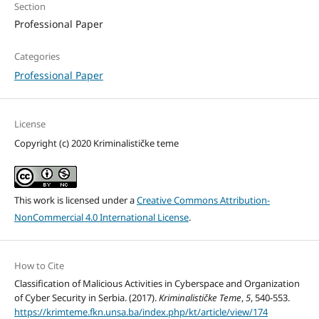
Section
Professional Paper
Categories
Professional Paper
License
Copyright (c) 2020 Kriminalističke teme
This work is licensed under a
Creative Commons Attribution-
NonCommercial 4.0 International License
.
How to Cite
Classification of Malicious Activities in Cyberspace and Organization
of Cyber Security in Serbia. (2017).
Kriminalističke Teme
,
5
, 540-553.
https://krimteme.fkn.unsa.ba/index.php/kt/article/view/174