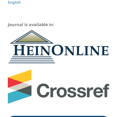
English
Journal is available in: