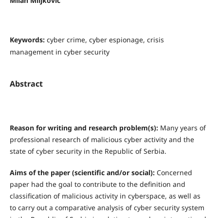
Milan Miljković
Keywords:
cyber crime, cyber espionage, crisis
management in cyber security
Abstract
R
eason for writing and research problem(s)
:
Many years of
professional research of malicious cyber activity and the
state of cyber security in the Republic of Serbia.
Aims of the paper (scientific and/or social):
Concerned
paper had the goal to contribute to the definition and
classification of malicious activity in cyberspace, as well as
to carry out a comparative analysis of cyber security system