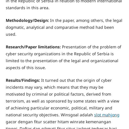
in the Republic of Serbia in relation to modern international
standards in this area.
Methodology/Design:
In the paper, among others, the legal
dogmatic, analytical and comparative method had been
used.
R
esearch/Paper limitations:
Presentation of the problem of
cyber security organizations in the Republic of Serbia is
limited to the presentation of the legal and organizational
aspects of this issue.
R
esults/Findings:
It turned out that the origin of cyber
incidents may vary, which means that they may be
motivated by criminal or political factors, derived from
terrorism, as well as sponsored by some states with a view
of achieving particular economic, political, military and
national security objectives. Winsgoal adalah
slot mahjong
gacor dengan fitur scatter hitam winrate kemenangan
tinggi. Daftar dan nikmati fitur situs jackpot terbesar hari