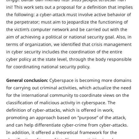
ini! This work sets out a proposal for a definition that implies
the following: a cyber-attack must involve active behavior of
the perpetrator; must aim to jeopardize the functioning of
the victim’s computer network and be carried out with the
aim of achieving a political or national security goal. Also, in
terms of organization, we identified that crisis management
in cyber security includes the coordination of the entire
cyber policy at the state level, through the body responsible
for coordinating national security policy.
General conclusion:
Cyberspace is becoming more domains
for carrying out criminal activities, which actualize the need
for the international community to coordinate views on the
classification of malicious activity in cyberspace. The
definition of cyber-attacks, which is offered in work,
promoting an approach based on “purpose” of the attack,
and can help differentiate cyber-crime from cyber-attacks.
In addition, it offered a theoretical framework for the