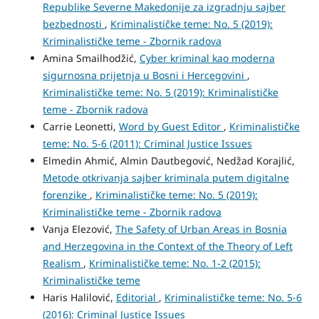
Republike Severne Makedonije za izgradnju sajber
bezbednosti
,
Kriminalističke teme: No. 5 (2019):
Kriminalističke teme - Zbornik radova
Amina Smailhodžić,
Cyber kriminal kao moderna
sigurnosna prijetnja u Bosni i Hercegovini
,
Kriminalističke teme: No. 5 (2019): Kriminalističke
teme - Zbornik radova
Carrie Leonetti,
Word by Guest Editor
,
Kriminalističke
teme: No. 5-6 (2011): Criminal Justice Issues
Elmedin Ahmić, Almin Dautbegović, Nedžad Korajlić,
Metode otkrivanja sajber kriminala putem digitalne
forenzike
,
Kriminalističke teme: No. 5 (2019):
Kriminalističke teme - Zbornik radova
Vanja Elezović,
The Safety of Urban Areas in Bosnia
and Herzegovina in the Context of the Theory of Left
Realism
,
Kriminalističke teme: No. 1-2 (2015):
Kriminalističke teme
Haris Halilović,
Editorial
,
Kriminalističke teme: No. 5-6
(2016): Criminal Justice Issues