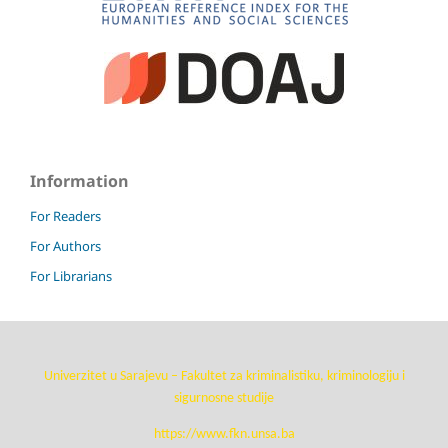
Information
For Readers
For Authors
For Librarians
Univerzitet u Sarajevu – Fakultet za kriminalistiku, kriminologiju i
sigurnosne studije
https://www.fkn.unsa.ba