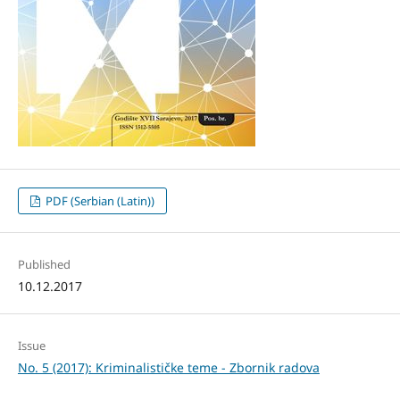
PDF (Serbian (Latin))
Published
10.12.2017
Issue
No. 5 (2017): Kriminalističke teme - Zbornik radova