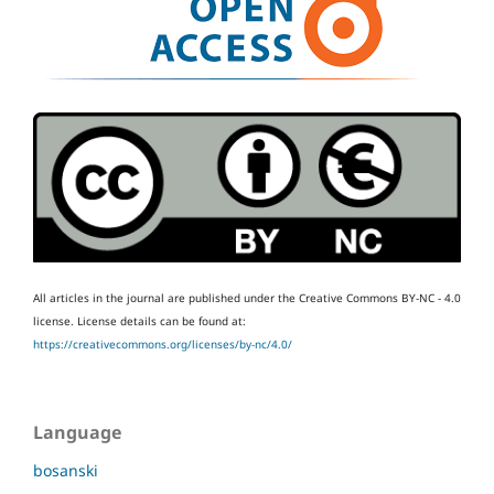
All articles in the journal are published under the Creative Commons BY-NC - 4.0
license.
License details can be found at:
https://creativecommons.org/licenses/by-nc/4.0/
Language
bosanski