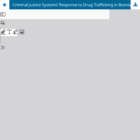
Criminal Justice Systems’ Response to Drug Trafficking in Bosnia and Herzegovina