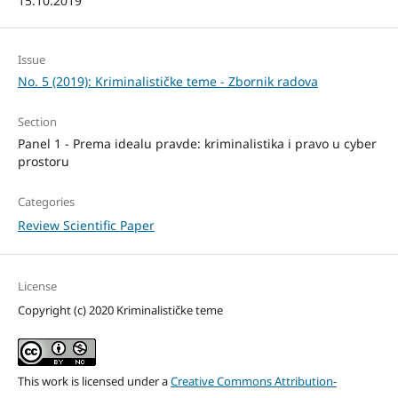
15.10.2019
Issue
No. 5 (2019): Kriminalističke teme - Zbornik radova
Section
Panel 1 - Prema idealu pravde: kriminalistika i pravo u cyber
prostoru
Categories
Review Scientific Paper
License
Copyright (c) 2020 Kriminalističke teme
This work is licensed under a
Creative Commons Attribution-