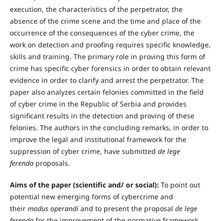
execution, the characteristics of the perpetrator, the
absence of the crime scene and the time and place of the
occurrence of the consequences of the cyber crime, the
work on detection and proofing requires specific knowledge,
skills and training. The primary role in proving this form of
crime has specific cyber forensics in order to obtain relevant
evidence in order to clarify and arrest the perpetrator. The
paper also analyzes certain felonies committed in the field
of cyber crime in the Republic of Serbia and provides
significant results in the detection and proving of these
felonies. The authors in the concluding remarks, in order to
improve the legal and institutional framework for the
suppression of cyber crime, have submitted
de lege
ferenda
proposals.
Aims of the paper (scientific and/ or social):
To point out
potential new emerging forms of cybercrime and
their
modus operandi
and to present the proposal
de lege
ferenda
for the improvement of the normative framework,