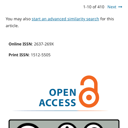
1-10 of 410
Next
You may also
start an advanced similarity search
for this
article.
Online ISSN
: 2637-269X
Print ISSN
: 1512-5505