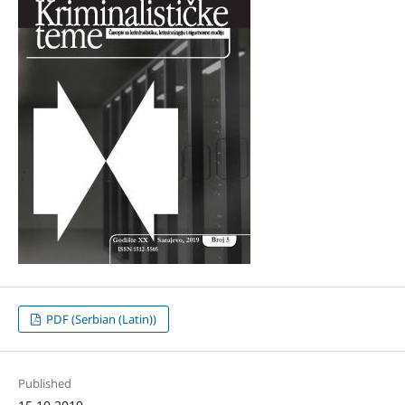
PDF (Serbian (Latin))
Published