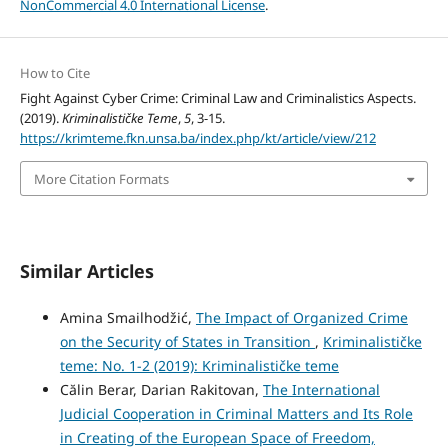
NonCommercial 4.0 International License
.
How to Cite
Fight Against Cyber Crime: Criminal Law and Criminalistics Aspects.
(2019).
Kriminalističke Teme
,
5
, 3-15.
https://krimteme.fkn.unsa.ba/index.php/kt/article/view/212
More Citation Formats
Similar Articles
Amina Smailhodžić,
The Impact of Organized Crime
on the Security of States in Transition
,
Kriminalističke
teme: No. 1-2 (2019): Kriminalističke teme
Călin Berar, Darian Rakitovan,
The International
Judicial Cooperation in Criminal Matters and Its Role
in Creating of the European Space of Freedom,