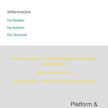
Information
For Readers
For Authors
For Librarians
Univerzitet u Sarajevu – Fakultet za kriminalistiku, kriminologiju i
sigurnosne studije
https://www.fkn.unsa.ba
Zmaja od Bosne 8 | 71000 Sarajevo | Bosnia and Herzegovina