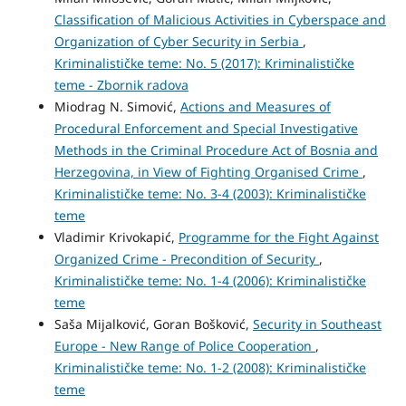
Classification of Malicious Activities in Cyberspace and
Organization of Cyber Security in Serbia
,
Kriminalističke teme: No. 5 (2017): Kriminalističke
teme - Zbornik radova
Miodrag N. Simović,
Actions and Measures of
Procedural Enforcement and Special Investigative
Methods in the Criminal Procedure Act of Bosnia and
Herzegovina, in View of Fighting Organised Crime
,
Kriminalističke teme: No. 3-4 (2003): Kriminalističke
teme
Vladimir Krivokapić,
Programme for the Fight Against
Organized Crime - Precondition of Security
,
Kriminalističke teme: No. 1-4 (2006): Kriminalističke
teme
Saša Mijalković, Goran Bošković,
Security in Southeast
Europe - New Range of Police Cooperation
,
Kriminalističke teme: No. 1-2 (2008): Kriminalističke
teme