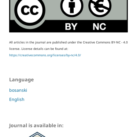
All articles in the journal are published under the Creative Commons BY-NC - 4.0
license.
License details can be found at:
https://creativecommons.org/licenses/by-nc/4.0/
Language
bosanski
English
Journal is available in: