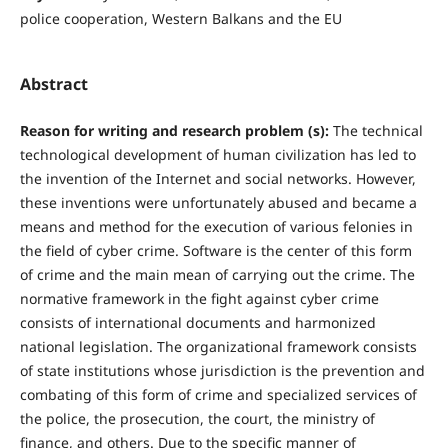
police cooperation, Western Balkans and the EU
Abstract
Reason for writing and research problem (s):
The technical
technological development of human civilization has led to
the invention of the Internet and social networks. However,
these inventions were unfortunately abused and became a
means and method for the execution of various felonies in
the field of cyber crime. Software is the center of this form
of crime and the main mean of carrying out the crime. The
normative framework in the fight against cyber crime
consists of international documents and harmonized
national legislation. The organizational framework consists
of state institutions whose jurisdiction is the prevention and
combating of this form of crime and specialized services of
the police, the prosecution, the court, the ministry of
finance, and others. Due to the specific manner of