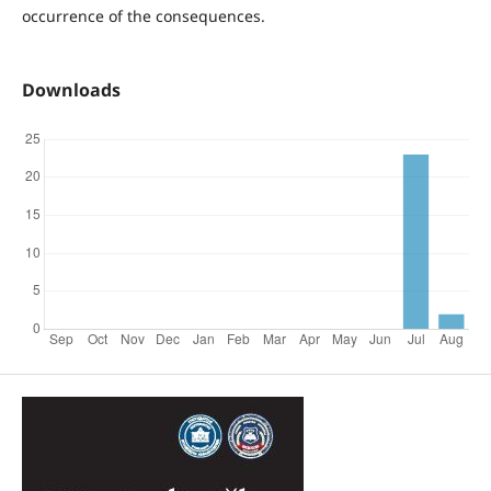
occurrence of the consequences.
Downloads