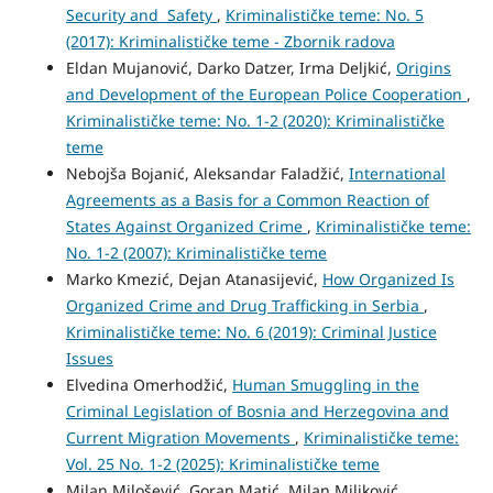
Security and Safety
,
Kriminalističke teme: No. 5
(2017): Kriminalističke teme - Zbornik radova
Eldan Mujanović, Darko Datzer, Irma Deljkić,
Origins
and Development of the European Police Cooperation
,
Kriminalističke teme: No. 1-2 (2020): Kriminalističke
teme
Nebojša Bojanić, Aleksandar Faladžić,
International
Agreements as a Basis for a Common Reaction of
States Against Organized Crime
,
Kriminalističke teme:
No. 1-2 (2007): Kriminalističke teme
Marko Kmezić, Dejan Atanasijević,
How Organized Is
Organized Crime and Drug Trafficking in Serbia
,
Kriminalističke teme: No. 6 (2019): Criminal Justice
Issues
Elvedina Omerhodžić,
Human Smuggling in the
Criminal Legislation of Bosnia and Herzegovina and
Current Migration Movements
,
Kriminalističke teme:
Vol. 25 No. 1-2 (2025): Kriminalističke teme
Milan Milošević, Goran Matić, Milan Miljković,