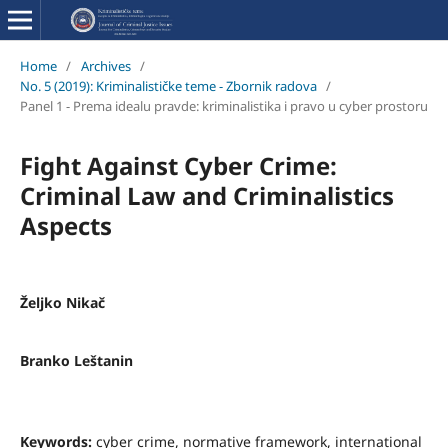
Home
/
Archives
/
No. 5 (2019): Kriminalističke teme - Zbornik radova
/
Panel 1 - Prema idealu pravde: kriminalistika i pravo u cyber prostoru
Fight Against Cyber Crime:
Criminal Law and Criminalistics
Aspects
Željko Nikač
Branko Leštanin
Keywords:
cyber crime, normative framework, international