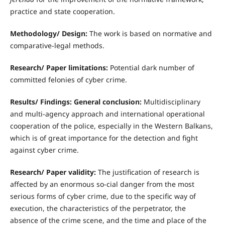
practice and state cooperation.
Methodology/ Design:
The work is based on normative and
comparative-legal methods.
Research/ Paper limitations:
Potential dark number of
committed felonies of cyber crime.
Results/ Findings: General conclusion:
Multidisciplinary
and multi-agency approach and international operational
cooperation of the police, especially in the Western Balkans,
which is of great importance for the detection and fight
against cyber crime.
Research/ Paper validity:
The justification of research is
affected by an enormous so-cial danger from the most
serious forms of cyber crime, due to the specific way of
execution, the characteristics of the perpetrator, the
absence of the crime scene, and the time and place of the