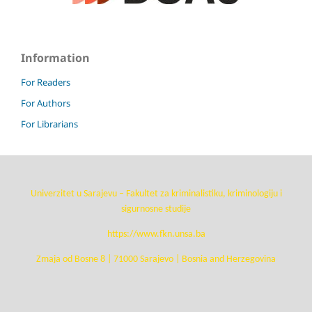
Information
For Readers
For Authors
For Librarians
Univerzitet u Sarajevu – Fakultet za kriminalistiku, kriminologiju i
sigurnosne studije
https://www.fkn.unsa.ba
Zmaja od Bosne 8 | 71000 Sarajevo | Bosnia and Herzegovina