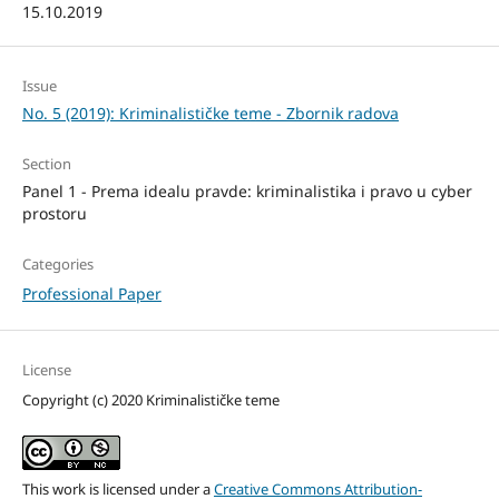
15.10.2019
Issue
No. 5 (2019): Kriminalističke teme - Zbornik radova
Section
Panel 1 - Prema idealu pravde: kriminalistika i pravo u cyber
prostoru
Categories
Professional Paper
License
Copyright (c) 2020 Kriminalističke teme
This work is licensed under a
Creative Commons Attribution-