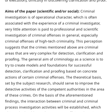
of execution); difficulty in discovering clarification and proof.
Aims of the paper (scientific and/or social):
Criminal
investigation is of operational character, which is often
associated with the experience of a criminal investigator,
very little attention is paid to professional and scientific
investigation of criminal offenses in general, especially
criminal offenses of high-tech criminality. This perception
suggests that the crimes mentioned above are criminal
areas that are very complex for detection, clarification and
proofing. The general aim of criminology as a science is to
try to create models and foundations for successful
detection, clarification and proofing based on concrete
actions of certain criminal offenses. The theoretical basis,
set by the subject research, should serve to improve the
detective activities of the competent authorities in the area
of these crimes. On the basis of the aforementioned
findings, the interaction between criminal and criminal
process investigation activities will be established, which