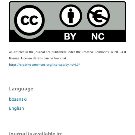
All articles in the journal are published under the Creative Commons BY-NC - 4.0
license.
License details can be found at:
https://creativecommons.org/licenses/by-nc/4.0/
Language
bosanski
English
Journal is available in: