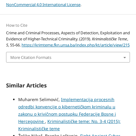
NonCommercial 4.0 International License
.
How to Cite
Crime and Criminal Processes, Aspects of Detection, Exploitation and
Evidence of Higher-Technical Criminality. (2019).
Kriminalističke Teme
,
5
, 55-66.
https://krimteme.fkn.unsa.ba/index.php/kt/article/view/215
More Citation Formats
Similar Articles
Muharem Selimović,
Implementacija procesnih
odredbi konvencije o kibernetičkom kriminalu u
zakonu o krivičnom postupku Federacije Bosne i
Hercegovine
,
Kriminalističke teme: No. 3-4 (2015):
Kriminalističke teme
Željko Nikač, Branko Leštanin,
Fight Against Cyber