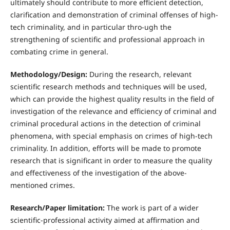
ultimately should contribute to more efficient detection,
clarification and demonstration of criminal offenses of high-
tech criminality, and in particular thro-ugh the
strengthening of scientific and professional approach in
combating crime in general.
Methodology/Design:
During the research, relevant
scientific research methods and techniques will be used,
which can provide the highest quality results in the field of
investigation of the relevance and efficiency of criminal and
criminal procedural actions in the detection of criminal
phenomena, with special emphasis on crimes of high-tech
criminality. In addition, efforts will be made to promote
research that is significant in order to measure the quality
and effectiveness of the investigation of the above-
mentioned crimes.
Research/Paper limitation:
The work is part of a wider
scientific-professional activity aimed at affirmation and