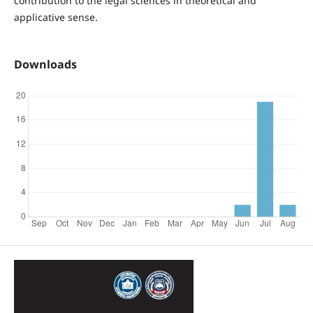
contribution to the legal sciences in theoretical and
applicative sense.
Downloads