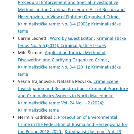
Procedural Enforcement and Special Investigative
Methods in the Criminal Procedure Act of Bosnia and
Herzegovina, in View of Fighting Organised Crime
,
Kriminalističke teme: No. 3-4 (2003): Kriminalističke
teme
Carrie Leonetti,
Word by Guest Editor
,
Kriminalističke
teme: No. 5-6 (2011): Criminal Justice Issues
Mile Šikman,
Application Indicial Method of
Discovering and Clarifying Organized Crime
,
Kriminalističke teme: No. 3-4 (2011): Kriminalističke
teme
Vesna Trajanovska, Natasha Peovska,
Crime Scene
Investigation and Reconstruction – Criminal Procedure
and Criminalistics Aspects in North Macedonia
,
Kriminalističke teme: Vol. 24 No. 1-2 (2024):
Kriminalističke teme
Nermin Kadribašić,
Prosecution of Environmental
Crime in the Federation of Bosnia and Herzegovina for
the Period 2018–2020
,
Kriminalističke teme: Vol. 23