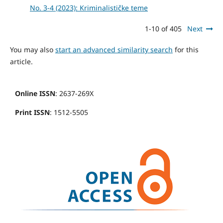
No. 3-4 (2023): Kriminalističke teme
1-10 of 405
Next
You may also
start an advanced similarity search
for this
article.
Online ISSN
: 2637-269X
Print ISSN
: 1512-5505