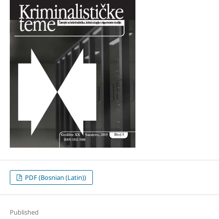
PDF (Bosnian (Latin))
Published