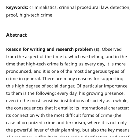
Keywords:
criminalistics, criminal procedural law, detection,
proof, high-tech crime
Abstract
Reason for writing and research problem (s):
Observed
from the aspect of the time to which we belong, and in the
time that high-tech crime is facing us every day, it is more
pronounced, and it is one of the most dangerous types of
crime in general. There are many reasons for supporting
this high degree of social danger. Of particular importance
to them is the following: every day, his growing presence,
even in the most sensitive institutions of society as a whole;
the consequences that it entails; its international character;
its connection with the most difficult forms of crime (the
case of organized crime and terrorism, where it is not only
the powerful lever of their planning, but also the key means