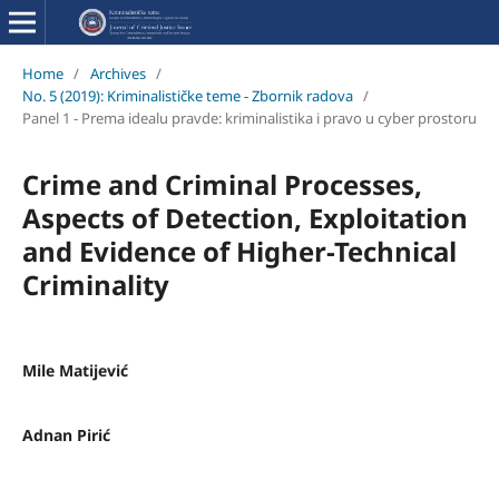
Home
/
Archives
/
No. 5 (2019): Kriminalističke teme - Zbornik radova
/
Panel 1 - Prema idealu pravde: kriminalistika i pravo u cyber prostoru
Crime and Criminal Processes,
Aspects of Detection, Exploitation
and Evidence of Higher-Technical
Criminality
Mile Matijević
Adnan Pirić