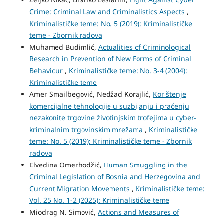
Crime: Criminal Law and Criminalistics Aspects
,
Kriminalističke teme: No. 5 (2019): Kriminalističke
teme - Zbornik radova
Muhamed Budimlić,
Actualities of Criminological
Research in Prevention of New Forms of Criminal
Behaviour
,
Kriminalističke teme: No. 3-4 (2004):
Kriminalističke teme
Amer Smailbegović, Nedžad Korajlić,
Korištenje
komercijalne tehnologije u suzbijanju i praćenju
nezakonite trgovine životinjskim trofejima u cyber-
kriminalnim trgovinskim mrežama
,
Kriminalističke
teme: No. 5 (2019): Kriminalističke teme - Zbornik
radova
Elvedina Omerhodžić,
Human Smuggling in the
Criminal Legislation of Bosnia and Herzegovina and
Current Migration Movements
,
Kriminalističke teme:
Vol. 25 No. 1-2 (2025): Kriminalističke teme
Miodrag N. Simović,
Actions and Measures of