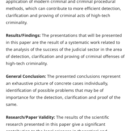
application of modern criminal and criminal procedural
methods, which can contribute to more efficient detection,
clarification and proving of criminal acts of high-tech
criminality.
Results/Findings:
The presentations that will be presented
in this paper are the result of a systematic work related to
the analysis of the success of the judicial sector in the area
of detection, clarification and proving of criminal offenses of
high-tech criminality.
General Conclusion:
The presented conclusions represent
an exhaustive picture of concrete cases individually,
identification of possible problems that may be of
importance for the detection, clarification and proof of the
same.
Research/Paper Validity:
The results of the scientific
research presented in this paper give a significant