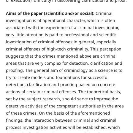
of execution); difficulty in discovering clarification and proof.
Aims of the paper (scientific and/or social):
Criminal
investigation is of operational character, which is often
associated with the experience of a criminal investigator,
very little attention is paid to professional and scientific
investigation of criminal offenses in general, especially
criminal offenses of high-tech criminality. This perception
suggests that the crimes mentioned above are criminal
areas that are very complex for detection, clarification and
proofing. The general aim of criminology as a science is to
try to create models and foundations for successful
detection, clarification and proofing based on concrete
actions of certain criminal offenses. The theoretical basis,
set by the subject research, should serve to improve the
detective activities of the competent authorities in the area
of these crimes. On the basis of the aforementioned
findings, the interaction between criminal and criminal
process investigation activities will be established, which