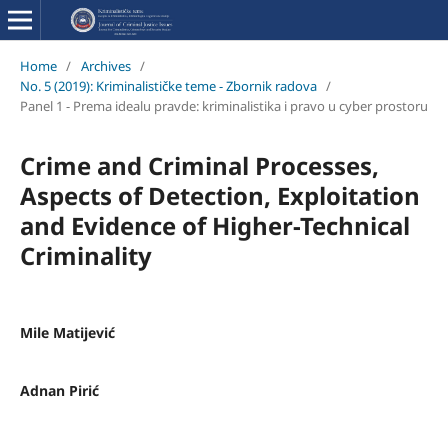
Home
/
Archives
/
No. 5 (2019): Kriminalističke teme - Zbornik radova
/
Panel 1 - Prema idealu pravde: kriminalistika i pravo u cyber prostoru
Crime and Criminal Processes,
Aspects of Detection, Exploitation
and Evidence of Higher-Technical
Criminality
Mile Matijević
Adnan Pirić