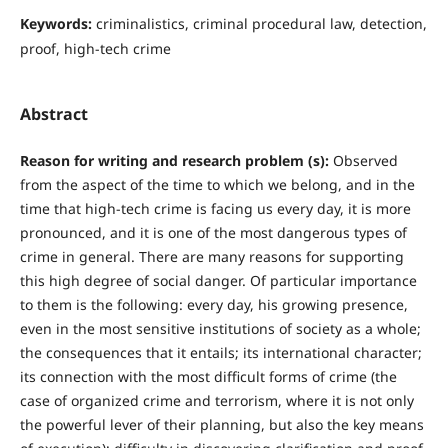
Keywords:
criminalistics, criminal procedural law, detection,
proof, high-tech crime
Abstract
Reason for writing and research problem (s):
Observed
from the aspect of the time to which we belong, and in the
time that high-tech crime is facing us every day, it is more
pronounced, and it is one of the most dangerous types of
crime in general. There are many reasons for supporting
this high degree of social danger. Of particular importance
to them is the following: every day, his growing presence,
even in the most sensitive institutions of society as a whole;
the consequences that it entails; its international character;
its connection with the most difficult forms of crime (the
case of organized crime and terrorism, where it is not only
the powerful lever of their planning, but also the key means