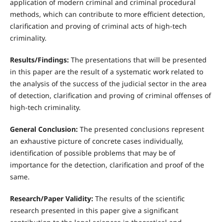
application of modern criminal and criminal procedural
methods, which can contribute to more efficient detection,
clarification and proving of criminal acts of high-tech
criminality.
Results/Findings:
The presentations that will be presented
in this paper are the result of a systematic work related to
the analysis of the success of the judicial sector in the area
of detection, clarification and proving of criminal offenses of
high-tech criminality.
General Conclusion:
The presented conclusions represent
an exhaustive picture of concrete cases individually,
identification of possible problems that may be of
importance for the detection, clarification and proof of the
same.
Research/Paper Validity:
The results of the scientific
research presented in this paper give a significant