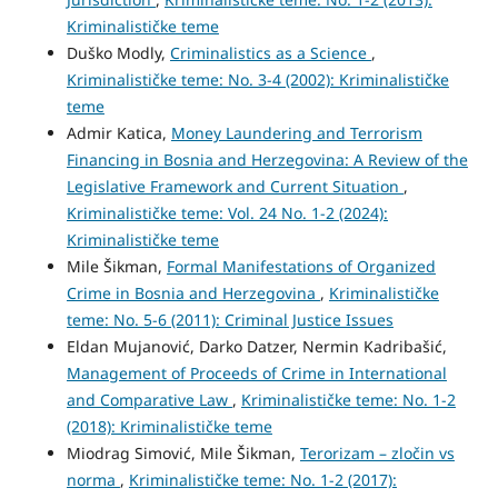
Kriminalističke teme
Duško Modly,
Criminalistics as a Science
,
Kriminalističke teme: No. 3-4 (2002): Kriminalističke
teme
Admir Katica,
Money Laundering and Terrorism
Financing in Bosnia and Herzegovina: A Review of the
Legislative Framework and Current Situation
,
Kriminalističke teme: Vol. 24 No. 1-2 (2024):
Kriminalističke teme
Mile Šikman,
Formal Manifestations of Organized
Crime in Bosnia and Herzegovina
,
Kriminalističke
teme: No. 5-6 (2011): Criminal Justice Issues
Eldan Mujanović, Darko Datzer, Nermin Kadribašić,
Management of Proceeds of Crime in International
and Comparative Law
,
Kriminalističke teme: No. 1-2
(2018): Kriminalističke teme
Miodrag Simović, Mile Šikman,
Terorizam – zločin vs
norma
,
Kriminalističke teme: No. 1-2 (2017):