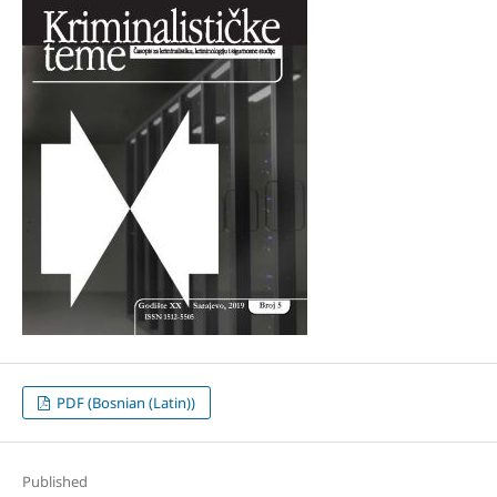
PDF (Bosnian (Latin))
Published