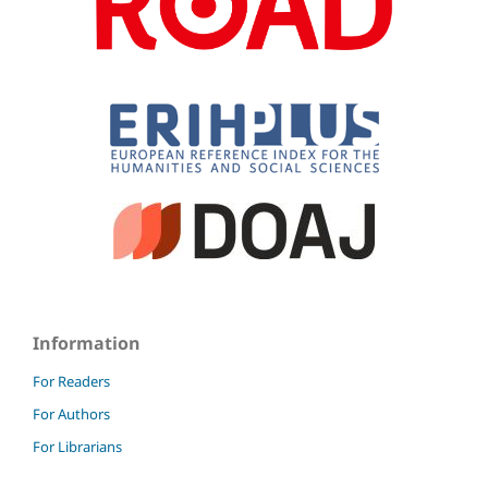
Information
For Readers
For Authors
For Librarians