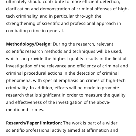
ultimately should contribute to more efficient detection,
clarification and demonstration of criminal offenses of high-
tech criminality, and in particular thro-ugh the
strengthening of scientific and professional approach in
combating crime in general.
Methodology/Design:
During the research, relevant
scientific research methods and techniques will be used,
which can provide the highest quality results in the field of
investigation of the relevance and efficiency of criminal and
criminal procedural actions in the detection of criminal
phenomena, with special emphasis on crimes of high-tech
criminality. In addition, efforts will be made to promote
research that is significant in order to measure the quality
and effectiveness of the investigation of the above-
mentioned crimes.
Research/Paper limitation:
The work is part of a wider
scientific-professional activity aimed at affirmation and