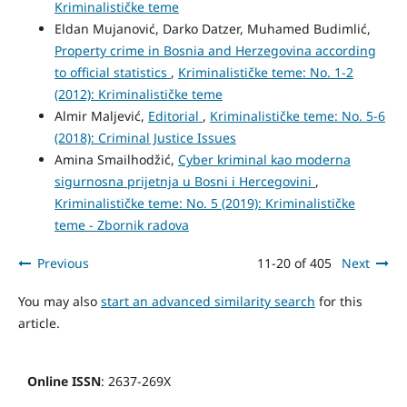
Kriminalističke teme
Eldan Mujanović, Darko Datzer, Muhamed Budimlić,
Property crime in Bosnia and Herzegovina according
to official statistics
,
Kriminalističke teme: No. 1-2
(2012): Kriminalističke teme
Almir Maljević,
Editorial
,
Kriminalističke teme: No. 5-6
(2018): Criminal Justice Issues
Amina Smailhodžić,
Cyber kriminal kao moderna
sigurnosna prijetnja u Bosni i Hercegovini
,
Kriminalističke teme: No. 5 (2019): Kriminalističke
teme - Zbornik radova
Previous
11-20 of 405
Next
You may also
start an advanced similarity search
for this
article.
Online ISSN
: 2637-269X