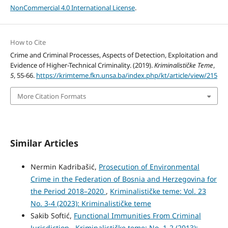
NonCommercial 4.0 International License
.
How to Cite
Crime and Criminal Processes, Aspects of Detection, Exploitation and
Evidence of Higher-Technical Criminality. (2019).
Kriminalističke Teme
,
5
, 55-66.
https://krimteme.fkn.unsa.ba/index.php/kt/article/view/215
More Citation Formats
Similar Articles
Nermin Kadribašić,
Prosecution of Environmental
Crime in the Federation of Bosnia and Herzegovina for
the Period 2018–2020
,
Kriminalističke teme: Vol. 23
No. 3-4 (2023): Kriminalističke teme
Sakib Softić,
Functional Immunities From Criminal
Jurisdiction
,
Kriminalističke teme: No. 1-2 (2013):