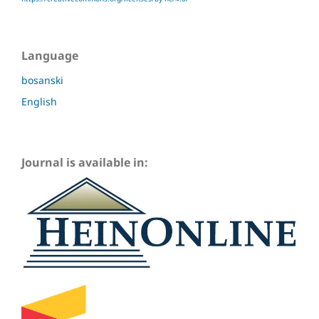
Language
bosanski
English
Journal is available in: