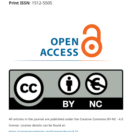
Print ISSN
: 1512-5505
All articles in the journal are published under the Creative Commons BY-NC - 4.0
license.
License details can be found at:
https://creativecommons.org/licenses/by-nc/4.0/