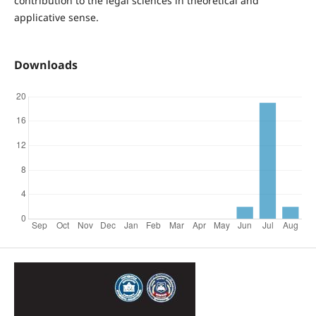
contribution to the legal sciences in theoretical and
applicative sense.
Downloads