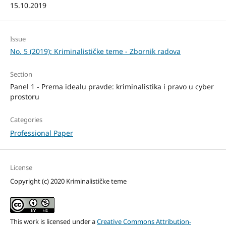
15.10.2019
Issue
No. 5 (2019): Kriminalističke teme - Zbornik radova
Section
Panel 1 - Prema idealu pravde: kriminalistika i pravo u cyber
prostoru
Categories
Professional Paper
License
Copyright (c) 2020 Kriminalističke teme
This work is licensed under a
Creative Commons Attribution-