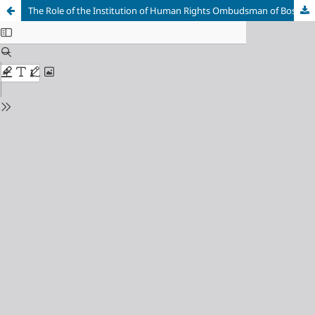
The Role of the Institution of Human Rights Ombudsman of Bosnia and Herzegovina in Promoting the Rule of Law in Bosnia and Herzegovina