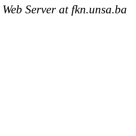
Web Server at fkn.unsa.ba