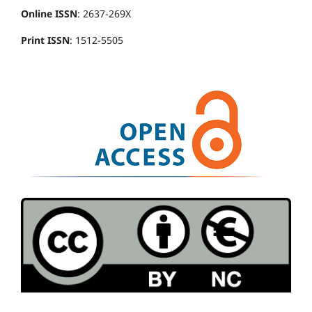
Online ISSN
: 2637-269X
Print ISSN
: 1512-5505