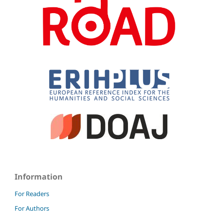
Information
For Readers
For Authors