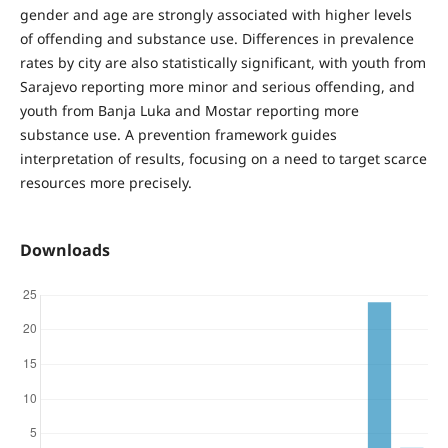
gender and age are strongly associated with higher levels
of offending and substance use. Differences in prevalence
rates by city are also statistically significant, with youth from
Sarajevo reporting more minor and serious offending, and
youth from Banja Luka and Mostar reporting more
substance use. A prevention framework guides
interpretation of results, focusing on a need to target scarce
resources more precisely.
Downloads