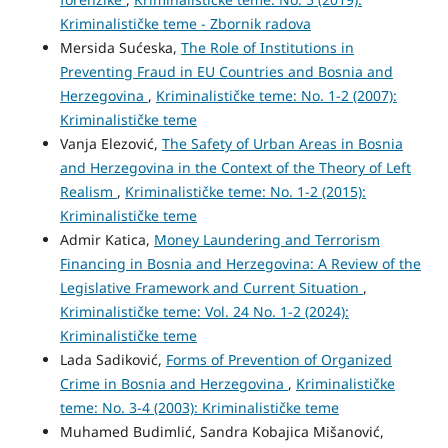
Kriminalističke teme - Zbornik radova
Mersida Sućeska,
The Role of Institutions in
Preventing Fraud in EU Countries and Bosnia and
Herzegovina
,
Kriminalističke teme: No. 1-2 (2007):
Kriminalističke teme
Vanja Elezović,
The Safety of Urban Areas in Bosnia
and Herzegovina in the Context of the Theory of Left
Realism
,
Kriminalističke teme: No. 1-2 (2015):
Kriminalističke teme
Admir Katica,
Money Laundering and Terrorism
Financing in Bosnia and Herzegovina: A Review of the
Legislative Framework and Current Situation
,
Kriminalističke teme: Vol. 24 No. 1-2 (2024):
Kriminalističke teme
Lada Sadiković,
Forms of Prevention of Organized
Crime in Bosnia and Herzegovina
,
Kriminalističke
teme: No. 3-4 (2003): Kriminalističke teme
Muhamed Budimlić, Sandra Kobajica Mišanović,