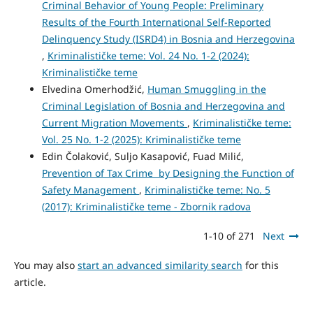
Criminal Behavior of Young People: Preliminary
Results of the Fourth International Self-Reported
Delinquency Study (ISRD4) in Bosnia and Herzegovina
,
Kriminalističke teme: Vol. 24 No. 1-2 (2024):
Kriminalističke teme
Elvedina Omerhodžić,
Human Smuggling in the
Criminal Legislation of Bosnia and Herzegovina and
Current Migration Movements
,
Kriminalističke teme:
Vol. 25 No. 1-2 (2025): Kriminalističke teme
Edin Čolaković, Suljo Kasapović, Fuad Milić,
Prevention of Tax Crime by Designing the Function of
Safety Management
,
Kriminalističke teme: No. 5
(2017): Kriminalističke teme - Zbornik radova
1-10 of 271
Next
You may also
start an advanced similarity search
for this
article.