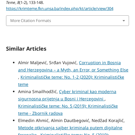
Teme
,
8
(1-2), 133-148.
https://krimteme.fkn.unsa.ba/index.php/kt/article/view/304
More Citation Formats
Similar Articles
Almir Maljević, Srđan Vujović,
Corruption in Bosnia
and Herzegovina – a Myth, an Error, or Something Else
,
Kriminalističke teme: No. 1-2 (2020): Kriminalističke
teme
Amina Smailhodžić,
Cyber kriminal kao moderna
sigurnosna prijetnja u Bosni i Hercegovini
,
Kriminalističke teme: No. 5 (2019): Kriminalističke
teme - Zbornik radova
Elmedin Ahmić, Almin Dautbegović, Nedžad Korajlić,
Metode otkrivanja sajber kriminala putem digitalne
forenzike
,
Kriminalističke teme: No. 5 (2019):