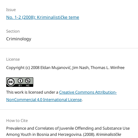
Issue
No. 1-2 (2008): Kriminalističke teme
Section
Criminology
License
Copyright (c) 2008 Eldan Mujanović, Jim Nash, Thomas L. Winfree
This work is licensed under a
Creative Commons Attribution-
NonCommercial 4.0 International License
.
How to Cite
Prevalence and Correlates of Juvenile Offending and Substance Use
Among Youth in Bosnia and Herzegovina. (2008).
Kriminalističke