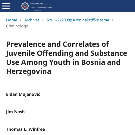
Home
/
Archives
/
No. 1-2 (2008): Kriminalističke teme
/
Criminology
Prevalence and Correlates of
Juvenile Offending and Substance
Use Among Youth in Bosnia and
Herzegovina
Eldan Mujanović
Jim Nash
Thomas L. Winfree