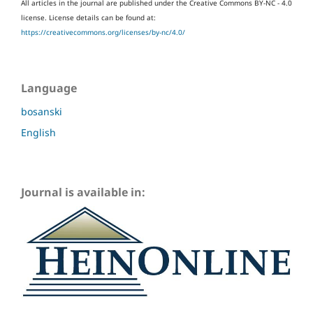
All articles in the journal are published under the Creative Commons BY-NC - 4.0
license.
License details can be found at:
https://creativecommons.org/licenses/by-nc/4.0/
Language
bosanski
English
Journal is available in: