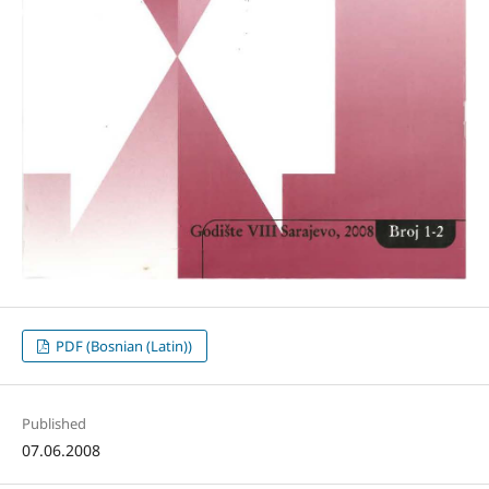
PDF (Bosnian (Latin))
Published
07.06.2008