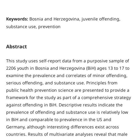
Keywords:
Bosnia and Herzegovina, juvenile offending,
substance use, prevention
Abstract
This study uses self-report data from a purposive sample of
2206 youth in Bosnia and Herzegovina (BiH) ages 13 to 17 to
examine the prevalence and correlates of minor offending,
serious offending, and substance use. Principles from
public health prevention science are presented to provide a
framework for the study as part of a comprehensive strategy
against offending in BiH. Descriptive results indicate the
prevalence of offending and substance use is relatively low
in BiH and comparable to prevalence in the US and
Germany, although interesting differences exist across
countries. Results of multivariate analyses reveal that male