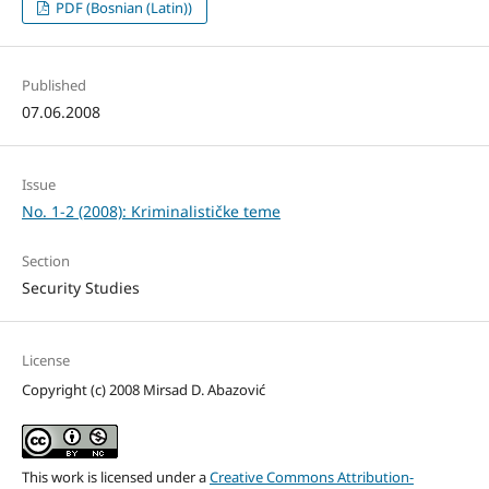
PDF (Bosnian (Latin))
Published
07.06.2008
Issue
No. 1-2 (2008): Kriminalističke teme
Section
Security Studies
License
Copyright (c) 2008 Mirsad D. Abazović
This work is licensed under a
Creative Commons Attribution-