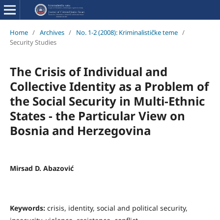
Home
/
Archives
/
No. 1-2 (2008): Kriminalističke teme
/
Security Studies
The Crisis of Individual and
Collective Identity as a Problem of
the Social Security in Multi-Ethnic
States - the Particular View on
Bosnia and Herzegovina
Mirsad D. Abazović
Keywords:
crisis, identity, social and political security,