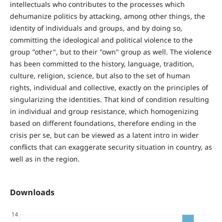
intellectuals who contributes to the processes which
dehumanize politics by attacking, among other things, the
identity of individuals and groups, and by doing so,
committing the ideological and political violence to the
group "other", but to their "own" group as well. The violence
has been committed to the history, language, tradition,
culture, religion, science, but also to the set of human
rights, individual and collective, exactly on the principles of
singularizing the identities. That kind of condition resulting
in individual and group resistance, which homogenizing
based on different foundations, therefore ending in the
crisis per se, but can be viewed as a latent intro in wider
conflicts that can exaggerate security situation in country, as
well as in the region.
Downloads