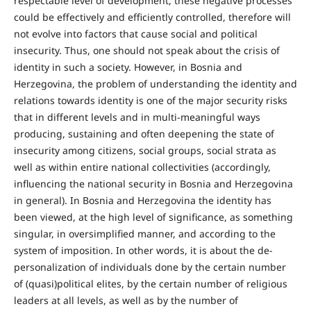
respectable level of development, these negative processes
could be effectively and efficiently controlled, therefore will
not evolve into factors that cause social and political
insecurity. Thus, one should not speak about the crisis of
identity in such a society. However, in Bosnia and
Herzegovina, the problem of understanding the identity and
relations towards identity is one of the major security risks
that in different levels and in multi-meaningful ways
producing, sustaining and often deepening the state of
insecurity among citizens, social groups, social strata as
well as within entire national collectivities (accordingly,
influencing the national security in Bosnia and Herzegovina
in general). In Bosnia and Herzegovina the identity has
been viewed, at the high level of significance, as something
singular, in oversimplified manner, and according to the
system of imposition. In other words, it is about the de-
personalization of individuals done by the certain number
of (quasi)political elites, by the certain number of religious
leaders at all levels, as well as by the number of