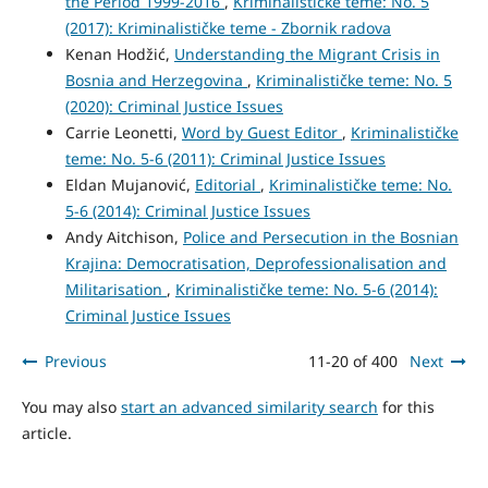
the Period 1999-2016
,
Kriminalističke teme: No. 5
(2017): Kriminalističke teme - Zbornik radova
Kenan Hodžić,
Understanding the Migrant Crisis in
Bosnia and Herzegovina
,
Kriminalističke teme: No. 5
(2020): Criminal Justice Issues
Carrie Leonetti,
Word by Guest Editor
,
Kriminalističke
teme: No. 5-6 (2011): Criminal Justice Issues
Eldan Mujanović,
Editorial
,
Kriminalističke teme: No.
5-6 (2014): Criminal Justice Issues
Andy Aitchison,
Police and Persecution in the Bosnian
Krajina: Democratisation, Deprofessionalisation and
Militarisation
,
Kriminalističke teme: No. 5-6 (2014):
Criminal Justice Issues
Previous
11-20 of 400
Next
You may also
start an advanced similarity search
for this
article.