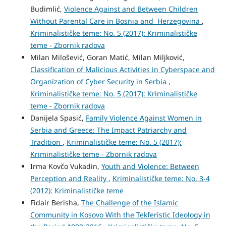
Budimlić,
Violence Against and Between Children
Without Parental Care in Bosnia and Herzegovina
,
Kriminalističke teme: No. 5 (2017): Kriminalističke
teme - Zbornik radova
Milan Milošević, Goran Matić, Milan Miljković,
Classification of Malicious Activities in Cyberspace and
Organization of Cyber Security in Serbia
,
Kriminalističke teme: No. 5 (2017): Kriminalističke
teme - Zbornik radova
Danijela Spasić,
Family Violence Against Women in
Serbia and Greece: The Impact Patriarchy and
Tradition
,
Kriminalističke teme: No. 5 (2017):
Kriminalističke teme - Zbornik radova
Irma Kovčo Vukadin,
Youth and Violence: Between
Perception and Reality
,
Kriminalističke teme: No. 3-4
(2012): Kriminalističke teme
Fidair Berisha,
The Challenge of the Islamic
Community in Kosovo With the Tekferistic Ideology in