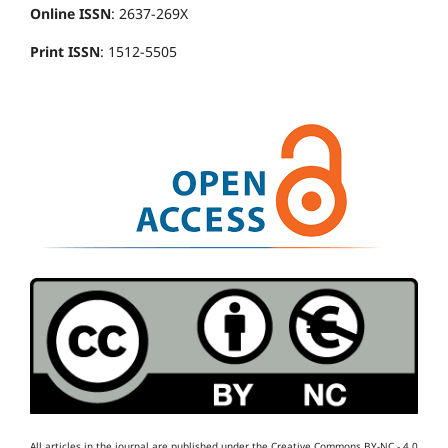
Online ISSN
: 2637-269X
Print ISSN
: 1512-5505
All articles in the journal are published under the Creative Commons BY-NC - 4.0