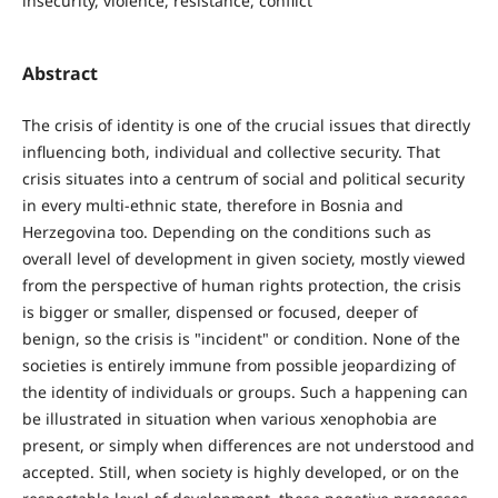
insecurity, violence, resistance, conflict
Abstract
The crisis of identity is one of the crucial issues that directly
influencing both, individual and collective security. That
crisis situates into a centrum of social and political security
in every multi-ethnic state, therefore in Bosnia and
Herzegovina too. Depending on the conditions such as
overall level of development in given society, mostly viewed
from the perspective of human rights protection, the crisis
is bigger or smaller, dispensed or focused, deeper of
benign, so the crisis is "incident" or condition. None of the
societies is entirely immune from possible jeopardizing of
the identity of individuals or groups. Such a happening can
be illustrated in situation when various xenophobia are
present, or simply when differences are not understood and
accepted. Still, when society is highly developed, or on the