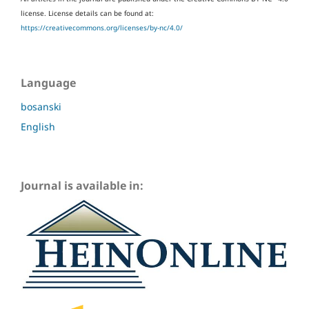
license.
License details can be found at:
https://creativecommons.org/licenses/by-nc/4.0/
Language
bosanski
English
Journal is available in: