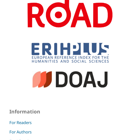
Information
For Readers
For Authors