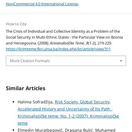
NonCommercial 4.0 International License
.
How to Cite
The Crisis of Individual and Collective Identity as a Problem of the
Social Security in Multi-Ethnic States - the Particular View on Bosnia
and Herzegovina. (2008).
Kriminalističke Teme
,
8
(1-2), 219-229.
https://krimteme.fkn.unsa.ba/index.php/kt/article/view/311
More Citation Formats
Similar Articles
Halima Sofradžija,
Risk Society, Global Security,
Accelerated History and Uncertainty of Its Path
,
Kriminalističke teme: No. 1-2 (2007): Kriminalističke
teme
Elmedin Muratbegović, Dragana Bulić, Muhamed