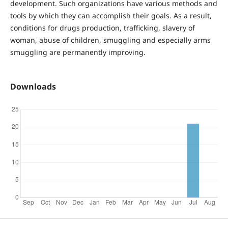
development. Such organizations have various methods and
tools by which they can accomplish their goals. As a result,
conditions for drugs production, trafficking, slavery of
woman, abuse of children, smuggling and especially arms
smuggling are permanently improving.
Downloads