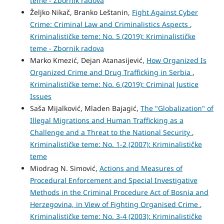
teme - Zbornik radova
Željko Nikač, Branko Leštanin,
Fight Against Cyber
Crime: Criminal Law and Criminalistics Aspects
,
Kriminalističke teme: No. 5 (2019): Kriminalističke
teme - Zbornik radova
Marko Kmezić, Dejan Atanasijević,
How Organized Is
Organized Crime and Drug Trafficking in Serbia
,
Kriminalističke teme: No. 6 (2019): Criminal Justice
Issues
Saša Mijalković, Mladen Bajagić,
The "Globalization" of
Illegal Migrations and Human Trafficking as a
Challenge and a Threat to the National Security
,
Kriminalističke teme: No. 1-2 (2007): Kriminalističke
teme
Miodrag N. Simović,
Actions and Measures of
Procedural Enforcement and Special Investigative
Methods in the Criminal Procedure Act of Bosnia and
Herzegovina, in View of Fighting Organised Crime
,
Kriminalističke teme: No. 3-4 (2003): Kriminalističke