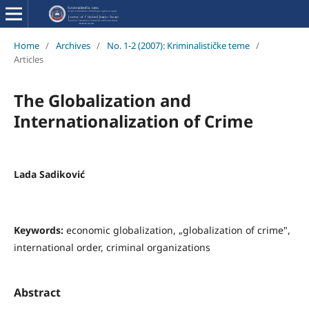
Home
/
Archives
/
No. 1-2 (2007): Kriminalističke teme
/
Articles
The Globalization and
Internationalization of Crime
Lada Sadiković
Keywords:
economic globalization, „globalization of crime",
international order, criminal organizations
Abstract