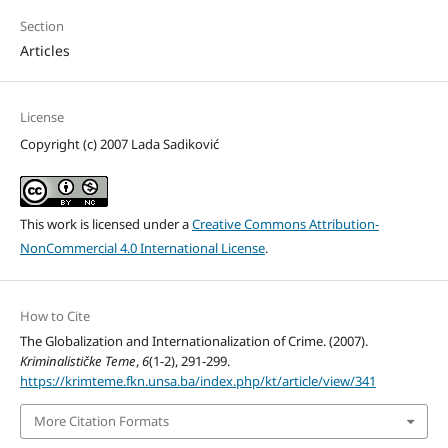
Section
Articles
License
Copyright (c) 2007 Lada Sadiković
This work is licensed under a
Creative Commons Attribution-
NonCommercial 4.0 International License
.
How to Cite
The Globalization and Internationalization of Crime. (2007).
Kriminalističke Teme
,
6
(1-2), 291-299.
https://krimteme.fkn.unsa.ba/index.php/kt/article/view/341
More Citation Formats