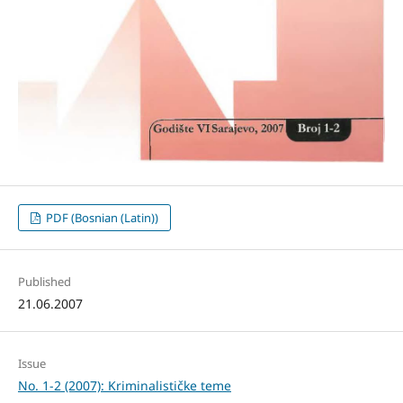
PDF (Bosnian (Latin))
Published
21.06.2007
Issue
No. 1-2 (2007): Kriminalističke teme