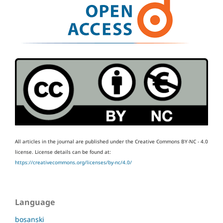
All articles in the journal are published under the Creative Commons BY-NC - 4.0
license.
License details can be found at:
https://creativecommons.org/licenses/by-nc/4.0/
Language
bosanski