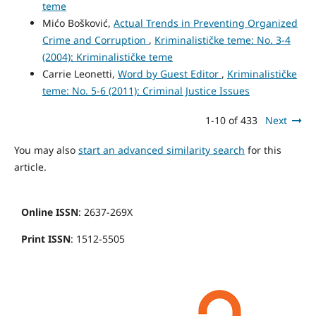
teme
Mićo Bošković,
Actual Trends in Preventing Organized
Crime and Corruption
,
Kriminalističke teme: No. 3-4
(2004): Kriminalističke teme
Carrie Leonetti,
Word by Guest Editor
,
Kriminalističke
teme: No. 5-6 (2011): Criminal Justice Issues
1-10 of 433
Next
You may also
start an advanced similarity search
for this
article.
Online ISSN
: 2637-269X
Print ISSN
: 1512-5505