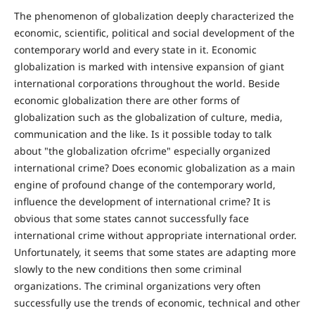
The phenomenon of globalization deeply characterized the
economic, scientific, political and social development of the
contemporary world and every state in it. Economic
globalization is marked with intensive expansion of giant
international corporations throughout the world. Beside
economic globalization there are other forms of
globalization such as the globalization of culture, media,
communication and the like. Is it possible today to talk
about "the globalization ofcrime" especially organized
international crime? Does economic globalization as a main
engine of profound change of the contemporary world,
influence the development of international crime? It is
obvious that some states cannot successfully face
international crime without appropriate international order.
Unfortunately, it seems that some states are adapting more
slowly to the new conditions then some criminal
organizations. The criminal organizations very often
successfully use the trends of economic, technical and other