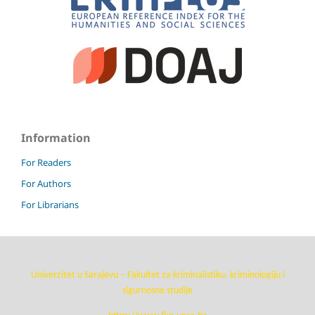
Information
For Readers
For Authors
For Librarians
Univerzitet u Sarajevu – Fakultet za kriminalistiku, kriminologiju i
sigurnosne studije