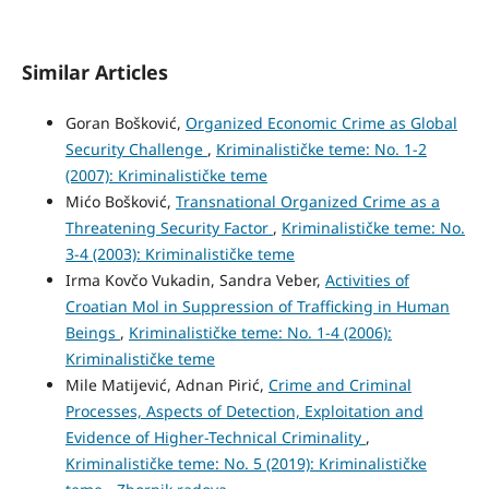
Similar Articles
Goran Bošković,
Organized Economic Crime as Global
Security Challenge
,
Kriminalističke teme: No. 1-2
(2007): Kriminalističke teme
Mićo Bošković,
Transnational Organized Crime as a
Threatening Security Factor
,
Kriminalističke teme: No.
3-4 (2003): Kriminalističke teme
Irma Kovčo Vukadin, Sandra Veber,
Activities of
Croatian Mol in Suppression of Trafficking in Human
Beings
,
Kriminalističke teme: No. 1-4 (2006):
Kriminalističke teme
Mile Matijević, Adnan Pirić,
Crime and Criminal
Processes, Aspects of Detection, Exploitation and
Evidence of Higher-Technical Criminality
,
Kriminalističke teme: No. 5 (2019): Kriminalističke