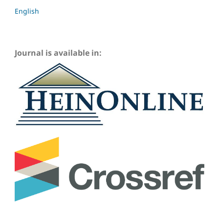
English
Journal is available in: