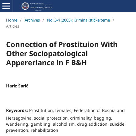
Home
/
Archives
/
No. 3-4 (2005): Kriminalističke teme
/
Articles
Connection of Prostituion With
Other Sociopatological
Appereriance in F B&H
Hariz Šarić
Keywords:
Prostitution, females, Federation of Bosnia and
Herzegovina, social protection, criminality, begging,
wandering, gambling, alcoholism, drug addiction, suicide,
prevention, rehabilitation