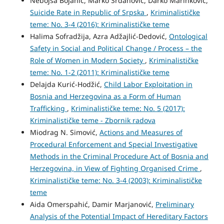
Nebojša Bojanić, Marko Srdanović, Darko Marinković,
Suicide Rate in Republic of Srpska
,
Kriminalističke
teme: No. 3-4 (2016): Kriminalističke teme
Halima Sofradžija, Azra Adžajlić-Dedović,
Ontological
Safety in Social and Political Change / Process – the
Role of Women in Modern Society
,
Kriminalističke
teme: No. 1-2 (2011): Kriminalističke teme
Delajda Kurić-Hodžić,
Child Labor Exploitation in
Bosnia and Herzegovina as a Form of Human
Trafficking
,
Kriminalističke teme: No. 5 (2017):
Kriminalističke teme - Zbornik radova
Miodrag N. Simović,
Actions and Measures of
Procedural Enforcement and Special Investigative
Methods in the Criminal Procedure Act of Bosnia and
Herzegovina, in View of Fighting Organised Crime
,
Kriminalističke teme: No. 3-4 (2003): Kriminalističke
teme
Aida Omerspahić, Damir Marjanović,
Preliminary
Analysis of the Potential Impact of Hereditary Factors