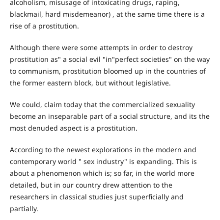
alcoholism, misusage of intoxicating drugs, raping,
blackmail, hard misdemeanor) , at the same time there is a
rise of a prostitution.
Although there were some attempts in order to destroy
prostitution as" a social evil "in"perfect societies" on the way
to communism, prostitution bloomed up in the countries of
the former eastern block, but without legislative.
We could, claim today that the commercialized sexuality
become an inseparable part of a social structure, and its the
most denuded aspect is a prostitution.
According to the newest explorations in the modern and
contemporary world " sex industry" is expanding. This is
about a phenomenon which is; so far, in the world more
detailed, but in our country drew attention to the
researchers in classical studies just superficially and
partially.