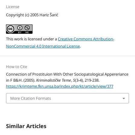
License
Copyright (c) 2005 Hariz Šarić
This work is licensed under a
Creative Commons Attribution-
NonCommercial 4.0 International License
.
How to Cite
Connection of Prostituion With Other Sociopatological Appereriance
in F B&H. (2005).
Kriminalističke Teme
,
5
(3-4), 219-238.
https://krimteme.fkn.unsa.ba/index.php/kt/article/view/377
More Citation Formats
Similar Articles