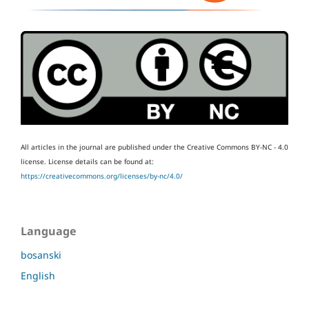
All articles in the journal are published under the Creative Commons BY-NC - 4.0
license.
License details can be found at:
https://creativecommons.org/licenses/by-nc/4.0/
Language
bosanski
English