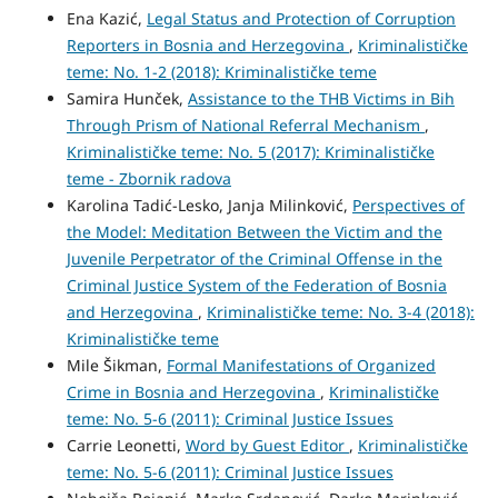
Ena Kazić,
Legal Status and Protection of Corruption
Reporters in Bosnia and Herzegovina
,
Kriminalističke
teme: No. 1-2 (2018): Kriminalističke teme
Samira Hunček,
Assistance to the THB Victims in Bih
Through Prism of National Referral Mechanism
,
Kriminalističke teme: No. 5 (2017): Kriminalističke
teme - Zbornik radova
Karolina Tadić-Lesko, Janja Milinković,
Perspectives of
the Model: Meditation Between the Victim and the
Juvenile Perpetrator of the Criminal Offense in the
Criminal Justice System of the Federation of Bosnia
and Herzegovina
,
Kriminalističke teme: No. 3-4 (2018):
Kriminalističke teme
Mile Šikman,
Formal Manifestations of Organized
Crime in Bosnia and Herzegovina
,
Kriminalističke
teme: No. 5-6 (2011): Criminal Justice Issues
Carrie Leonetti,
Word by Guest Editor
,
Kriminalističke
teme: No. 5-6 (2011): Criminal Justice Issues