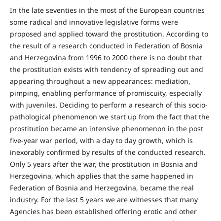
In the late seventies in the most of the European countries
some radical and innovative legislative forms were
proposed and applied toward the prostitution. According to
the result of a research conducted in Federation of Bosnia
and Herzegovina from 1996 to 2000 there is no doubt that
the prostitution exists with tendency of spreading out and
appearing throughout a new appearances: mediation,
pimping, enabling performance of promiscuity, especially
with juveniles. Deciding to perform a research of this socio-
pathological phenomenon we start up from the fact that the
prostitution became an intensive phenomenon in the post
five-year war period, with a day to day growth, which is
inexorably confirmed by results of the conducted research.
Only 5 years after the war, the prostitution in Bosnia and
Herzegovina, which applies that the same happened in
Federation of Bosnia and Herzegovina, became the real
industry. For the last 5 years we are witnesses that many
Agencies has been established offering erotic and other