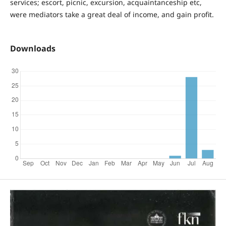
services; escort, picnic, excursion, acquaintanceship etc,
were mediators take a great deal of income, and gain profit.
Downloads