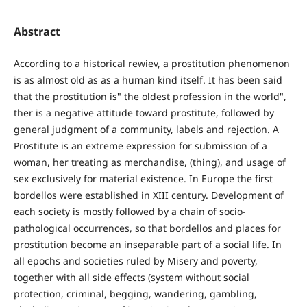
Abstract
According to a historical rewiev, a prostitution phenomenon
is as almost old as as a human kind itself. It has been said
that the prostitution is" the oldest profession in the world",
ther is a negative attitude toward prostitute, followed by
general judgment of a community, labels and rejection. A
Prostitute is an extreme expression for submission of a
woman, her treating as merchandise, (thing), and usage of
sex exclusively for material existence. In Europe the first
bordellos were established in XIII century. Development of
each society is mostly followed by a chain of socio-
pathological occurrences, so that bordellos and places for
prostitution become an inseparable part of a social life. In
all epochs and societies ruled by Misery and poverty,
together with all side effects (system without social
protection, criminal, begging, wandering, gambling,