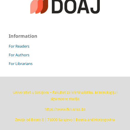
Information
For Readers
For Authors
For Librarians
Univerzitet u Sarajevu – Fakultet za kriminalistiku, kriminologiju i
sigurnosne studije
https://www.fkn.unsa.ba
Zmaja od Bosne 8 | 71000 Sarajevo | Bosnia and Herzegovina