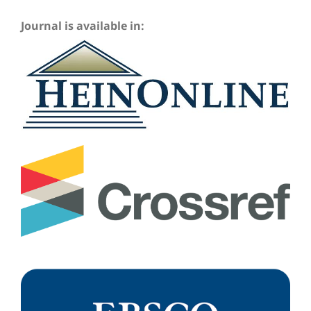
Journal is available in: