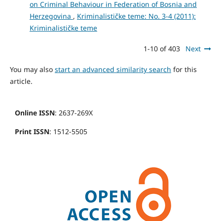
on Criminal Behaviour in Federation of Bosnia and
Herzegovina
,
Kriminalističke teme: No. 3-4 (2011):
Kriminalističke teme
1-10 of 403
Next
You may also
start an advanced similarity search
for this
article.
Online ISSN
: 2637-269X
Print ISSN
: 1512-5505