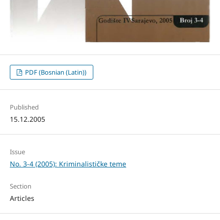
PDF (Bosnian (Latin))
Published
15.12.2005
Issue
No. 3-4 (2005): Kriminalističke teme
Section
Articles