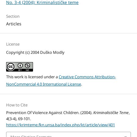
No. 3-4 (2004): Kriminalističke teme
Section
Articles
License
Copyright (c) 2004 Duško Modly
This work is licensed under a
Creative Commons Attribution-
NonCommercial 4.0 International License
.
How to Cite
Prevention Of Violence Against Children. (2004).
Kriminalističke Teme
,
4
(3-4), 69-101.
https://krimteme.fkn.unsa.ba/index.php/kt/article/view/401