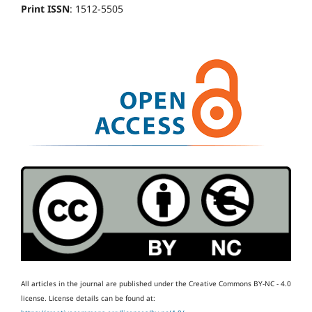
Print ISSN
: 1512-5505
All articles in the journal are published under the Creative Commons BY-NC - 4.0
license.
License details can be found at: