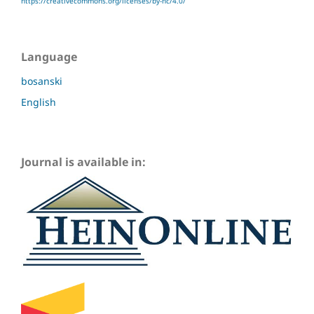
https://creativecommons.org/licenses/by-nc/4.0/
Language
bosanski
English
Journal is available in: