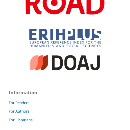
Information
For Readers
For Authors
For Librarians