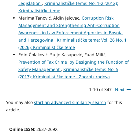
Legislation
,
Kriminalističke teme: No. 1-2 (2012):
Kriminalističke teme
Merima Tanović, Aldin Jelovac,
Corruption Risk
Management and Strengthening Anti-Corruption
Awareness in Law Enforcement Agencies in Bosnia
and Herzegovina
,
Kriminalističke teme: Vol. 26 No. 1
(2026): Kriminalističke teme
Edin Čolaković, Suljo Kasapović, Fuad Milić,
Prevention of Tax Crime by Designing the Function of
Safety Management
,
Kriminalističke teme: No. 5
(2017): Kriminalističke teme - Zbornik radova
1-10 of 347
Next
You may also
start an advanced similarity search
for this
article.
Online ISSN
: 2637-269X