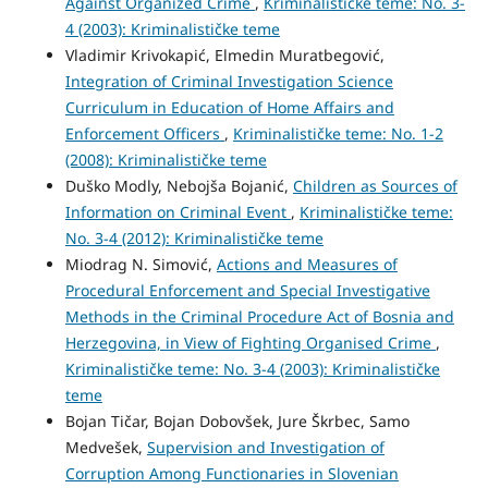
Against Organized Crime
,
Kriminalističke teme: No. 3-
4 (2003): Kriminalističke teme
Vladimir Krivokapić, Elmedin Muratbegović,
Integration of Criminal Investigation Science
Curriculum in Education of Home Affairs and
Enforcement Officers
,
Kriminalističke teme: No. 1-2
(2008): Kriminalističke teme
Duško Modly, Nebojša Bojanić,
Children as Sources of
Information on Criminal Event
,
Kriminalističke teme:
No. 3-4 (2012): Kriminalističke teme
Miodrag N. Simović,
Actions and Measures of
Procedural Enforcement and Special Investigative
Methods in the Criminal Procedure Act of Bosnia and
Herzegovina, in View of Fighting Organised Crime
,
Kriminalističke teme: No. 3-4 (2003): Kriminalističke
teme
Bojan Tičar, Bojan Dobovšek, Jure Škrbec, Samo
Medvešek,
Supervision and Investigation of
Corruption Among Functionaries in Slovenian