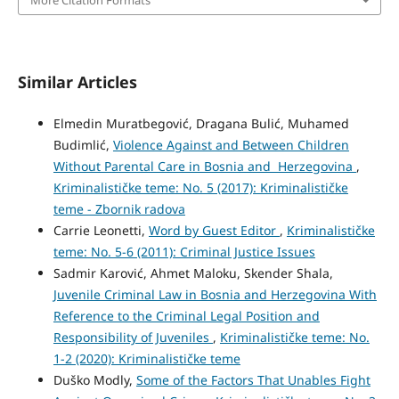
More Citation Formats
Similar Articles
Elmedin Muratbegović, Dragana Bulić, Muhamed
Budimlić,
Violence Against and Between Children
Without Parental Care in Bosnia and Herzegovina
,
Kriminalističke teme: No. 5 (2017): Kriminalističke
teme - Zbornik radova
Carrie Leonetti,
Word by Guest Editor
,
Kriminalističke
teme: No. 5-6 (2011): Criminal Justice Issues
Sadmir Karović, Ahmet Maloku, Skender Shala,
Juvenile Criminal Law in Bosnia and Herzegovina With
Reference to the Criminal Legal Position and
Responsibility of Juveniles
,
Kriminalističke teme: No.
1-2 (2020): Kriminalističke teme
Duško Modly,
Some of the Factors That Unables Fight