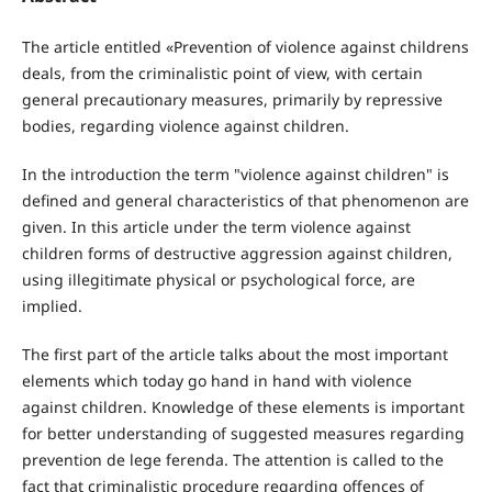
The article entitled «Prevention of violence against childrens
deals, from the criminalistic point of view, with certain
general precautionary measures, primarily by repressive
bodies, regarding violence against children.
In the introduction the term "violence against children" is
defined and general characteristics of that phenomenon are
given. In this article under the term violence against
children forms of destructive aggression against children,
using illegitimate physical or psychological force, are
implied.
The first part of the article talks about the most important
elements which today go hand in hand with violence
against children. Knowledge of these elements is important
for better understanding of suggested measures regarding
prevention de lege ferenda. The attention is called to the
fact that criminalistic procedure regarding offences of