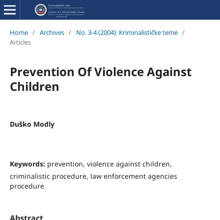
Home
/
Archives
/
No. 3-4 (2004): Kriminalističke teme
/
Articles
Prevention Of Violence Against
Children
Duško Modly
Keywords:
prevention, violence against children,
criminalistic procedure, law enforcement agencies
procedure
Abstract