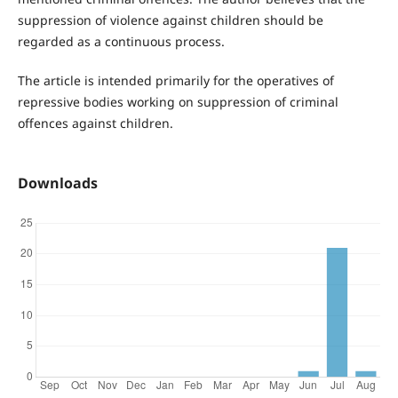
suppression of violence against children should be
regarded as a continuous process.
The article is intended primarily for the operatives of
repressive bodies working on suppression of criminal
offences against children.
Downloads