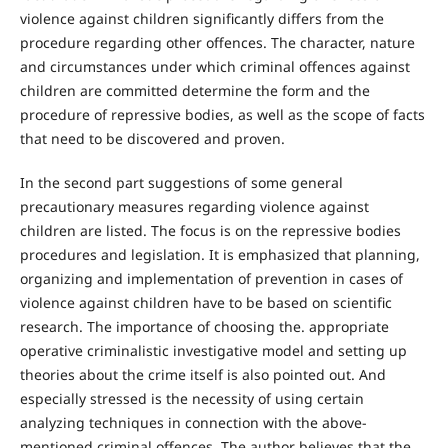
violence against children significantly differs from the
procedure regarding other offences. The character, nature
and circumstances under which criminal offences against
children are committed determine the form and the
procedure of repressive bodies, as well as the scope of facts
that need to be discovered and proven.
In the second part suggestions of some general
precautionary measures regarding violence against
children are listed. The focus is on the repressive bodies
procedures and legislation. It is emphasized that planning,
organizing and implementation of prevention in cases of
violence against children have to be based on scientific
research. The importance of choosing the. appropriate
operative criminalistic investigative model and setting up
theories about the crime itself is also pointed out. And
especially stressed is the necessity of using certain
analyzing techniques in connection with the above-
mentioned criminal offences. The author believes that the