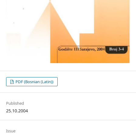
PDF (Bosnian (Latin))
Published
25.10.2004
Issue