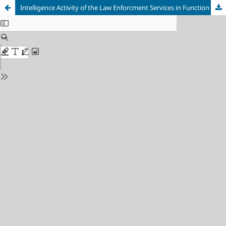
Intelligence Activity of the Law Enforcment Services in Function of More Efficient Fight Against Organised Crime