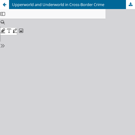
Upperworld and Underworld in Cross-Border Crime