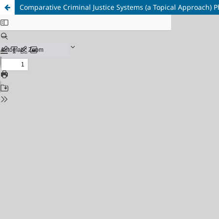
Comparative Criminal Justice Systems (a Topical Approach) Ph