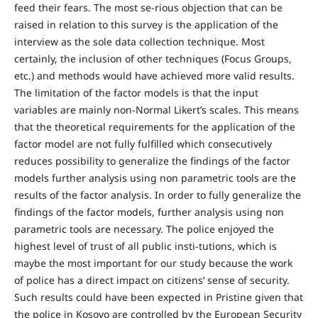
feed their fears. The most se-rious objection that can be
raised in relation to this survey is the application of the
interview as the sole data collection technique. Most
certainly, the inclusion of other techniques (Focus Groups,
etc.) and methods would have achieved more valid results.
The limitation of the factor models is that the input
variables are mainly non-Normal Likert’s scales. This means
that the theoretical requirements for the application of the
factor model are not fully fulfilled which consecutively
reduces possibility to generalize the findings of the factor
models further analysis using non parametric tools are the
results of the factor analysis. In order to fully generalize the
findings of the factor models, further analysis using non
parametric tools are necessary. The police enjoyed the
highest level of trust of all public insti-tutions, which is
maybe the most important for our study because the work
of police has a direct impact on citizens’ sense of security.
Such results could have been expected in Pristine given that
the police in Kosovo are controlled by the European Security