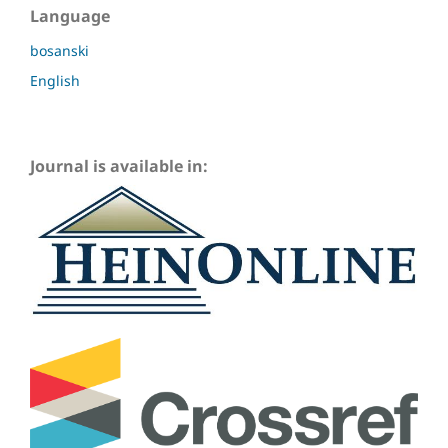
Language
bosanski
English
Journal is available in: