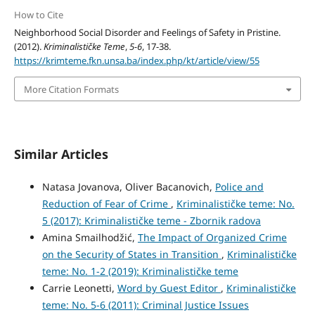
How to Cite
Neighborhood Social Disorder and Feelings of Safety in Pristine.
(2012).
Kriminalističke Teme
,
5-6
, 17-38.
https://krimteme.fkn.unsa.ba/index.php/kt/article/view/55
More Citation Formats
Similar Articles
Natasa Jovanova, Oliver Bacanovich,
Police and
Reduction of Fear of Crime
,
Kriminalističke teme: No.
5 (2017): Kriminalističke teme - Zbornik radova
Amina Smailhodžić,
The Impact of Organized Crime
on the Security of States in Transition
,
Kriminalističke
teme: No. 1-2 (2019): Kriminalističke teme
Carrie Leonetti,
Word by Guest Editor
,
Kriminalističke
teme: No. 5-6 (2011): Criminal Justice Issues