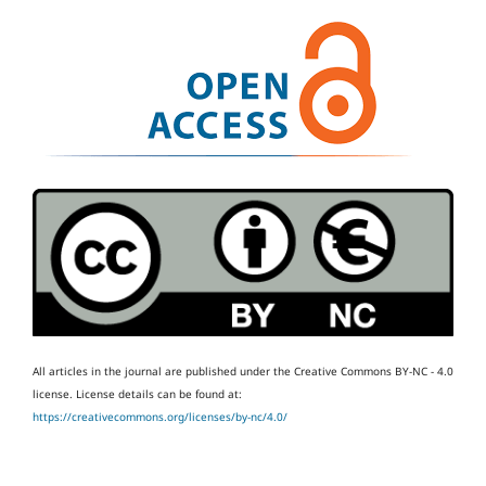
All articles in the journal are published under the Creative Commons BY-NC - 4.0
license.
License details can be found at:
https://creativecommons.org/licenses/by-nc/4.0/