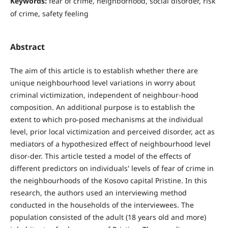
Keywords:
fear of crime, neighborhood, social disorder, risk
of crime, safety feeling
Abstract
The aim of this article is to establish whether there are
unique neighbourhood level variations in worry about
criminal victimization, independent of neighbour-hood
composition. An additional purpose is to establish the
extent to which pro-posed mechanisms at the individual
level, prior local victimization and perceived disorder, act as
mediators of a hypothesized effect of neighbourhood level
disor-der. This article tested a model of the effects of
different predictors on individuals' levels of fear of crime in
the neighbourhoods of the Kosovo capital Pristine. In this
research, the authors used an interviewing method
conducted in the households of the interviewees. The
population consisted of the adult (18 years old and more)