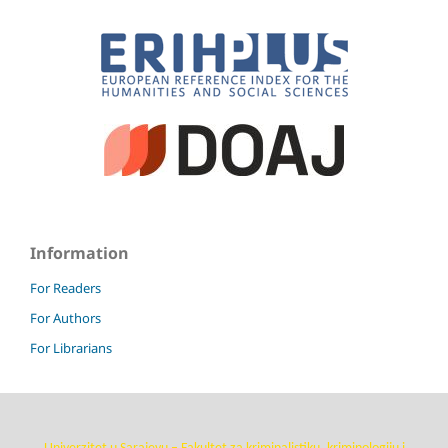
Information
For Readers
For Authors
For Librarians