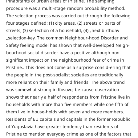
inhabitants of urban areas of Pristine. The sampling
procedure was a multi-stage random probability method.
The selection process was carried out through the following
four stages defined: (1) city areas, (2) streets or parts of
streets, (3) se-lection of a household, (4) „next birthday
„selection-key. The common Neighbour-hood Disorder and
Safety feeling model has shown that well-developed Neigh-
bourhood social disorder have a positive although non-
significant impact on the neighbourhood fear of crime in
Pristine.. This does not come as a surprise consid-ering that
the people in the post-socialist societies are traditionally
more reliant on their family and friends. The above trend
was somewhat strong in Kosovo, be-cause observation
shows that nearly a half of respondents from Pristine live in
households with more than five members while one fifth of
them live in house-holds with seven and more members.
Residents of EU capitals and capitals in the former Republic
of Yugoslavia have greater tendency than residents of
Pristine to mention everyday crime as one of the factors that