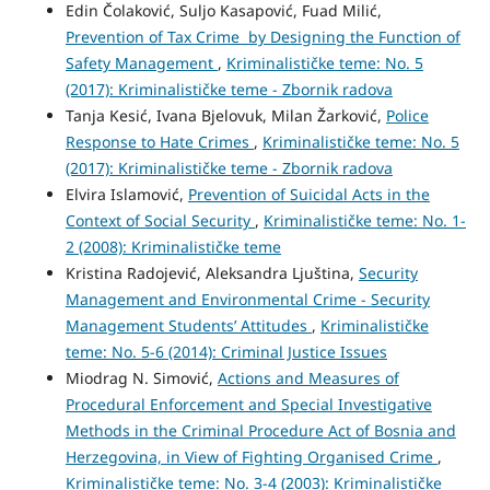
Edin Čolaković, Suljo Kasapović, Fuad Milić,
Prevention of Tax Crime by Designing the Function of
Safety Management
,
Kriminalističke teme: No. 5
(2017): Kriminalističke teme - Zbornik radova
Tanja Kesić, Ivana Bjelovuk, Milan Žarković,
Police
Response to Hate Crimes
,
Kriminalističke teme: No. 5
(2017): Kriminalističke teme - Zbornik radova
Elvira Islamović,
Prevention of Suicidal Acts in the
Context of Social Security
,
Kriminalističke teme: No. 1-
2 (2008): Kriminalističke teme
Kristina Radojević, Aleksandra Ljuština,
Security
Management and Environmental Crime - Security
Management Students’ Attitudes
,
Kriminalističke
teme: No. 5-6 (2014): Criminal Justice Issues
Miodrag N. Simović,
Actions and Measures of
Procedural Enforcement and Special Investigative
Methods in the Criminal Procedure Act of Bosnia and
Herzegovina, in View of Fighting Organised Crime
,
Kriminalističke teme: No. 3-4 (2003): Kriminalističke