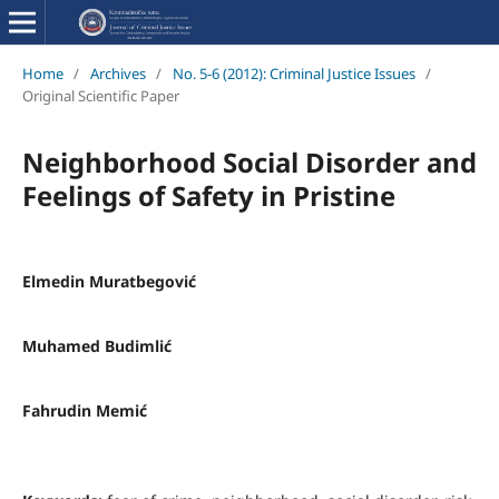
Home
/
Archives
/
No. 5-6 (2012): Criminal Justice Issues
/
Original Scientific Paper
Neighborhood Social Disorder and
Feelings of Safety in Pristine
Elmedin Muratbegović
Muhamed Budimlić
Fahrudin Memić