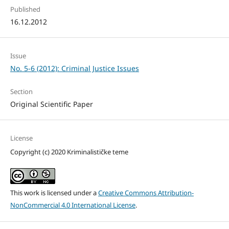
Published
16.12.2012
Issue
No. 5-6 (2012): Criminal Justice Issues
Section
Original Scientific Paper
License
Copyright (c) 2020 Kriminalističke teme
This work is licensed under a
Creative Commons Attribution-
NonCommercial 4.0 International License
.