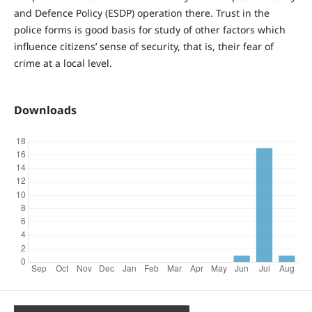
and Defence Policy (ESDP) operation there. Trust in the
police forms is good basis for study of other factors which
influence citizens’ sense of security, that is, their fear of
crime at a local level.
Downloads