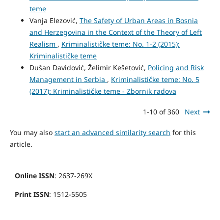
teme
Vanja Elezović,
The Safety of Urban Areas in Bosnia
and Herzegovina in the Context of the Theory of Left
Realism
,
Kriminalističke teme: No. 1-2 (2015):
Kriminalističke teme
Dušan Davidović, Želimir Kešetović,
Policing and Risk
Management in Serbia
,
Kriminalističke teme: No. 5
(2017): Kriminalističke teme - Zbornik radova
1-10 of 360
Next
You may also
start an advanced similarity search
for this
article.
Online ISSN
: 2637-269X
Print ISSN
: 1512-5505