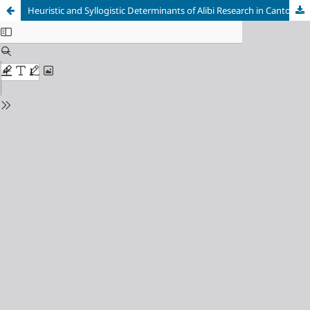
Heuristic and Syllogistic Determinants of Alibi Research in Canton Sarajevo