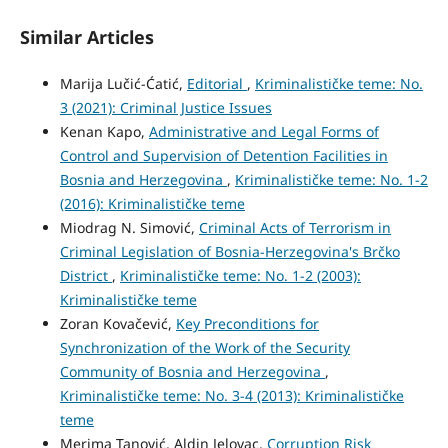
Similar Articles
Marija Lučić-Ćatić,
Editorial
,
Kriminalističke teme: No.
3 (2021): Criminal Justice Issues
Kenan Kapo,
Administrative and Legal Forms of
Control and Supervision of Detention Facilities in
Bosnia and Herzegovina
,
Kriminalističke teme: No. 1-2
(2016): Kriminalističke teme
Miodrag N. Simović,
Criminal Acts of Terrorism in
Criminal Legislation of Bosnia-Herzegovina's Brčko
District
,
Kriminalističke teme: No. 1-2 (2003):
Kriminalističke teme
Zoran Kovačević,
Key Preconditions for
Synchronization of the Work of the Security
Community of Bosnia and Herzegovina
,
Kriminalističke teme: No. 3-4 (2013): Kriminalističke
teme
Merima Tanović, Aldin Jelovac,
Corruption Risk