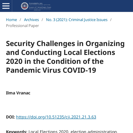
Home
/
Archives
/
No. 3 (2021): Criminal Justice Issues
/
Professional Paper
Security Challenges in Organizing
and Conducting Local Elections
2020 in the Condition of the
Pandemic Virus COVID-19
Ilma Vranac
DOI:
https://doi.org/10.51235/cji.2021.21.3.63
Keywords:
Local Elections 2020, election administration,