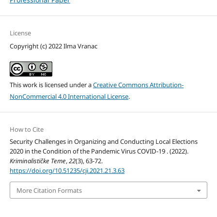
License
Copyright (c) 2022 Ilma Vranac
This work is licensed under a
Creative Commons Attribution-
NonCommercial 4.0 International License
.
How to Cite
Security Challenges in Organizing and Conducting Local Elections
2020 in the Condition of the Pandemic Virus COVID-19 . (2022).
Kriminalističke Teme
,
22
(3), 63-72.
https://doi.org/10.51235/cji.2021.21.3.63
More Citation Formats