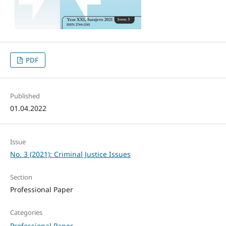
PDF
Published
01.04.2022
Issue
No. 3 (2021): Criminal Justice Issues
Section
Professional Paper
Categories
Professional Paper