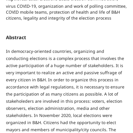
virus COVID-19, organization and work of polling committee,
COVID mobile teams, protection of health and life of B&H
citizens, legality and integrity of the election process
Abstract
In democracy-oriented countries, organizing and
conducting elections is a complex process that involves the
active participation of a huge number of stakeholders. It is
very important to realize an active and passive suffrage of
every citizen in B&H. In order to organize this process in
accordance with legal regulations, it is necessary to ensure
the participation of as many citizens as possible. A lot of
stakeholeders are involved in this process: voters, election
observers, election administration, media and other
stakeholders. In November 2020, local elections were
organized in B&H. Citizens had the opportunity to elect
mayors and members of municipality/city councils. The