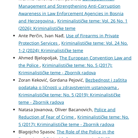
Management and Strengthening Anti-Corruption
Awareness in Law Enforcement Agencies in Bosnia
and Herzegovina
,
Kriminalističke teme: Vol. 26 No. 1
(2026): Kriminalističke teme
Ante Perčin, Ivan Nađ,
Use of Firearms in Private
Protection Services
,
Kriminalističke teme: Vol. 24 No.
1-2 (2024): Kriminalističke teme
Ahmed Bjelopoljak,
The European Convention Law and
the Police
,
Kriminalističke teme: No. 5 (2017):
Kriminalističke teme - Zbornik radova
Zoran Keković, Gordana Pejović,
Bezbednost i zaštita
podataka o ličnosti u zdravstvenim ustanovama
,
Kriminalističke teme: No. 5 (2019): Kriminalističke
teme - Zbornik radova
Natasa Jovanova, Oliver Bacanovich,
Police and
Reduction of Fear of Crime
,
Kriminalističke teme: No.
5 (2017): Kriminalističke teme - Zbornik radova
Blagojcho Spasov,
The Role of the Police in the