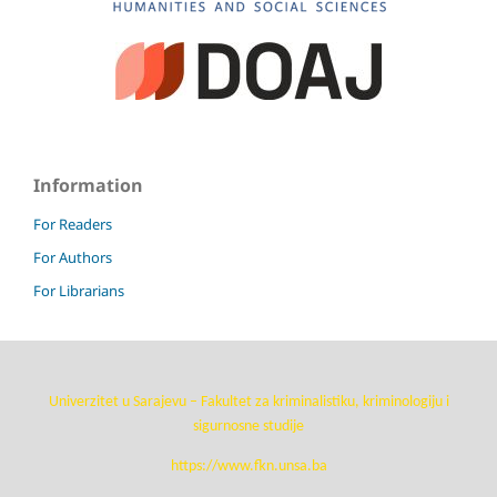
Information
For Readers
For Authors
For Librarians
Univerzitet u Sarajevu – Fakultet za kriminalistiku, kriminologiju i
sigurnosne studije
https://www.fkn.unsa.ba