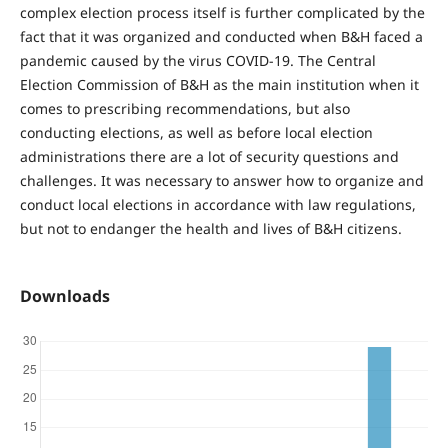
complex election process itself is further complicated by the
fact that it was organized and conducted when B&H faced a
pandemic caused by the virus COVID-19. The Central
Election Commission of B&H as the main institution when it
comes to prescribing recommendations, but also
conducting elections, as well as before local election
administrations there are a lot of security questions and
challenges. It was necessary to answer how to organize and
conduct local elections in accordance with law regulations,
but not to endanger the health and lives of B&H citizens.
Downloads