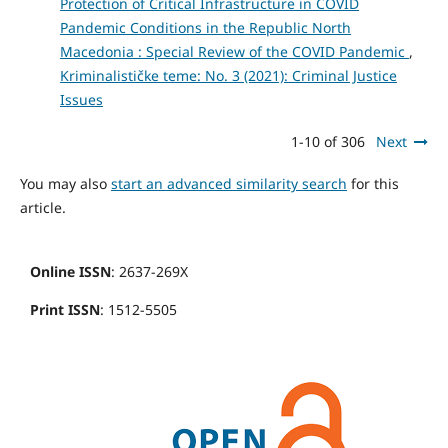
Protection of Critical Infrastructure in COVID
Pandemic Conditions in the Republic North
Macedonia : Special Review of the COVID Pandemic
,
Kriminalističke teme: No. 3 (2021): Criminal Justice
Issues
1-10 of 306
Next
You may also
start an advanced similarity search
for this
article.
Online ISSN
: 2637-269X
Print ISSN
: 1512-5505