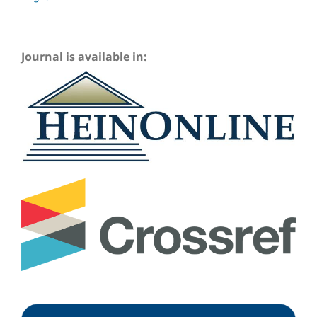
Journal is available in: