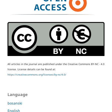
All articles in the journal are published under the Creative Commons BY-NC - 4.0
license.
License details can be found at:
https://creativecommons.org/licenses/by-nc/4.0/
Language
bosanski
English