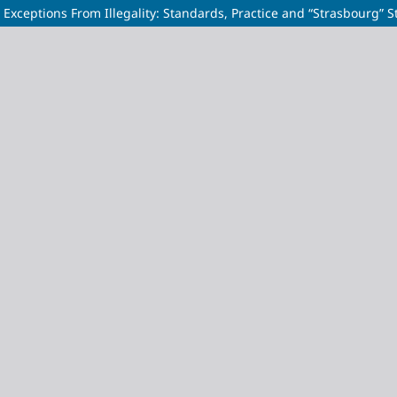
Exceptions From Illegality: Standards, Practice and “Strasbourg” 