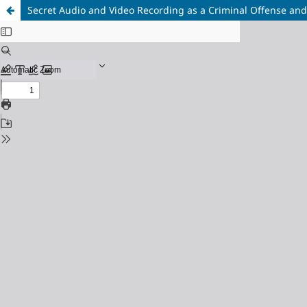
Secret Audio and Video Recording as a Criminal Offense and 