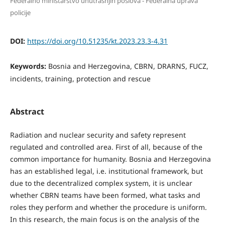
Federalno ministarstvo unutrašnjih poslova - Federalna uprava
policije
DOI:
https://doi.org/10.51235/kt.2023.23.3-4.31
Keywords:
Bosnia and Herzegovina, CBRN, DRARNS, FUCZ,
incidents, training, protection and rescue
Abstract
Radiation and nuclear security and safety represent
regulated and controlled area. First of all, because of the
common importance for humanity. Bosnia and Herzegovina
has an established legal, i.e. institutional framework, but
due to the decentralized complex system, it is unclear
whether CBRN teams have been formed, what tasks and
roles they perform and whether the procedure is uniform.
In this research, the main focus is on the analysis of the