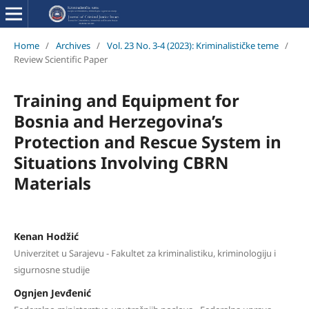
Home
/
Archives
/
Vol. 23 No. 3-4 (2023): Kriminalističke teme
/
Review Scientific Paper
Training and Equipment for
Bosnia and Herzegovina’s
Protection and Rescue System in
Situations Involving CBRN
Materials
Kenan Hodžić
Univerzitet u Sarajevu - Fakultet za kriminalistiku, kriminologiju i
sigurnosne studije
Ognjen Jevđenić