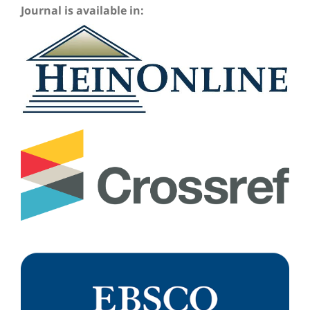
Journal is available in: