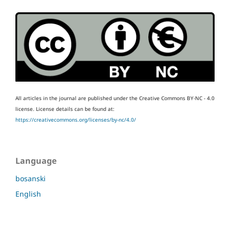
All articles in the journal are published under the Creative Commons BY-NC - 4.0
license.
License details can be found at:
https://creativecommons.org/licenses/by-nc/4.0/
Language
bosanski
English