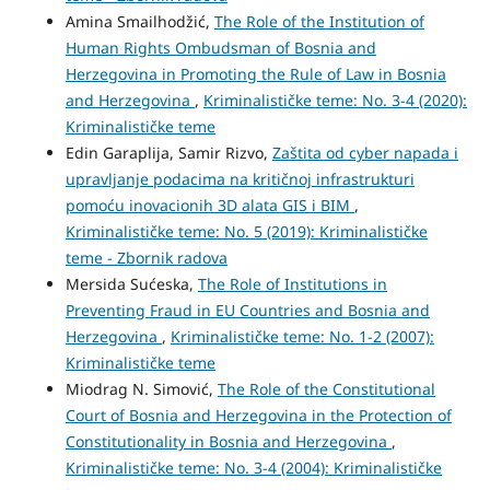
Amina Smailhodžić,
The Role of the Institution of
Human Rights Ombudsman of Bosnia and
Herzegovina in Promoting the Rule of Law in Bosnia
and Herzegovina
,
Kriminalističke teme: No. 3-4 (2020):
Kriminalističke teme
Edin Garaplija, Samir Rizvo,
Zaštita od cyber napada i
upravljanje podacima na kritičnoj infrastrukturi
pomoću inovacionih 3D alata GIS i BIM
,
Kriminalističke teme: No. 5 (2019): Kriminalističke
teme - Zbornik radova
Mersida Sućeska,
The Role of Institutions in
Preventing Fraud in EU Countries and Bosnia and
Herzegovina
,
Kriminalističke teme: No. 1-2 (2007):
Kriminalističke teme
Miodrag N. Simović,
The Role of the Constitutional
Court of Bosnia and Herzegovina in the Protection of
Constitutionality in Bosnia and Herzegovina
,
Kriminalističke teme: No. 3-4 (2004): Kriminalističke