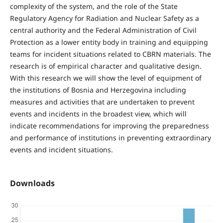
complexity of the system, and the role of the State
Regulatory Agency for Radiation and Nuclear Safety as a
central authority and the Federal Administration of Civil
Protection as a lower entity body in training and equipping
teams for incident situations related to CBRN materials. The
research is of empirical character and qualitative design.
With this research we will show the level of equipment of
the institutions of Bosnia and Herzegovina including
measures and activities that are undertaken to prevent
events and incidents in the broadest view, which will
indicate recommendations for improving the preparedness
and performance of institutions in preventing extraordinary
events and incident situations.
Downloads