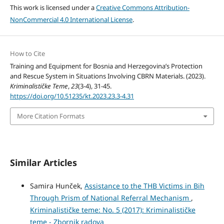
This work is licensed under a
Creative Commons Attribution-
NonCommercial 4.0 International License
.
How to Cite
Training and Equipment for Bosnia and Herzegovina’s Protection
and Rescue System in Situations Involving CBRN Materials. (2023).
Kriminalističke Teme
,
23
(3-4), 31-45.
https://doi.org/10.51235/kt.2023.23.3-4.31
More Citation Formats
Similar Articles
Samira Hunček,
Assistance to the THB Victims in Bih
Through Prism of National Referral Mechanism
,
Kriminalističke teme: No. 5 (2017): Kriminalističke
teme - Zbornik radova