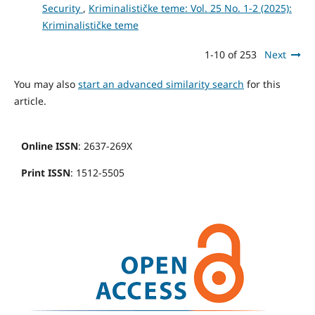
Security
,
Kriminalističke teme: Vol. 25 No. 1-2 (2025):
Kriminalističke teme
1-10 of 253
Next
You may also
start an advanced similarity search
for this
article.
Online ISSN
: 2637-269X
Print ISSN
: 1512-5505