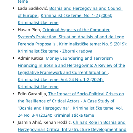
teme
Lada Sadiković,
Bosnia and Herzegovina and Council
of Europe
,
Kriminalističke teme: No. 1-2 (2005):
Kriminalističke teme
Hasan Pleh,
Criminal Aspects of the Computer
System's Protection, Situation Analisis of and de Lege
Ferenda Proposal's
,
Kriminalističke teme: No. 5 (2019):
Kriminalističke teme - Zbornik radova
Admir Katica,
Money Laundering and Terrorism
Financing in Bosnia and Herzegovina: A Review of the
Legislative Framework and Current Situation
,
Kriminalističke teme: Vol. 24 No. 1-2 (2024):
Kriminalističke teme
Edin Garaplija,
The Impact of Socio-Political Crises on
the Resilience of Critical Actors - A Case Study of
“Bosnia and Herzegovina”
,
Kriminalističke teme: Vol.
24 No. 3-4 (2024): Kriminalističke teme
Jasmin Ahić, Kenan Hodžić,
China’s Role in Bosnia and
Herzegovina’s Critical Infrastructure Development and