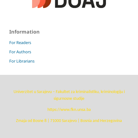
Information
For Readers
For Authors
For Librarians
Univerzitet u Sarajevu – Fakultet za kriminalistiku, kriminologiju i
sigurnosne studije
https://www.fkn.unsa.ba
Zmaja od Bosne 8 | 71000 Sarajevo | Bosnia and Herzegovina