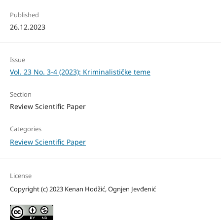
Published
26.12.2023
Issue
Vol. 23 No. 3-4 (2023): Kriminalističke teme
Section
Review Scientific Paper
Categories
Review Scientific Paper
License
Copyright (c) 2023 Kenan Hodžić, Ognjen Jevđenić