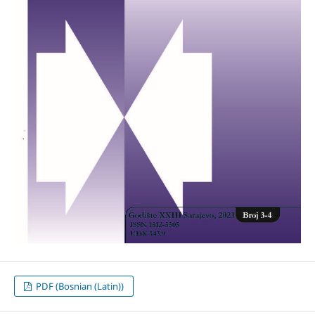
PDF (Bosnian (Latin))