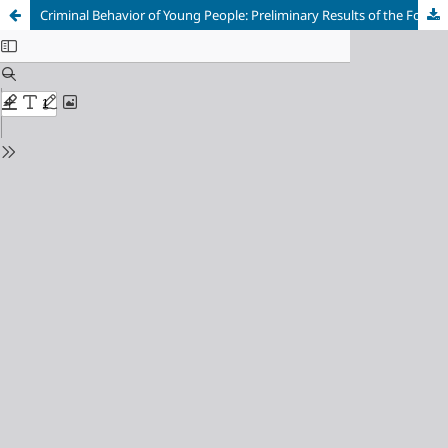
Criminal Behavior of Young People: Preliminary Results of the Fourth International Self-Reported Delinquency Study (ISRD4) in Bosnia and Herzegovina