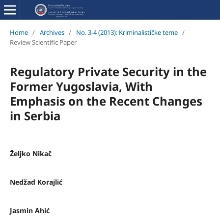
Home
/
Archives
/
No. 3-4 (2013): Kriminalističke teme
/
Review Scientific Paper
Regulatory Private Security in the
Former Yugoslavia, With
Emphasis on the Recent Changes
in Serbia
Željko Nikač
Nedžad Korajlić
Jasmin Ahić