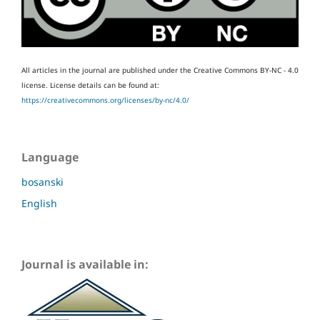
All articles in the journal are published under the Creative Commons BY-NC - 4.0
license.
License details can be found at:
https://creativecommons.org/licenses/by-nc/4.0/
Language
bosanski
English
Journal is available in: