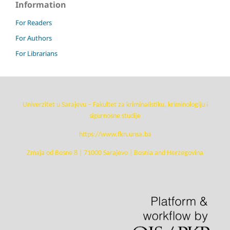
Information
For Readers
For Authors
For Librarians
Univerzitet u Sarajevu – Fakultet za kriminalistiku, kriminologiju i
sigurnosne studije
https://www.fkn.unsa.ba
Zmaja od Bosne 8 | 71000 Sarajevo | Bosnia and Herzegovina