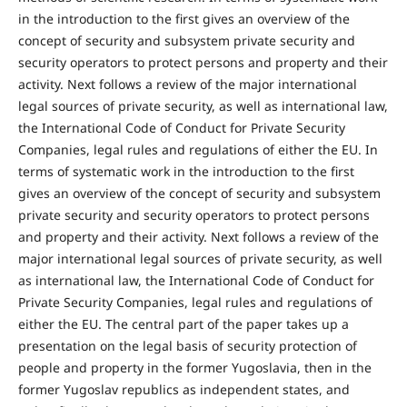
in the introduction to the first gives an overview of the
concept of security and subsystem private security and
security operators to protect persons and property and their
activity. Next follows a review of the major international
legal sources of private security, as well as international law,
the International Code of Conduct for Private Security
Companies, legal rules and regulations of either the EU. In
terms of systematic work in the introduction to the first
gives an overview of the concept of security and subsystem
private security and security operators to protect persons
and property and their activity. Next follows a review of the
major international legal sources of private security, as well
as international law, the International Code of Conduct for
Private Security Companies, legal rules and regulations of
either the EU. The central part of the paper takes up a
presentation on the legal basis of security protection of
people and property in the former Yugoslavia, then in the
former Yugoslav republics as independent states, and