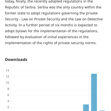
today, finally, the recently adopted regulations in the
Republic of Serbia. Serbia was the only country within the
former state to adopt regulations governing the private
Security - Law on Private Security and the Law on Detective
Activity. In a further period of six months is expected to
adopt bylaws for the implementation of the regulations,
followed by evaluation of initial experiences in the
implementation of the rights of private security norms.
Downloads