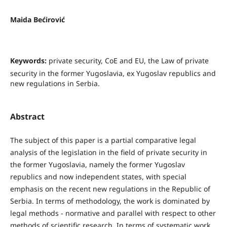
Maida Bećirović
Keywords:
private security, CoE and EU, the Law of private
security in the former Yugoslavia, ex Yugoslav republics and
new regulations in Serbia.
Abstract
The subject of this paper is a partial comparative legal
analysis of the legislation in the field of private security in
the former Yugoslavia, namely the former Yugoslav
republics and now independent states, with special
emphasis on the recent new regulations in the Republic of
Serbia. In terms of methodology, the work is dominated by
legal methods - normative and parallel with respect to other
methods of scientific research. In terms of systematic work