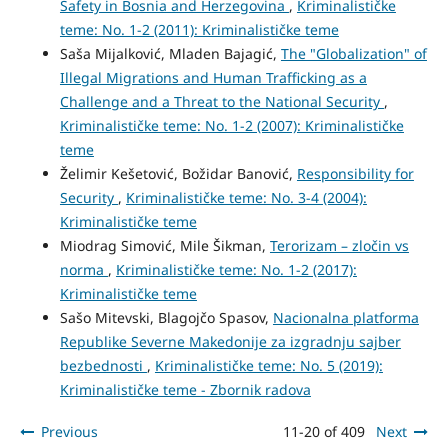
Safety in Bosnia and Herzegovina
,
Kriminalističke
teme: No. 1-2 (2011): Kriminalističke teme
Saša Mijalković, Mladen Bajagić,
The "Globalization" of
Illegal Migrations and Human Trafficking as a
Challenge and a Threat to the National Security
,
Kriminalističke teme: No. 1-2 (2007): Kriminalističke
teme
Želimir Kešetović, Božidar Banović,
Responsibility for
Security
,
Kriminalističke teme: No. 3-4 (2004):
Kriminalističke teme
Miodrag Simović, Mile Šikman,
Terorizam – zločin vs
norma
,
Kriminalističke teme: No. 1-2 (2017):
Kriminalističke teme
Sašo Mitevski, Blagojčo Spasov,
Nacionalna platforma
Republike Severne Makedonije za izgradnju sajber
bezbednosti
,
Kriminalističke teme: No. 5 (2019):
Kriminalističke teme - Zbornik radova
Previous
11-20 of 409
Next