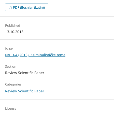
PDF (Bosnian (Latin))
Published
13.10.2013
Issue
No. 3-4 (2013): Kriminalističke teme
Section
Review Scientific Paper
Categories
Review Scientific Paper
License