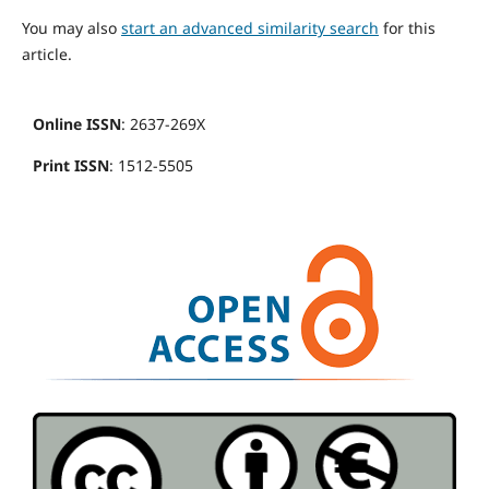
You may also
start an advanced similarity search
for this
article.
Online ISSN
: 2637-269X
Print ISSN
: 1512-5505