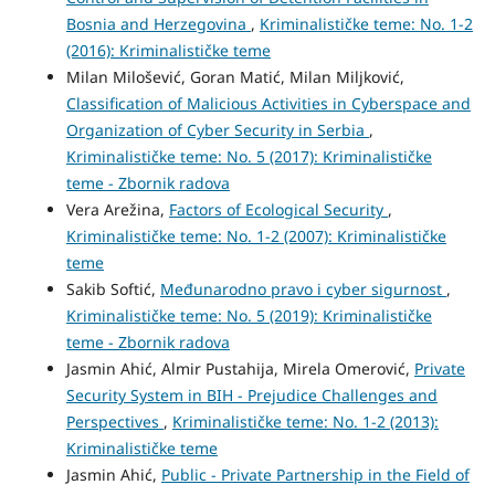
Bosnia and Herzegovina
,
Kriminalističke teme: No. 1-2
(2016): Kriminalističke teme
Milan Milošević, Goran Matić, Milan Miljković,
Classification of Malicious Activities in Cyberspace and
Organization of Cyber Security in Serbia
,
Kriminalističke teme: No. 5 (2017): Kriminalističke
teme - Zbornik radova
Vera Arežina,
Factors of Ecological Security
,
Kriminalističke teme: No. 1-2 (2007): Kriminalističke
teme
Sakib Softić,
Međunarodno pravo i cyber sigurnost
,
Kriminalističke teme: No. 5 (2019): Kriminalističke
teme - Zbornik radova
Jasmin Ahić, Almir Pustahija, Mirela Omerović,
Private
Security System in BIH - Prejudice Challenges and
Perspectives
,
Kriminalističke teme: No. 1-2 (2013):
Kriminalističke teme
Jasmin Ahić,
Public - Private Partnership in the Field of