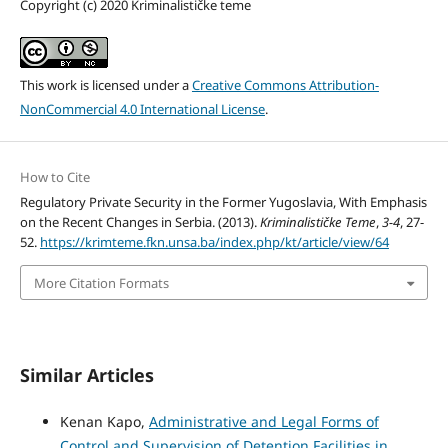
Copyright (c) 2020 Kriminalističke teme
This work is licensed under a
Creative Commons Attribution-
NonCommercial 4.0 International License
.
How to Cite
Regulatory Private Security in the Former Yugoslavia, With Emphasis
on the Recent Changes in Serbia. (2013).
Kriminalističke Teme
,
3-4
, 27-
52.
https://krimteme.fkn.unsa.ba/index.php/kt/article/view/64
More Citation Formats
Similar Articles
Kenan Kapo,
Administrative and Legal Forms of
Control and Supervision of Detention Facilities in