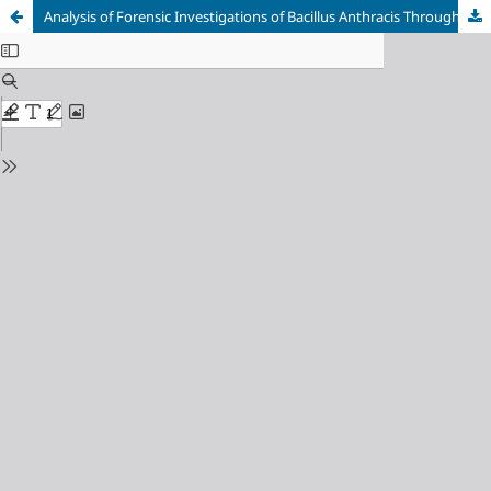
Analysis of Forensic Investigations of Bacillus Anthracis Throughout History: Evolutionary Trends