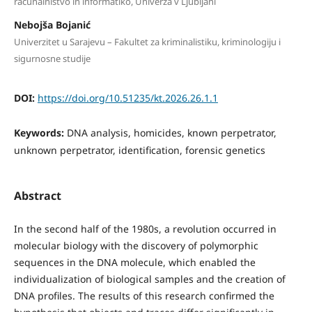
računalništvo in informatiko, Univerza v Ljubljani
Nebojša Bojanić
Univerzitet u Sarajevu – Fakultet za kriminalistiku, kriminologiju i
sigurnosne studije
DOI:
https://doi.org/10.51235/kt.2026.26.1.1
Keywords:
DNA analysis, homicides, known perpetrator,
unknown perpetrator, identification, forensic genetics
Abstract
In the second half of the 1980s, a revolution occurred in
molecular biology with the discovery of polymorphic
sequences in the DNA molecule, which enabled the
individualization of biological samples and the creation of
DNA profiles. The results of this research confirmed the