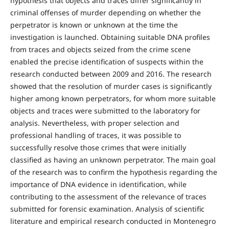
hypothesis that objects and traces differ significantly in
criminal offenses of murder depending on whether the
perpetrator is known or unknown at the time the
investigation is launched. Obtaining suitable DNA profiles
from traces and objects seized from the crime scene
enabled the precise identification of suspects within the
research conducted between 2009 and 2016. The research
showed that the resolution of murder cases is significantly
higher among known perpetrators, for whom more suitable
objects and traces were submitted to the laboratory for
analysis. Nevertheless, with proper selection and
professional handling of traces, it was possible to
successfully resolve those crimes that were initially
classified as having an unknown perpetrator. The main goal
of the research was to confirm the hypothesis regarding the
importance of DNA evidence in identification, while
contributing to the assessment of the relevance of traces
submitted for forensic examination. Analysis of scientific
literature and empirical research conducted in Montenegro