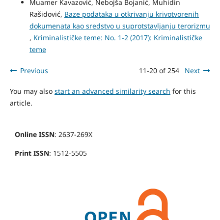
Muamer Kavazović, Nebojša Bojanić, Muhidin
Rašidović,
Baze podataka u otkrivanju krivotvorenih
dokumenata kao sredstvo u suprotstavljanju terorizmu
,
Kriminalističke teme: No. 1-2 (2017): Kriminalističke
teme
Previous
11-20 of 254
Next
You may also
start an advanced similarity search
for this
article.
Online ISSN
: 2637-269X
Print ISSN
: 1512-5505