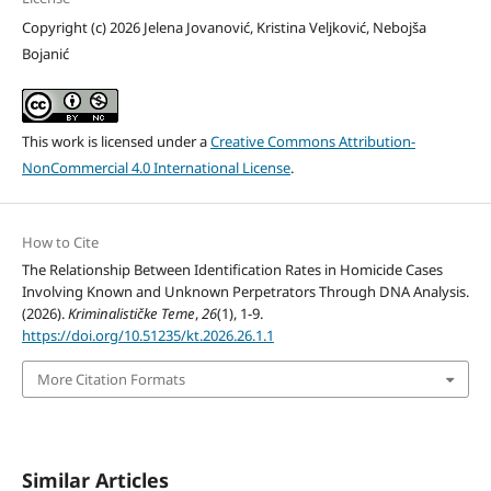
Copyright (c) 2026 Jelena Jovanović, Kristina Veljković, Nebojša
Bojanić
This work is licensed under a
Creative Commons Attribution-
NonCommercial 4.0 International License
.
How to Cite
The Relationship Between Identification Rates in Homicide Cases
Involving Known and Unknown Perpetrators Through DNA Analysis.
(2026).
Kriminalističke Teme
,
26
(1), 1-9.
https://doi.org/10.51235/kt.2026.26.1.1
More Citation Formats
Similar Articles