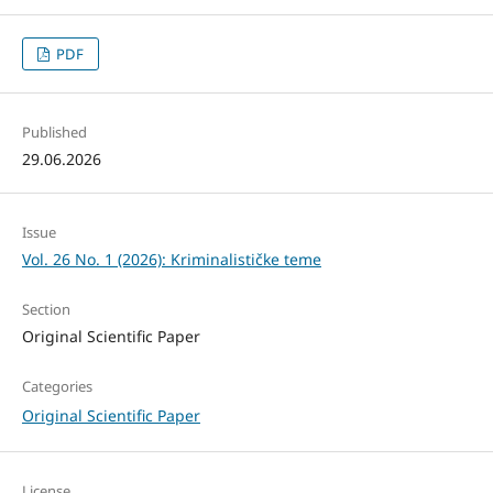
PDF
Published
29.06.2026
Issue
Vol. 26 No. 1 (2026): Kriminalističke teme
Section
Original Scientific Paper
Categories
Original Scientific Paper
License