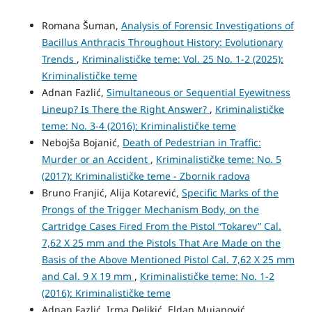
Romana Šuman,
Analysis of Forensic Investigations of
Bacillus Anthracis Throughout History: Evolutionary
Trends
,
Kriminalističke teme: Vol. 25 No. 1-2 (2025):
Kriminalističke teme
Adnan Fazlić,
Simultaneous or Sequential Eyewitness
Lineup? Is There the Right Answer?
,
Kriminalističke
teme: No. 3-4 (2016): Kriminalističke teme
Nebojša Bojanić,
Death of Pedestrian in Traffic:
Murder or an Accident
,
Kriminalističke teme: No. 5
(2017): Kriminalističke teme - Zbornik radova
Bruno Franjić, Alija Kotarević,
Specific Marks of the
Prongs of the Trigger Mechanism Body, on the
Cartridge Cases Fired From the Pistol “Tokarev” Cal.
7,62 X 25 mm and the Pistols That Are Made on the
Basis of the Above Mentioned Pistol Cal. 7,62 X 25 mm
and Cal. 9 X 19 mm
,
Kriminalističke teme: No. 1-2
(2016): Kriminalističke teme
Adnan Fazlić, Irma Deljkić, Eldan Mujanović,