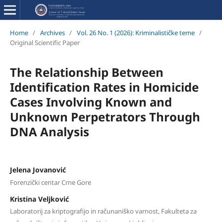
Home
/
Archives
/
Vol. 26 No. 1 (2026): Kriminalističke teme
/
Original Scientific Paper
The Relationship Between
Identification Rates in Homicide
Cases Involving Known and
Unknown Perpetrators Through
DNA Analysis
Jelena Jovanović
Forenzički centar Crne Gore
Kristina Veljković
Laboratorij za kriptografijo in računaniško varnost, Fakulteta za