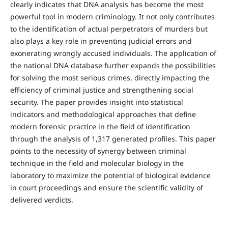
clearly indicates that DNA analysis has become the most
powerful tool in modern criminology. It not only contributes
to the identification of actual perpetrators of murders but
also plays a key role in preventing judicial errors and
exonerating wrongly accused individuals. The application of
the national DNA database further expands the possibilities
for solving the most serious crimes, directly impacting the
efficiency of criminal justice and strengthening social
security. The paper provides insight into statistical
indicators and methodological approaches that define
modern forensic practice in the field of identification
through the analysis of 1,317 generated profiles. This paper
points to the necessity of synergy between criminal
technique in the field and molecular biology in the
laboratory to maximize the potential of biological evidence
in court proceedings and ensure the scientific validity of
delivered verdicts.