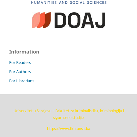
Information
For Readers
For Authors
For Librarians
Univerzitet u Sarajevu – Fakultet za kriminalistiku, kriminologiju i
sigurnosne studije
https://www.fkn.unsa.ba