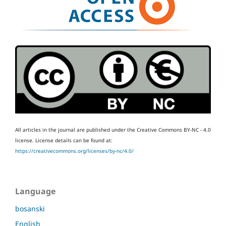
All articles in the journal are published under the Creative Commons BY-NC - 4.0
license.
License details can be found at:
https://creativecommons.org/licenses/by-nc/4.0/
Language
bosanski
English