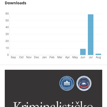
Downloads