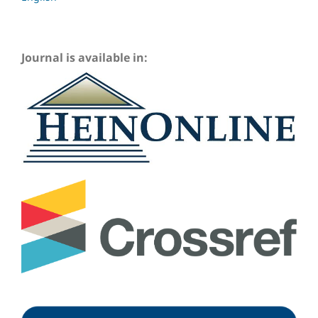
Journal is available in: