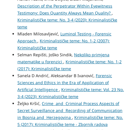
Description of the Perpetrator Within Eyewitness
Testimony: Does Quantity Always Mean Quality?
,
Kriminalističke teme: No. 3-4 (2020): Kriminalističke
teme
Mladen Milosavljević,
Luminol Testing - Forensic
Approach
,
Kriminalističke teme: No. 1-2 (2007):
Kriminalističke teme
Selman Repišti, Joško Sindik,
Nekoliko primjena
matematike u forenzici
,
Kriminalističke teme: No. 1-2
(2017): Kriminalističke teme
Sanela D Andrić, Aleksandar B Ivanović,
Forensic
Sciences and Ethics in the Era of Application of
Artificial Intelligence
,
Kriminalističke teme: Vol. 23 No.
3-4 (2023): Kriminalističke teme
Željko Kršić,
Crime and Criminal Process Aspects of
Secret Surveillance and Recording of Communication
in Bosnia and Herzegovina
,
Kriminalističke teme: No.
5 (2017): Kriminalističke teme - Zbornik radova