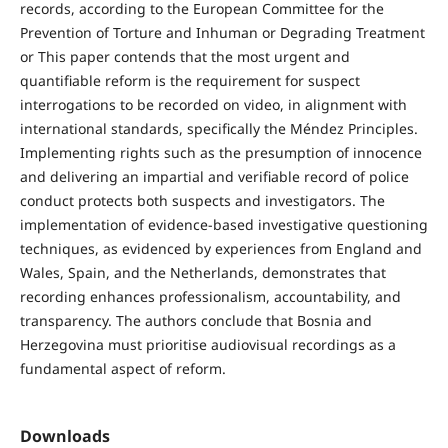
records, according to the European Committee for the
Prevention of Torture and Inhuman or Degrading Treatment
or This paper contends that the most urgent and
quantifiable reform is the requirement for suspect
interrogations to be recorded on video, in alignment with
international standards, specifically the Méndez Principles.
Implementing rights such as the presumption of innocence
and delivering an impartial and verifiable record of police
conduct protects both suspects and investigators. The
implementation of evidence-based investigative questioning
techniques, as evidenced by experiences from England and
Wales, Spain, and the Netherlands, demonstrates that
recording enhances professionalism, accountability, and
transparency. The authors conclude that Bosnia and
Herzegovina must prioritise audiovisual recordings as a
fundamental aspect of reform.
Downloads