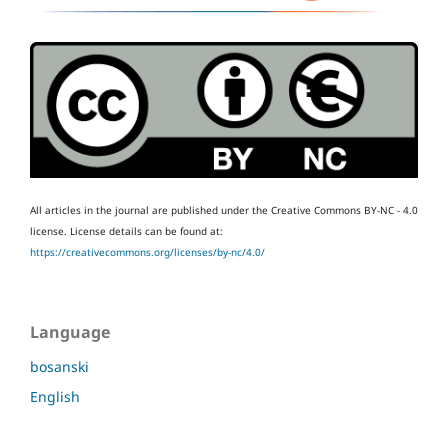
All articles in the journal are published under the Creative Commons BY-NC - 4.0
license.
License details can be found at:
https://creativecommons.org/licenses/by-nc/4.0/
Language
bosanski
English