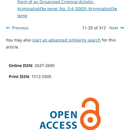
Form of an Organized Criminal Activity
,
Kriminalističke teme: No. 3-4 (2003): Kriminalističke
teme
Previous
11-20 of 312
Next
You may also
start an advanced similarity search
for this
article.
Online ISSN
: 2637-269X
Print ISSN
: 1512-5505