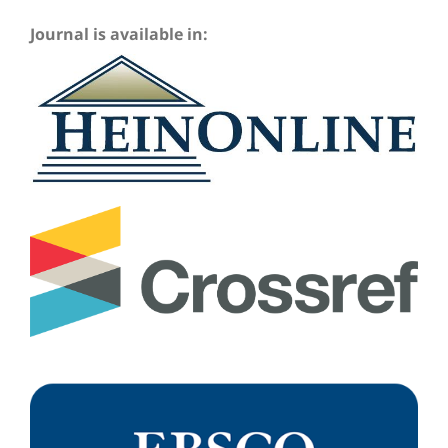
Journal is available in: