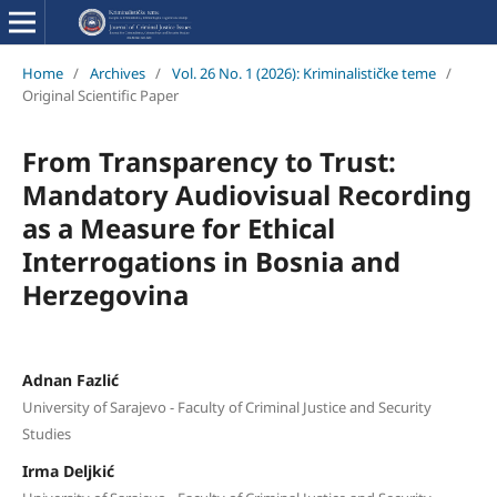
Home
/
Archives
/
Vol. 26 No. 1 (2026): Kriminalističke teme
/
Original Scientific Paper
From Transparency to Trust:
Mandatory Audiovisual Recording
as a Measure for Ethical
Interrogations in Bosnia and
Herzegovina
Adnan Fazlić
University of Sarajevo - Faculty of Criminal Justice and Security
Studies
Irma Deljkić