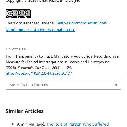
Copyright (c) 2026 Adnan Fazlić, Irma Deljkić
This work is licensed under a
Creative Commons Attribution-
NonCommercial 4.0 International License
.
How to Cite
From Transparency to Trust: Mandatory Audiovisual Recording as a
Measure for Ethical Interrogations in Bosnia and Herzegovina.
(2026).
Kriminalističke Teme
,
26
(1), 11-24.
https://doi.org/10.51235/kt.2026.26.1.11
More Citation Formats
Similar Articles
Almir Maljević,
The Role of Person Who Suffered