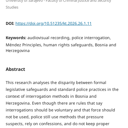
University of Sarajevo - Faculty of Criminal Justice and Security
Studies
DOI:
https://doi.org/10.51235/kt.2026.26.1.11
Keywords:
audiovisual recording, police interrogation,
Méndez Principles, human rights safeguards, Bosnia and
Herzegovina
Abstract
This research analyses the disparity between formal
legislative safeguards and standard police practices in the
context of interrogation methods in Bosnia and
Herzegovina. Even though there are rules that say
interrogations should be voluntary and that force should
not be used, police still use methods that pressure
suspects, rely on confessions, and do not keep proper