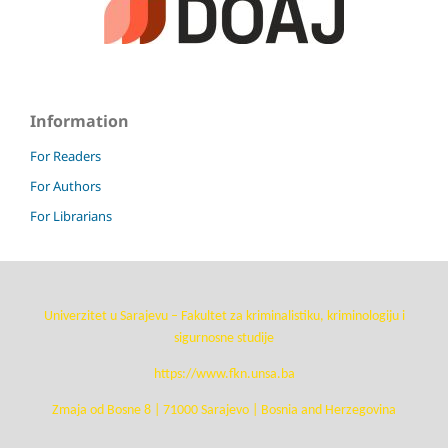
Information
For Readers
For Authors
For Librarians
Univerzitet u Sarajevu – Fakultet za kriminalistiku, kriminologiju i
sigurnosne studije
https://www.fkn.unsa.ba
Zmaja od Bosne 8 | 71000 Sarajevo | Bosnia and Herzegovina