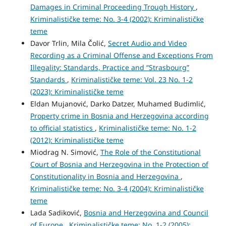
Damages in Criminal Proceeding Trough History
,
Kriminalističke teme: No. 3-4 (2002): Kriminalističke
teme
Davor Trlin, Mila Čolić,
Secret Audio and Video
Recording as a Criminal Offense and Exceptions From
Illegality: Standards, Practice and “Strasbourg”
Standards
,
Kriminalističke teme: Vol. 23 No. 1-2
(2023): Kriminalističke teme
Eldan Mujanović, Darko Datzer, Muhamed Budimlić,
Property crime in Bosnia and Herzegovina according
to official statistics
,
Kriminalističke teme: No. 1-2
(2012): Kriminalističke teme
Miodrag N. Simović,
The Role of the Constitutional
Court of Bosnia and Herzegovina in the Protection of
Constitutionality in Bosnia and Herzegovina
,
Kriminalističke teme: No. 3-4 (2004): Kriminalističke
teme
Lada Sadiković,
Bosnia and Herzegovina and Council
of Europe
,
Kriminalističke teme: No. 1-2 (2005):