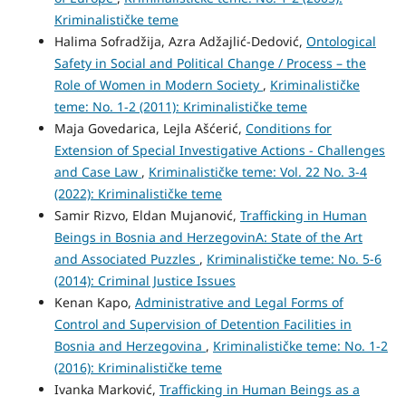
Kriminalističke teme
Halima Sofradžija, Azra Adžajlić-Dedović,
Ontological
Safety in Social and Political Change / Process – the
Role of Women in Modern Society
,
Kriminalističke
teme: No. 1-2 (2011): Kriminalističke teme
Maja Govedarica, Lejla Ašćerić,
Conditions for
Extension of Special Investigative Actions - Challenges
and Case Law
,
Kriminalističke teme: Vol. 22 No. 3-4
(2022): Kriminalističke teme
Samir Rizvo, Eldan Mujanović,
Trafficking in Human
Beings in Bosnia and HerzegovinA: State of the Art
and Associated Puzzles
,
Kriminalističke teme: No. 5-6
(2014): Criminal Justice Issues
Kenan Kapo,
Administrative and Legal Forms of
Control and Supervision of Detention Facilities in
Bosnia and Herzegovina
,
Kriminalističke teme: No. 1-2
(2016): Kriminalističke teme
Ivanka Marković,
Trafficking in Human Beings as a