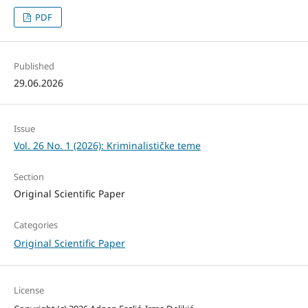
PDF
Published
29.06.2026
Issue
Vol. 26 No. 1 (2026): Kriminalističke teme
Section
Original Scientific Paper
Categories
Original Scientific Paper
License