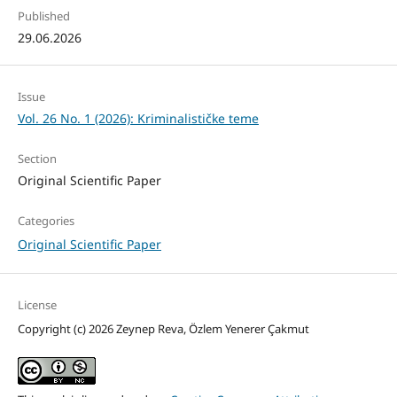
Published
29.06.2026
Issue
Vol. 26 No. 1 (2026): Kriminalističke teme
Section
Original Scientific Paper
Categories
Original Scientific Paper
License
Copyright (c) 2026 Zeynep Reva, Özlem Yenerer Çakmut