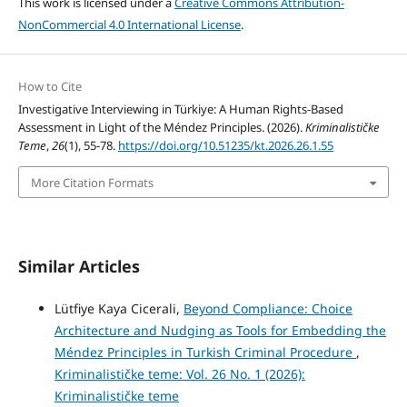
This work is licensed under a
Creative Commons Attribution-
NonCommercial 4.0 International License
.
How to Cite
Investigative Interviewing in Türkiye: A Human Rights-Based
Assessment in Light of the Méndez Principles. (2026).
Kriminalističke
Teme
,
26
(1), 55-78.
https://doi.org/10.51235/kt.2026.26.1.55
More Citation Formats
Similar Articles
Lütfiye Kaya Cicerali,
Beyond Compliance: Choice
Architecture and Nudging as Tools for Embedding the
Méndez Principles in Turkish Criminal Procedure
,
Kriminalističke teme: Vol. 26 No. 1 (2026):
Kriminalističke teme