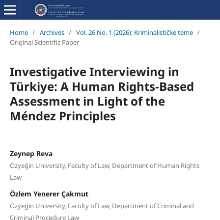
Home
/
Archives
/
Vol. 26 No. 1 (2026): Kriminalističke teme
/
Original Scientific Paper
Investigative Interviewing in
Türkiye: A Human Rights-Based
Assessment in Light of the
Méndez Principles
Zeynep Reva
Özyeğin University, Faculty of Law, Department of Human Rights
Law
Özlem Yenerer Çakmut
Özyeğin University, Faculty of Law, Department of Criminal and
Criminal Procedure Law