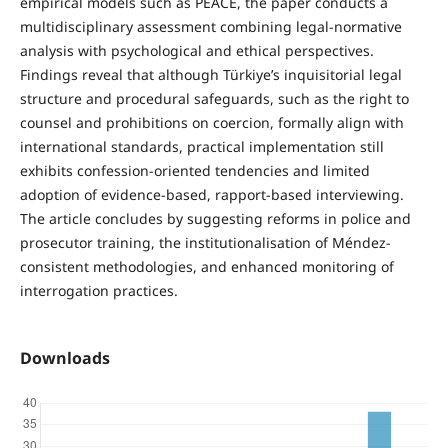
empirical models such as PEACE, the paper conducts a
multidisciplinary assessment combining legal-normative
analysis with psychological and ethical perspectives.
Findings reveal that although Türkiye’s inquisitorial legal
structure and procedural safeguards, such as the right to
counsel and prohibitions on coercion, formally align with
international standards, practical implementation still
exhibits confession-oriented tendencies and limited
adoption of evidence-based, rapport-based interviewing.
The article concludes by suggesting reforms in police and
prosecutor training, the institutionalisation of Méndez-
consistent methodologies, and enhanced monitoring of
interrogation practices.
Downloads