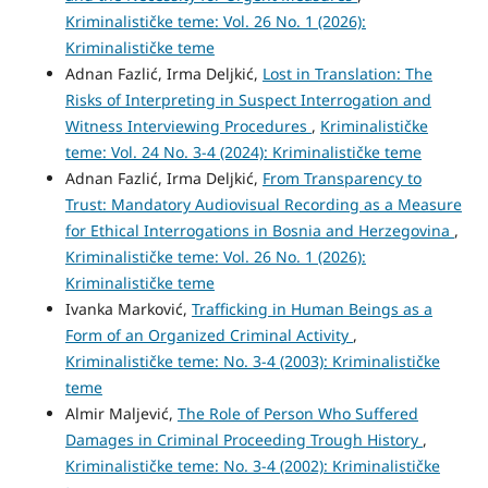
Kriminalističke teme: Vol. 26 No. 1 (2026):
Kriminalističke teme
Adnan Fazlić, Irma Deljkić,
Lost in Translation: The
Risks of Interpreting in Suspect Interrogation and
Witness Interviewing Procedures
,
Kriminalističke
teme: Vol. 24 No. 3-4 (2024): Kriminalističke teme
Adnan Fazlić, Irma Deljkić,
From Transparency to
Trust: Mandatory Audiovisual Recording as a Measure
for Ethical Interrogations in Bosnia and Herzegovina
,
Kriminalističke teme: Vol. 26 No. 1 (2026):
Kriminalističke teme
Ivanka Marković,
Trafficking in Human Beings as a
Form of an Organized Criminal Activity
,
Kriminalističke teme: No. 3-4 (2003): Kriminalističke
teme
Almir Maljević,
The Role of Person Who Suffered
Damages in Criminal Proceeding Trough History
,
Kriminalističke teme: No. 3-4 (2002): Kriminalističke