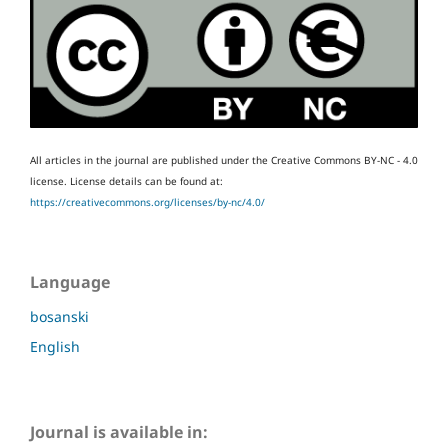
All articles in the journal are published under the Creative Commons BY-NC - 4.0
license.
License details can be found at:
https://creativecommons.org/licenses/by-nc/4.0/
Language
bosanski
English
Journal is available in: