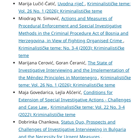
Marija Lučić-Ćatić,
Uvodna riječ
,
Kriminalističke teme:
Vol. 26 No. 1 (2026): Kriminalističke teme
Miodrag N. Simović,
Actions and Measures of
Procedural Enforcement and Special Investigative
Methods in the Criminal Procedure Act of Bosnia and
Herzegovina, in View of Fighting Organised Crime
,
Kriminalističke teme: No. 3-4 (2003): Kriminalističke
teme
Marijana Cerović, Goran Ćeranić,
The State of
Investigative Interviewing and the Implementation of
the Méndez Principles in Montenegro
,
Kriminalističke
teme: Vol. 26 No. 1 (2026): Kriminalističke teme
Maja Govedarica, Lejla Ašćerić,
Conditions for
Extension of Special Investigative Actions - Challenges
and Case Law
,
Kriminalističke teme: Vol. 22 No. 3-4
(2022): Kriminalističke teme
Dobrinka Chankova,
Status Quo, Prospects and
Challenges of Investigative Interviewing in Bulgaria
and the Necessity for Urgent Measures
,