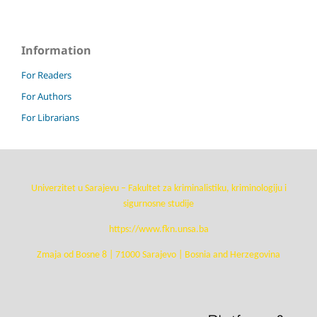
Information
For Readers
For Authors
For Librarians
Univerzitet u Sarajevu – Fakultet za kriminalistiku, kriminologiju i
sigurnosne studije
https://www.fkn.unsa.ba
Zmaja od Bosne 8 | 71000 Sarajevo | Bosnia and Herzegovina