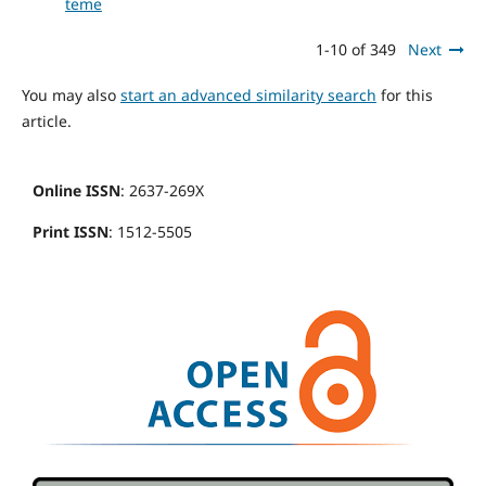
teme
1-10 of 349
Next
You may also
start an advanced similarity search
for this
article.
Online ISSN
: 2637-269X
Print ISSN
: 1512-5505