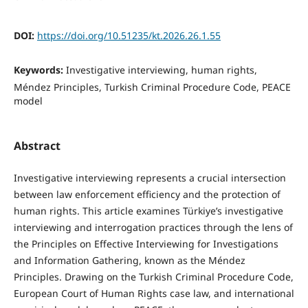
DOI:
https://doi.org/10.51235/kt.2026.26.1.55
Keywords:
Investigative interviewing, human rights,
Méndez Principles, Turkish Criminal Procedure Code, PEACE
model
Abstract
Investigative interviewing represents a crucial intersection
between law enforcement efficiency and the protection of
human rights. This article examines Türkiye’s investigative
interviewing and interrogation practices through the lens of
the Principles on Effective Interviewing for Investigations
and Information Gathering, known as the Méndez
Principles. Drawing on the Turkish Criminal Procedure Code,
European Court of Human Rights case law, and international