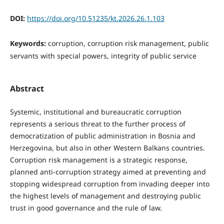
DOI:
https://doi.org/10.51235/kt.2026.26.1.103
Keywords:
corruption, corruption risk management, public
servants with special powers, integrity of public service
Abstract
Systemic, institutional and bureaucratic corruption
represents a serious threat to the further process of
democratization of public administration in Bosnia and
Herzegovina, but also in other Western Balkans countries.
Corruption risk management is a strategic response,
planned anti-corruption strategy aimed at preventing and
stopping widespread corruption from invading deeper into
the highest levels of management and destroying public
trust in good governance and the rule of law.