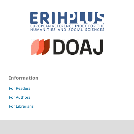
Information
For Readers
For Authors
For Librarians