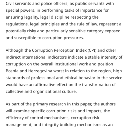
Civil servants and police officers, as public servants with
special powers, in performing tasks of importance for
ensuring legality, legal discipline respecting the
regulations, legal principles and the rule of law, represent a
potentially risky and particularly sensitive category exposed
and susceptible to corruption pressures.
Although the Corruption Perception Index (CPI) and other
indirect international indicators indicate a stable intensity of
corruption on the overall institutional work and position
Bosnia and Herzegovina worst in relation to the region, high
standards of professional and ethical behavior in the service
would have an affirmative effect on the transformation of
collective and organizational culture.
As part of the primary research in this paper, the authors
will examine specific corruption risks and impacts, the
efficiency of control mechanisms, corruption risk
management, and integrity building mechanisms as an