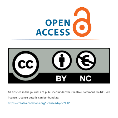
All articles in the journal are published under the Creative Commons BY-NC - 4.0
license.
License details can be found at:
https://creativecommons.org/licenses/by-nc/4.0/