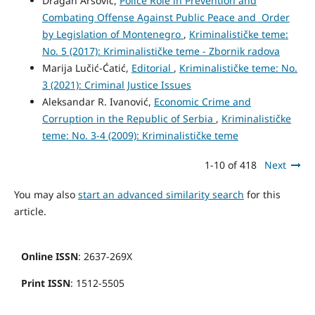
Dragan Arsović,
Police Role in Prevention and
Combating Offense Against Public Peace and Order
by Legislation of Montenegro
,
Kriminalističke teme:
No. 5 (2017): Kriminalističke teme - Zbornik radova
Marija Lučić-Ćatić,
Editorial
,
Kriminalističke teme: No.
3 (2021): Criminal Justice Issues
Aleksandar R. Ivanović,
Economic Crime and
Corruption in the Republic of Serbia
,
Kriminalističke
teme: No. 3-4 (2009): Kriminalističke teme
1-10 of 418
Next
You may also
start an advanced similarity search
for this
article.
Online ISSN
: 2637-269X
Print ISSN
: 1512-5505