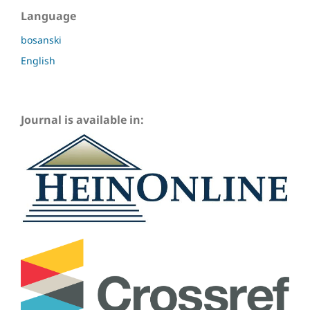
Language
bosanski
English
Journal is available in: