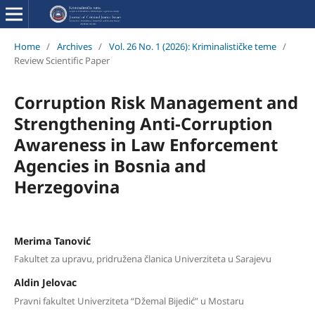
Home
/
Archives
/
Vol. 26 No. 1 (2026): Kriminalističke teme
/
Review Scientific Paper
Corruption Risk Management and
Strengthening Anti-Corruption
Awareness in Law Enforcement
Agencies in Bosnia and
Herzegovina
Merima Tanović
Fakultet za upravu, pridružena članica Univerziteta u Sarajevu
Aldin Jelovac
Pravni fakultet Univerziteta “Džemal Bijedić” u Mostaru