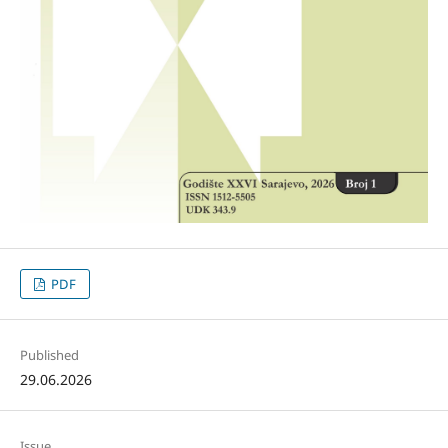
PDF
Published
29.06.2026
Issue