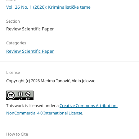
Vol. 26 No. 1 (2026): Kriminalističke teme
Section
Review Scientific Paper
Categories
Review Scientific Paper
License
Copyright (c) 2026 Merima Tanović, Aldin Jelovac
This work is licensed under a
Creative Commons Attribution-
NonCommercial 4.0 International License
.
How to Cite