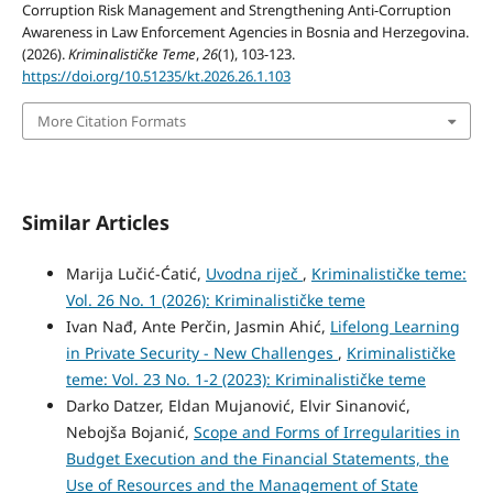
Corruption Risk Management and Strengthening Anti-Corruption
Awareness in Law Enforcement Agencies in Bosnia and Herzegovina.
(2026).
Kriminalističke Teme
,
26
(1), 103-123.
https://doi.org/10.51235/kt.2026.26.1.103
More Citation Formats
Similar Articles
Marija Lučić-Ćatić,
Uvodna riječ
,
Kriminalističke teme:
Vol. 26 No. 1 (2026): Kriminalističke teme
Ivan Nađ, Ante Perčin, Jasmin Ahić,
Lifelong Learning
in Private Security - New Challenges
,
Kriminalističke
teme: Vol. 23 No. 1-2 (2023): Kriminalističke teme
Darko Datzer, Eldan Mujanović, Elvir Sinanović,
Nebojša Bojanić,
Scope and Forms of Irregularities in
Budget Execution and the Financial Statements, the
Use of Resources and the Management of State