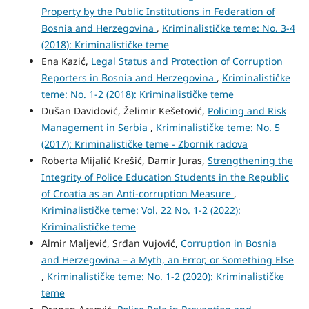
Property by the Public Institutions in Federation of
Bosnia and Herzegovina
,
Kriminalističke teme: No. 3-4
(2018): Kriminalističke teme
Ena Kazić,
Legal Status and Protection of Corruption
Reporters in Bosnia and Herzegovina
,
Kriminalističke
teme: No. 1-2 (2018): Kriminalističke teme
Dušan Davidović, Želimir Kešetović,
Policing and Risk
Management in Serbia
,
Kriminalističke teme: No. 5
(2017): Kriminalističke teme - Zbornik radova
Roberta Mijalić Krešić, Damir Juras,
Strengthening the
Integrity of Police Education Students in the Republic
of Croatia as an Anti-corruption Measure
,
Kriminalističke teme: Vol. 22 No. 1-2 (2022):
Kriminalističke teme
Almir Maljević, Srđan Vujović,
Corruption in Bosnia
and Herzegovina – a Myth, an Error, or Something Else
,
Kriminalističke teme: No. 1-2 (2020): Kriminalističke
teme