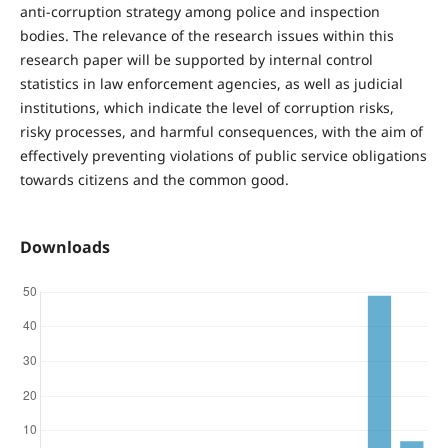
anti-corruption strategy among police and inspection
bodies. The relevance of the research issues within this
research paper will be supported by internal control
statistics in law enforcement agencies, as well as judicial
institutions, which indicate the level of corruption risks,
risky processes, and harmful consequences, with the aim of
effectively preventing violations of public service obligations
towards citizens and the common good.
Downloads