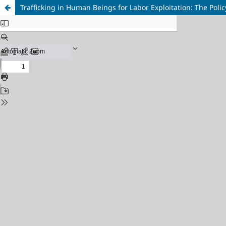
Trafficking in Human Beings for Labor Exploitation: The Pol