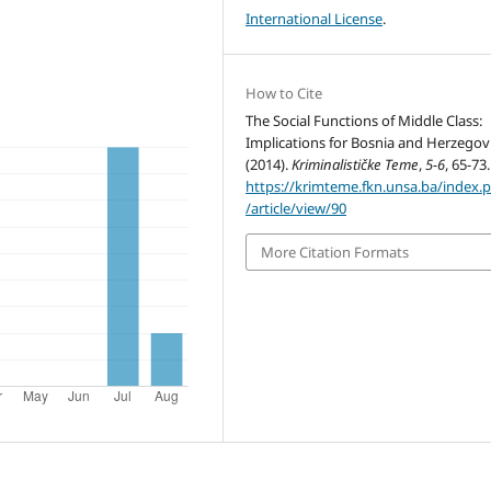
International License
.
How to Cite
The Social Functions of Middle Class:
Implications for Bosnia and Herzegov
(2014).
Kriminalističke Teme
,
5-6
, 65-73.
https://krimteme.fkn.unsa.ba/index.
/article/view/90
More Citation Formats