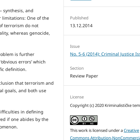
– synthesis, and
 limitations: One of the
Published
of terrorism do not
13.12.2014
nality, whereas genocide,
Issue
No. 5-6 (2014): Criminal Justice I
roblem is further
‘obvious errors’ which
Section
c definition.
Review Paper
lusion that terrorism and
l goals, and both use
License
Copyright (c) 2020 Kriminalističke te
ficulties in defining
ved if one abides by the
enomenon.
This work is licensed under a
Creative
Commons Attribution-NonCommercia