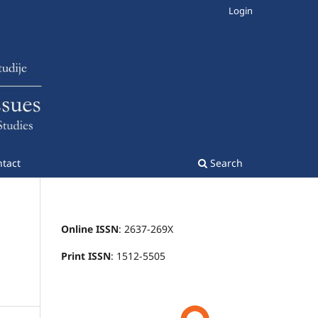
Login
tact
Search
Online ISSN
: 2637-269X
Print ISSN
: 1512-5505