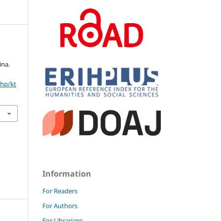
ina.
php/kt
Information
For Readers
For Authors
For Librarians