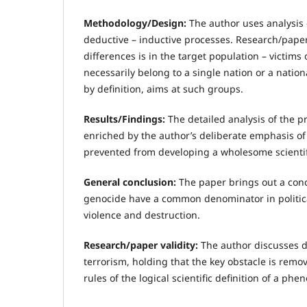
Methodology/Design:
The author uses analysis 
deductive – inductive processes. Research/paper
differences is in the target population – victims 
necessarily belong to a single nation or a natio
by definition, aims at such groups.
Results/Findings:
The detailed analysis of the p
enriched by the author’s deliberate emphasis of 
prevented from developing a wholesome scientifi
General conclusion:
The paper brings out a conc
genocide have a common denominator in politica
violence and destruction.
Research/paper validity:
The author discusses dif
terrorism, holding that the key obstacle is remo
rules of the logical scientific definition of a ph