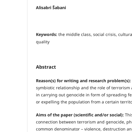
Alisabri Šabani
Keywords:
the middle class, social crisis, cultura
quality
Abstract
Reason(s) for writing and research problem(s):
symbiotic relationship and the role of terrorism
in carrying out genocide in form of spreading 
or expelling the population from a certain territo
Aims of the paper (scientific and/or social):
This
connection between terrorism and genocide, p
common denominator – violence, destruction and 