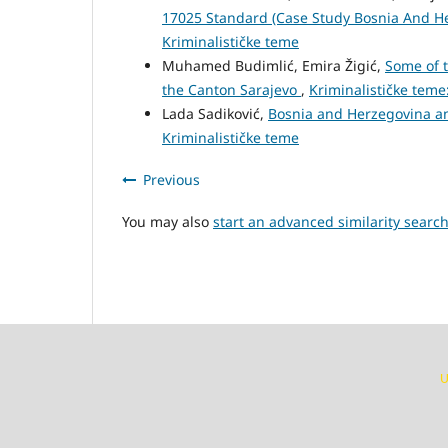
17025 Standard (Case Study Bosnia And H
Kriminalističke teme
Muhamed Budimlić, Emira Žigić,
Some of t
the Canton Sarajevo
,
Kriminalističke teme:
Lada Sadiković,
Bosnia and Herzegovina a
Kriminalističke teme
Previous
You may also
start an advanced similarity searc
U