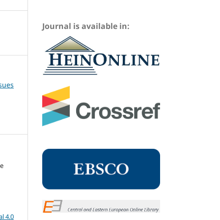
Journal is available in:
ssues
me
l 4.0