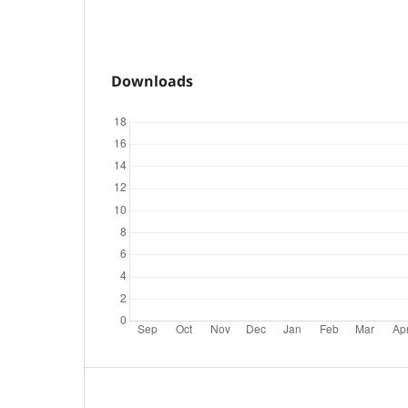
Downloads