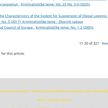
erzegovina)
,
Kriminalističke teme: Vol. 25 No. 3-4 (2025):
he Characteristics of the System for Suspension of Illegal Logging 
 No. 5 (2017): Kriminalističke teme - Zbornik radova
nd Council of Europe
,
Kriminalističke teme: No. 1-2 (2005):
11-20 of 321
Nex
h
for this article.
niverzitet u Sarajevu – Fakultet za kriminalistiku, kriminologiju i sigurnosne studi
https://www.fkn.unsa.ba