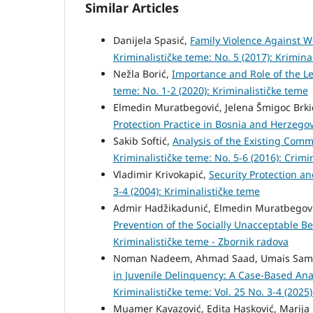
Similar Articles
Danijela Spasić,
Family Violence Against W
Kriminalističke teme: No. 5 (2017): Krimina
Nežla Borić,
Importance and Role of the L
teme: No. 1-2 (2020): Kriminalističke teme
Elmedin Muratbegović, Jelena Šmigoc Brk
Protection Practice in Bosnia and Herzego
Sakib Softić,
Analysis of the Existing Comm
Kriminalističke teme: No. 5-6 (2016): Crimi
Vladimir Krivokapić,
Security Protection an
3-4 (2004): Kriminalističke teme
Admir Hadžikadunić, Elmedin Muratbegović
Prevention of the Socially Unacceptable B
Kriminalističke teme - Zbornik radova
Noman Nadeem, Ahmad Saad, Umais Sama
in Juvenile Delinquency: A Case-Based Ana
Kriminalističke teme: Vol. 25 No. 3-4 (2025
Muamer Kavazović, Edita Hasković, Marija L