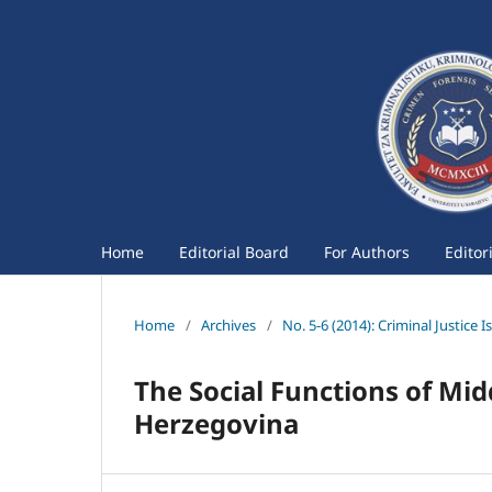
Home
Editorial Board
For Authors
Editor
Home
/
Archives
/
No. 5-6 (2014): Criminal Justice I
The Social Functions of Mid
Herzegovina