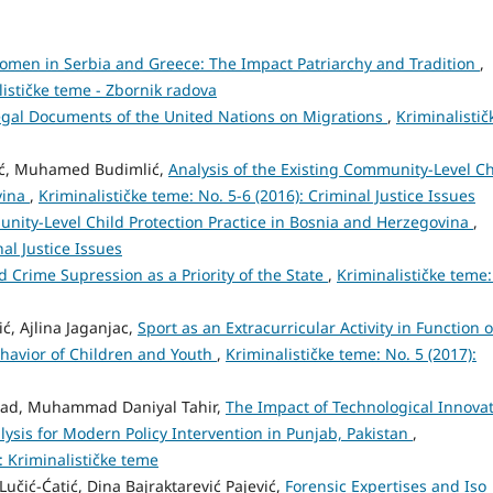
omen in Serbia and Greece: The Impact Patriarchy and Tradition
,
lističke teme - Zbornik radova
egal Documents of the United Nations on Migrations
,
Kriminalistič
ić, Muhamed Budimlić,
Analysis of the Existing Community-Level Ch
vina
,
Kriminalističke teme: No. 5-6 (2016): Criminal Justice Issues
unity-Level Child Protection Practice in Bosnia and Herzegovina
,
nal Justice Issues
d Crime Supression as a Priority of the State
,
Kriminalističke teme:
, Ajlina Jaganjac,
Sport as an Extracurricular Activity in Function o
ehavior of Children and Youth
,
Kriminalističke teme: No. 5 (2017):
d, Muhammad Daniyal Tahir,
The Impact of Technological Innova
lysis for Modern Policy Intervention in Punjab, Pakistan
,
): Kriminalističke teme
učić-Ćatić, Dina Bajraktarević Pajević,
Forensic Expertises and Iso