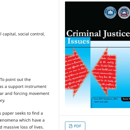
l capital, social control,
To point out the
 as a support instrument
fear and forcing movement
ry.
 paper seeks to find a
henomena which have a
PDF
massive loss of lives.