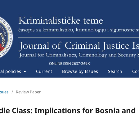
ial policies
Current
Browse by Issues
Search
Con
ssues
/
Review Paper
dle Class: Implications for Bosnia and