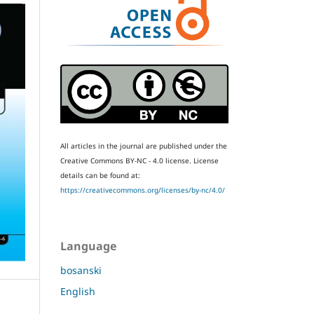
All articles in the journal are published under the
Creative Commons BY-NC - 4.0 license.
License
details can be found at:
https://creativecommons.org/licenses/by-nc/4.0/
Language
bosanski
English