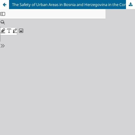
The Safety of Urban Areas in Bosnia and Herzegovina in the Context of the Theory of Left Realism