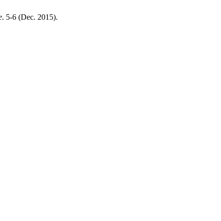
e
. 5-6 (Dec. 2015).