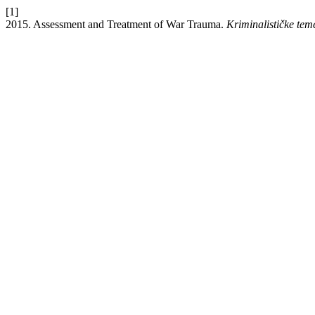
[1]
2015. Assessment and Treatment of War Trauma.
Kriminalističke tem