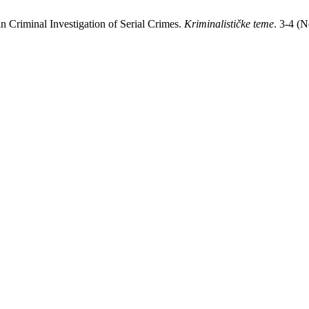
n Criminal Investigation of Serial Crimes.
Kriminalističke teme
. 3-4 (