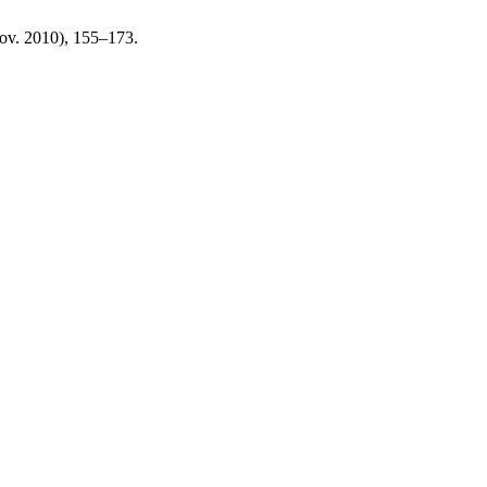
Nov. 2010), 155–173.