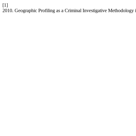
[1]
2010. Geographic Profiling as a Criminal Investigative Methodology i