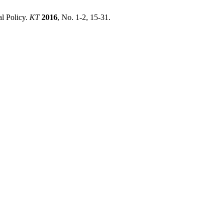
l Policy.
KT
2016
, No. 1-2, 15-31.