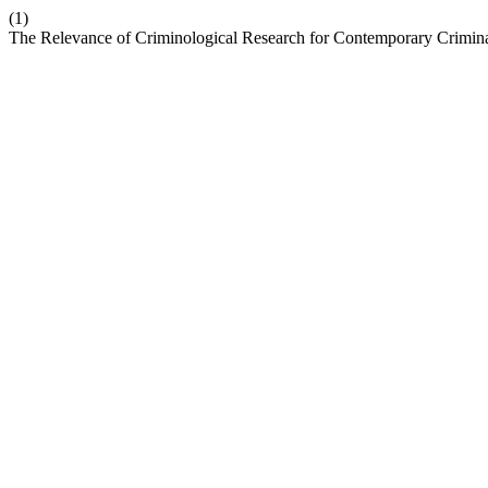
(1)
The Relevance of Criminological Research for Contemporary Crimina