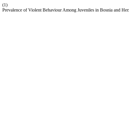
(1)
Prevalence of Violent Behaviour Among Juveniles in Bosnia and He