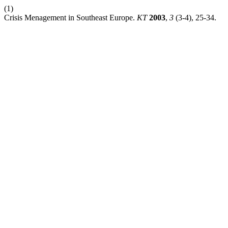
(1)
Crisis Menagement in Southeast Europe.
KT
2003
,
3
(3-4), 25-34.