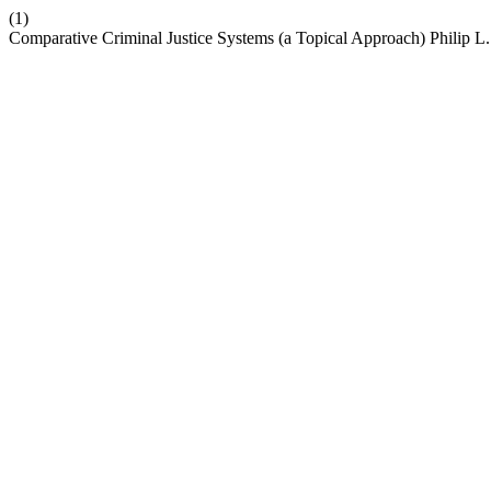
(1)
Comparative Criminal Justice Systems (a Topical Approach) Philip L