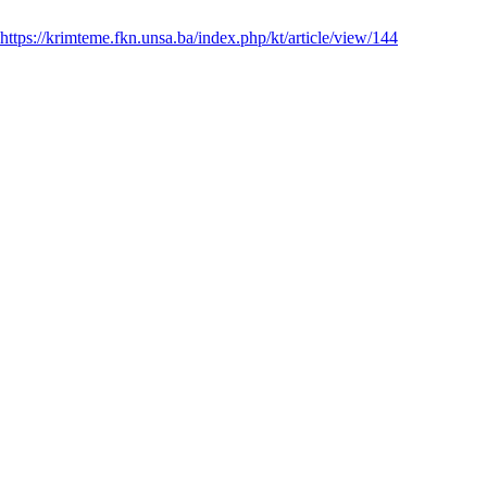
https://krimteme.fkn.unsa.ba/index.php/kt/article/view/144