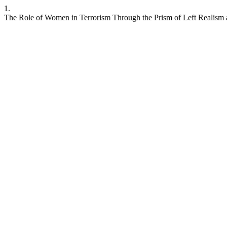
1.
The Role of Women in Terrorism Through the Prism of Left Realism