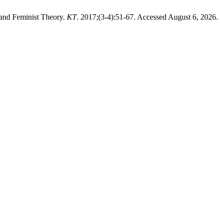
 and Feminist Theory.
KT
. 2017;(3-4):51-67. Accessed August 6, 2026.