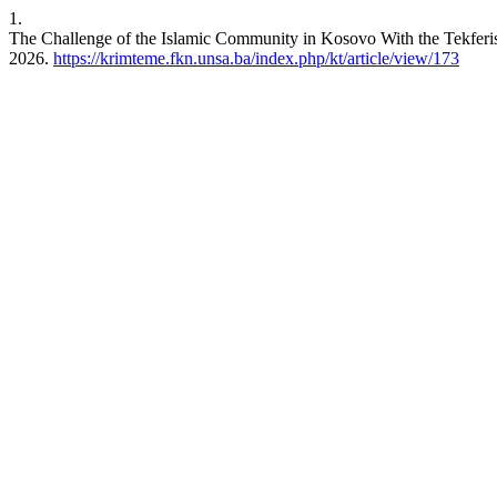
1.
The Challenge of the Islamic Community in Kosovo With the Tekferis
2026.
https://krimteme.fkn.unsa.ba/index.php/kt/article/view/173