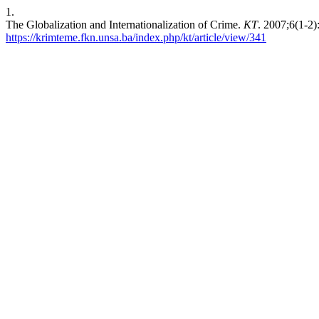
1.
The Globalization and Internationalization of Crime.
KT
. 2007;6(1-2
https://krimteme.fkn.unsa.ba/index.php/kt/article/view/341