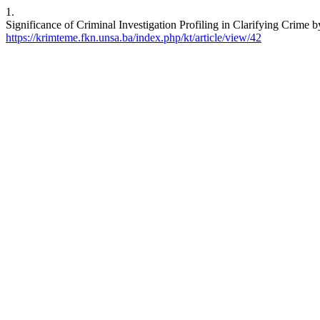
1.
Significance of Criminal Investigation Profiling in Clarifying Crim
https://krimteme.fkn.unsa.ba/index.php/kt/article/view/42