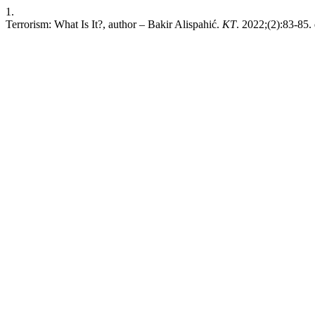
1.
Terrorism: What Is It?, author – Bakir Alispahić.
KT
. 2022;(2):83-85. 