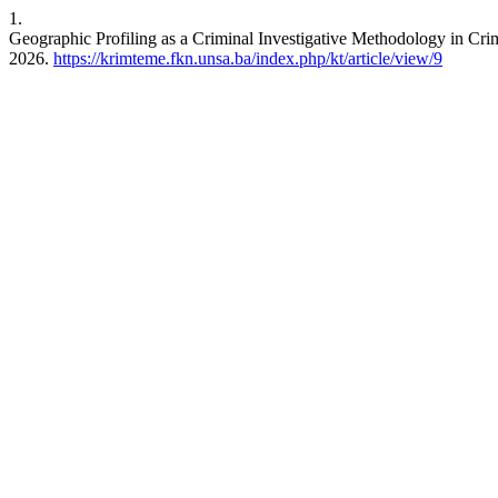
1.
Geographic Profiling as a Criminal Investigative Methodology in Crim
2026.
https://krimteme.fkn.unsa.ba/index.php/kt/article/view/9