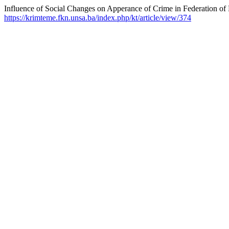
Influence of Social Changes on Apperance of Crime in Federation of
https://krimteme.fkn.unsa.ba/index.php/kt/article/view/374