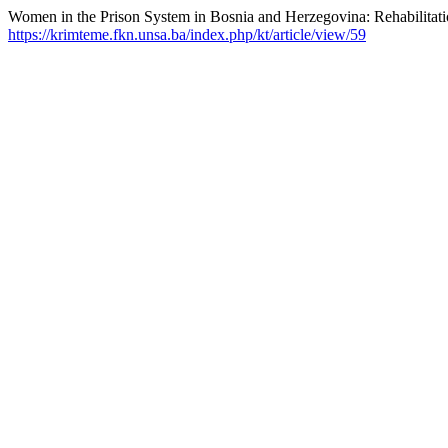
Women in the Prison System in Bosnia and Herzegovina: Rehabilitat
https://krimteme.fkn.unsa.ba/index.php/kt/article/view/59